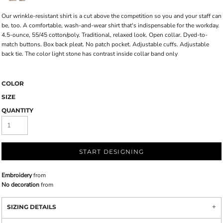
Our wrinkle-resistant shirt is a cut above the competition so you and your staff can
be, too. A comfortable, wash-and-wear shirt that's indispensable for the workday.
4.5-ounce, 55/45 cotton/poly. Traditional, relaxed look. Open collar. Dyed-to-
match buttons. Box back pleat. No patch pocket. Adjustable cuffs. Adjustable
back tie. The color light stone has contrast inside collar band only
COLOR
SIZE
QUANTITY
START DESIGNING
Embroidery
from
No decoration
from
SIZING DETAILS