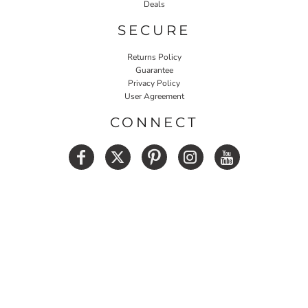
Deals
SECURE
Returns Policy
Guarantee
Privacy Policy
User Agreement
CONNECT