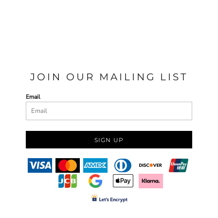
JOIN OUR MAILING LIST
Email
SIGN UP