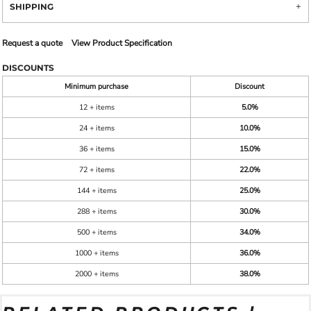
SHIPPING
Request a quote
View Product Specification
DISCOUNTS
Minimum purchase
Discount
12 + items
5.0%
24 + items
10.0%
36 + items
15.0%
72 + items
22.0%
144 + items
25.0%
288 + items
30.0%
500 + items
34.0%
1000 + items
36.0%
2000 + items
38.0%