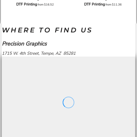
DTF Printing
DTF Printing
from
$16.52
from
$11.36
WHERE TO FIND US
Precision Graphics
1715 W. 4th Street, Tempe, AZ 85281