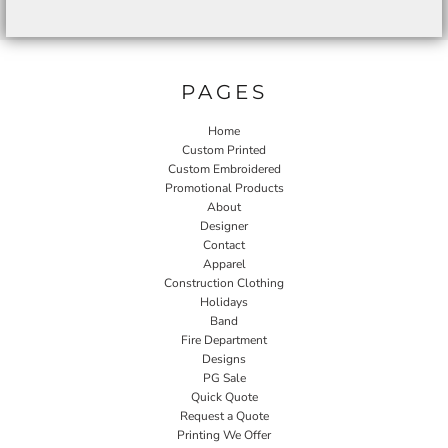
PAGES
Home
Custom Printed
Custom Embroidered
Promotional Products
About
Designer
Contact
Apparel
Construction Clothing
Holidays
Band
Fire Department
Designs
PG Sale
Quick Quote
Request a Quote
Printing We Offer