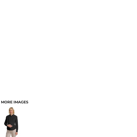
MORE IMAGES