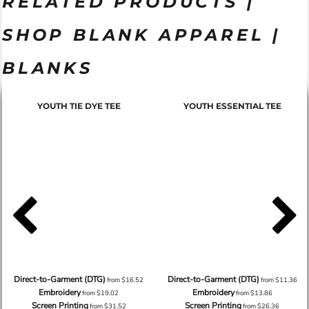
RELATED PRODUCTS |
SHOP BLANK APPAREL |
BLANKS
YOUTH TIE DYE TEE
YOUTH ESSENTIAL TEE
Direct-to-Garment (DTG)
Direct-to-Garment (DTG)
from
$16.52
from
$11.36
Embroidery
Embroidery
from
$19.02
from
$13.86
Screen Printing
Screen Printing
from
$31.52
from
$26.36