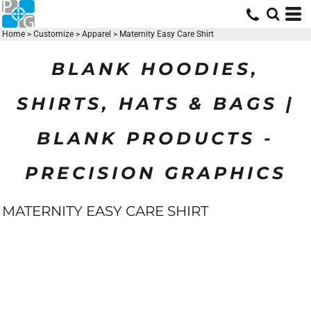
Home
>
Customize
>
Apparel
>
Maternity Easy Care Shirt
BLANK HOODIES,
SHIRTS, HATS & BAGS |
BLANK PRODUCTS -
PRECISION GRAPHICS
MATERNITY EASY CARE SHIRT