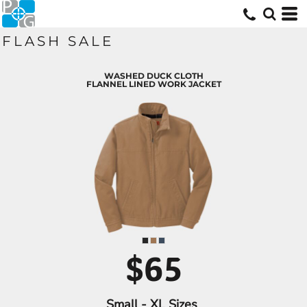
FLASH SALE
WASHED DUCK CLOTH
FLANNEL LINED WORK JACKET
$65
Small - XL Sizes