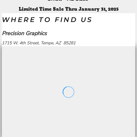
Limited Time Sale Thru January 31, 2025
WHERE TO FIND US
Precision Graphics
1715 W. 4th Street, Tempe, AZ 85281