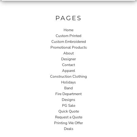
PAGES
Home
Custom Printed
Custom Embroidered
Promotional Products
About
Designer
Contact
Apparel
Construction Clothing
Holidays
Band
Fire Department
Designs
PG Sale
Quick Quote
Request a Quote
Printing We Offer
Deals