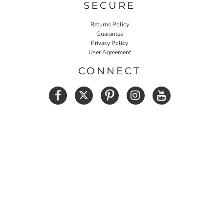
SECURE
Returns Policy
Guarantee
Privacy Policy
User Agreement
CONNECT