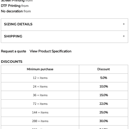
Screen Printing
from
DTF Printing
from
No decoration
from
SIZING DETAILS
SHIPPING
Request a quote
View Product Specification
DISCOUNTS
Minimum purchase
Discount
12 + items
5.0%
24 + items
10.0%
36 + items
15.0%
72 + items
22.0%
144 + items
25.0%
288 + items
30.0%