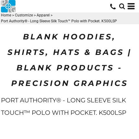
Home
>
Customize
>
Apparel
>
Port Authority® - Long Sleeve Silk Touch™ Polo with Pocket. K500LSP
BLANK HOODIES,
SHIRTS, HATS & BAGS |
BLANK PRODUCTS -
PRECISION GRAPHICS
PORT AUTHORITY® - LONG SLEEVE SILK
TOUCH™ POLO WITH POCKET. K500LSP