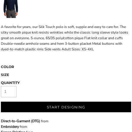
A favorite for years, our Silk Touch polo is soft, supple and easy to care for. The
silky smooth pique knit resists wrinkles while the classic long sleeve style looks
great on everyone. 5-ounce, 65/35 poly/cotton pique Flat knit collar and cuffs
Double-needle armhole seams and hem 3-button placket Metal buttons with
dyed-to-match plastic rims Side vents Adult Sizes: XS-4XL
COLOR
SIZE
QUANTITY
START DESIGNING
Direct-to-Garment (DTG)
from
Embroidery
from