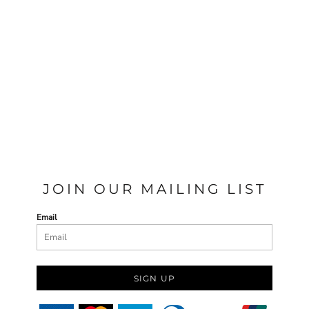
JOIN OUR MAILING LIST
Email
SIGN UP