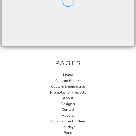
PAGES
Home
Custom Printed
Custom Embroidered
Promotional Products
About
Designer
Contact
Apparel
Construction Clothing
Holidays
Band