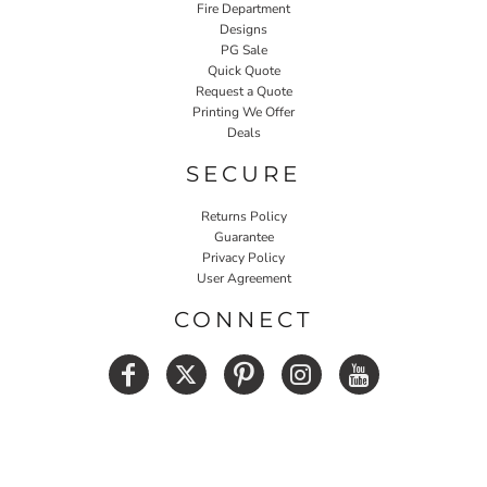
Fire Department
Designs
PG Sale
Quick Quote
Request a Quote
Printing We Offer
Deals
SECURE
Returns Policy
Guarantee
Privacy Policy
User Agreement
CONNECT