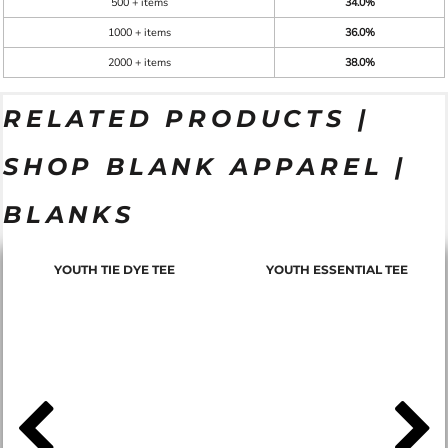
500 + items
34.0%
1000 + items
36.0%
2000 + items
38.0%
RELATED PRODUCTS |
SHOP BLANK APPAREL |
BLANKS
YOUTH TIE DYE TEE
YOUTH ESSENTIAL TEE