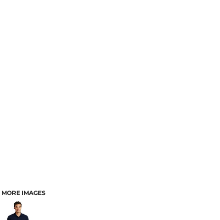
MORE IMAGES