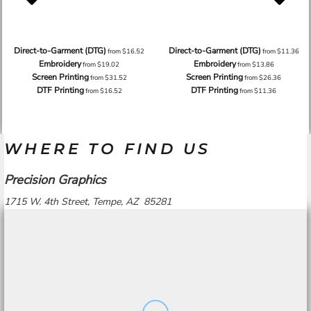
Direct-to-Garment (DTG)
Direct-to-Garment (DTG)
from
$16.52
from
$11.36
Embroidery
Embroidery
from
$19.02
from
$13.86
Screen Printing
Screen Printing
from
$31.52
from
$26.36
DTF Printing
DTF Printing
from
$16.52
from
$11.36
WHERE TO FIND US
Precision Graphics
1715 W. 4th Street, Tempe, AZ 85281