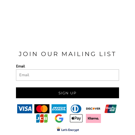
JOIN OUR MAILING LIST
Email
SIGN UP