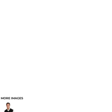
MORE IMAGES