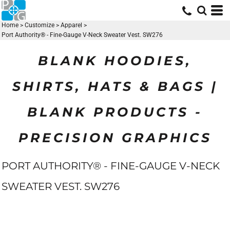
Home
>
Customize
>
Apparel
>
Port Authority® - Fine-Gauge V-Neck Sweater Vest. SW276
BLANK HOODIES,
SHIRTS, HATS & BAGS |
BLANK PRODUCTS -
PRECISION GRAPHICS
PORT AUTHORITY® - FINE-GAUGE V-NECK
SWEATER VEST. SW276