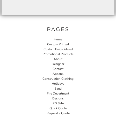
PAGES
Home
Custom Printed
Custom Embroidered
Promotional Products
About
Designer
Contact
Apparel
Construction Clothing
Holidays
Band
Fire Department
Designs
PG Sale
Quick Quote
Request a Quote