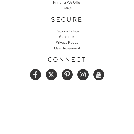
Printing We Offer
Deals
SECURE
Returns Policy
Guarantee
Privacy Policy
User Agreement
CONNECT