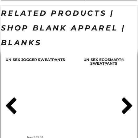
RELATED PRODUCTS |
SHOP BLANK APPAREL |
BLANKS
T
UNISEX JOGGER SWEATPANTS
UNISEX ECOSMART®
SWEATPANTS
from
$35.84