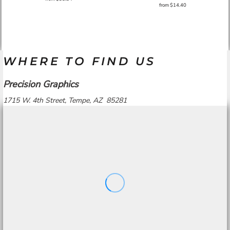
from
$14.40
WHERE TO FIND US
Precision Graphics
1715 W. 4th Street, Tempe, AZ 85281