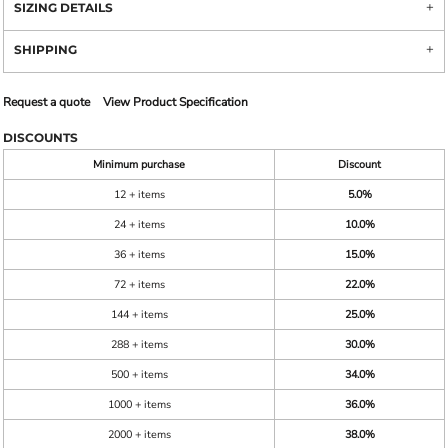
SIZING DETAILS
SHIPPING
Request a quote
View Product Specification
DISCOUNTS
Minimum purchase
Discount
12 + items
5.0%
24 + items
10.0%
36 + items
15.0%
72 + items
22.0%
144 + items
25.0%
288 + items
30.0%
500 + items
34.0%
1000 + items
36.0%
2000 + items
38.0%