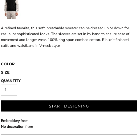
A refined favorite, this soft, breathable sweater can be dressed up or down for
casual or sophisticated looks. The sleeves are set in by hand to ensure ease of
movement and longer wear. 100% ring spun combed cotton. Rib knit finished
cuffs and waistband in V-neck style
COLOR
SIZE
QUANTITY
START DESIGNING
Embroidery
from
No decoration
from