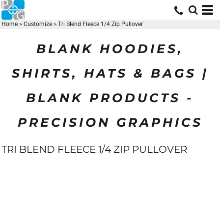
Home
>
Customize
>
Tri Blend Fleece 1/4 Zip Pullover
BLANK HOODIES,
SHIRTS, HATS & BAGS |
BLANK PRODUCTS -
PRECISION GRAPHICS
TRI BLEND FLEECE 1/4 ZIP PULLOVER