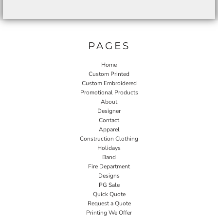
PAGES
Home
Custom Printed
Custom Embroidered
Promotional Products
About
Designer
Contact
Apparel
Construction Clothing
Holidays
Band
Fire Department
Designs
PG Sale
Quick Quote
Request a Quote
Printing We Offer