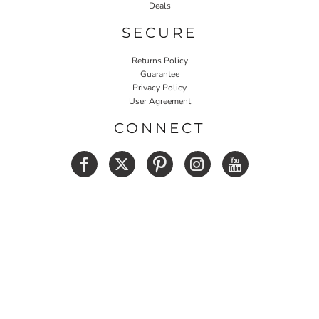
Deals
SECURE
Returns Policy
Guarantee
Privacy Policy
User Agreement
CONNECT