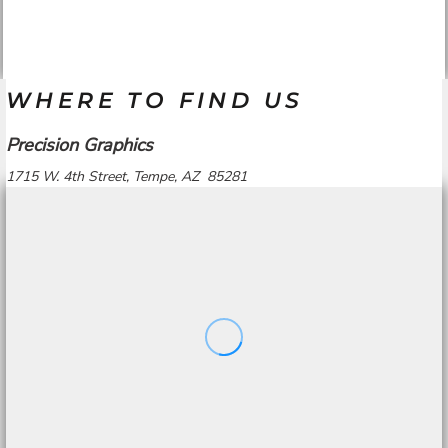
WHERE TO FIND US
Precision Graphics
1715 W. 4th Street, Tempe, AZ 85281