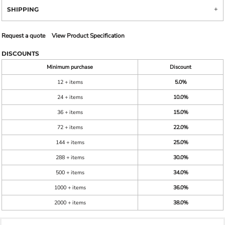
SHIPPING
Request a quote
View Product Specification
DISCOUNTS
Minimum purchase
Discount
12 + items
5.0%
24 + items
10.0%
36 + items
15.0%
72 + items
22.0%
144 + items
25.0%
288 + items
30.0%
500 + items
34.0%
1000 + items
36.0%
2000 + items
38.0%