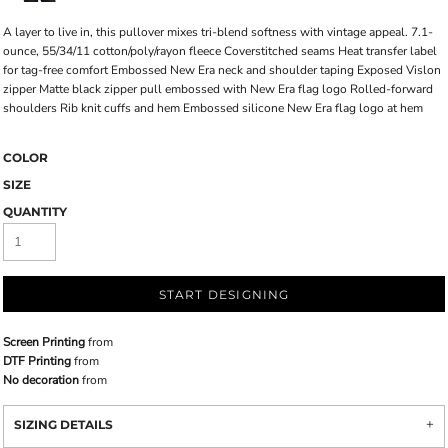
A layer to live in, this pullover mixes tri-blend softness with vintage appeal. 7.1-
ounce, 55/34/11 cotton/poly/rayon fleece Coverstitched seams Heat transfer label
for tag-free comfort Embossed New Era neck and shoulder taping Exposed Vislon
zipper Matte black zipper pull embossed with New Era flag logo Rolled-forward
shoulders Rib knit cuffs and hem Embossed silicone New Era flag logo at hem
COLOR
SIZE
QUANTITY
START DESIGNING
Screen Printing
from
DTF Printing
from
No decoration
from
SIZING DETAILS