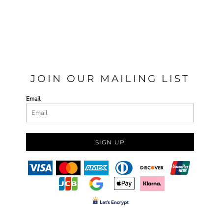
JOIN OUR MAILING LIST
Email
SIGN UP