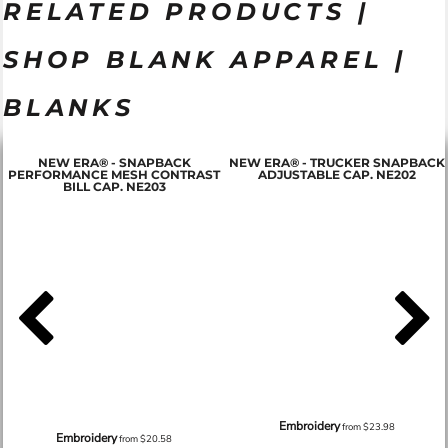
RELATED PRODUCTS |
SHOP BLANK APPAREL |
BLANKS
NEW ERA® - SNAPBACK
NEW ERA® - TRUCKER SNAPBACK
PERFORMANCE MESH CONTRAST
ADJUSTABLE CAP. NE202
BILL CAP. NE203
Embroidery
from
$23.98
Embroidery
from
$20.58