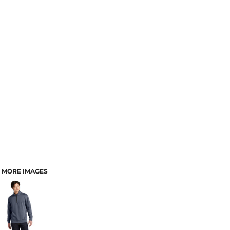
MORE IMAGES