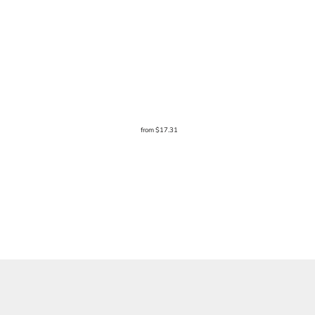
from
$17.31