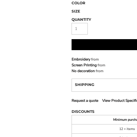
COLOR
SIZE
QUANTITY
Embroidery
from
Screen Printing
from
No decoration
from
SHIPPING
Request a quote
View Product Specifi
DISCOUNTS
Minimum purch
12 + items