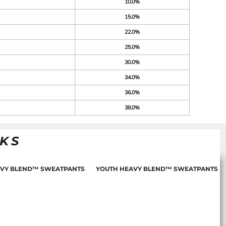
10.0%
15.0%
22.0%
25.0%
30.0%
34.0%
36.0%
38.0%
NKS
AVY BLEND™ SWEATPANTS
YOUTH HEAVY BLEND™ SWEATPANTS