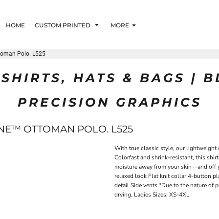
HOME
CUSTOM PRINTED
MORE
ttoman Polo. L525
SHIRTS, HATS & BAGS | 
PRECISION GRAPHICS
ONE™ OTTOMAN POLO. L525
With true classic style, our lightweight
Colorfast and shrink-resistant, this shi
moisture away from your skin—and off y
relaxed look Flat knit collar 4-button 
detail Side vents *Due to the nature of 
drying. Ladies Sizes: XS-4XL