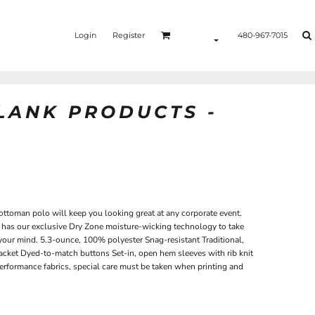
Login
Register
480-967-7015
BLANK PRODUCTS -
 ottoman polo will keep you looking great at any corporate event.
rt has our exclusive Dry Zone moisture-wicking technology to take
our mind. 5.3-ounce, 100% polyester Snag-resistant Traditional,
placket Dyed-to-match buttons Set-in, open hem sleeves with rib knit
performance fabrics, special care must be taken when printing and