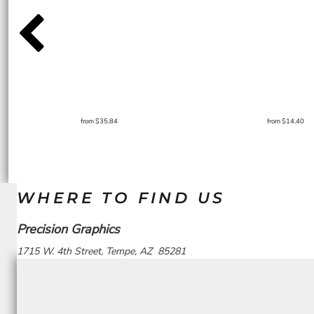
from
$35.84
from
$14.40
WHERE TO FIND US
Precision Graphics
1715 W. 4th Street, Tempe, AZ 85281