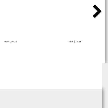
from
$16.26
from
$14.28