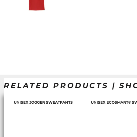
RELATED PRODUCTS | SH
UNISEX JOGGER SWEATPANTS
UNISEX ECOSMART® S