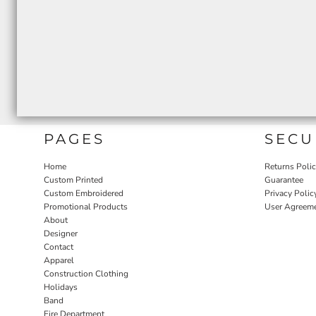
PAGES
SECU
Home
Returns Poli
Custom Printed
Guarantee
Custom Embroidered
Privacy Polic
Promotional Products
User Agreem
About
Designer
Contact
Apparel
Construction Clothing
Holidays
Band
Fire Department