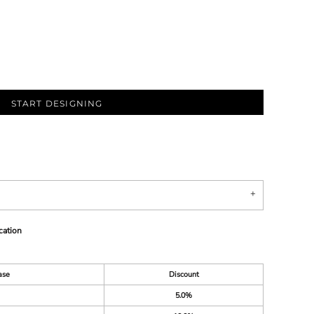
START DESIGNING
cation
ase
Discount
5.0%