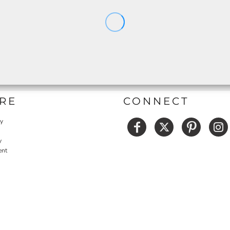
RE
CONNECT
cy
y
ent