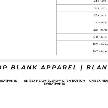
24 + items
36 + items
72 + items
144 + items
288 + items
500 + items
1000 + items
2000 + items
OP BLANK APPAREL | BLA
WEATPANTS
UNISEX HEAVY BLEND™ OPEN-BOTTOM
UNISEX HE
SWEATPANTS