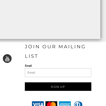
JOIN OUR MAILING
LIST
Email
SIGN UP