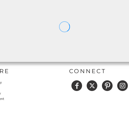
RE
CONNECT
cy
y
ent