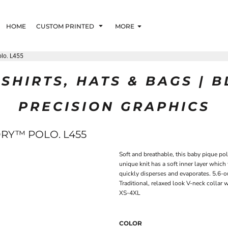
HOME
CUSTOM PRINTED
MORE
olo. L455
SHIRTS, HATS & BAGS | 
PRECISION GRAPHICS
DRY™ POLO. L455
Soft and breathable, this baby pique po
unique knit has a soft inner layer which
quickly disperses and evaporates. 5.6-
Traditional, relaxed look V-neck collar 
XS-4XL
COLOR