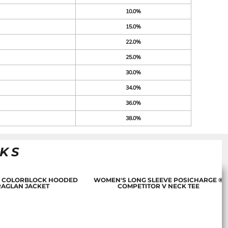
10.0%
15.0%
22.0%
25.0%
30.0%
34.0%
36.0%
38.0%
NKS
 COLORBLOCK HOODED
WOMEN'S LONG SLEEVE POSICHARGE ®
RAGLAN JACKET
COMPETITOR V NECK TEE