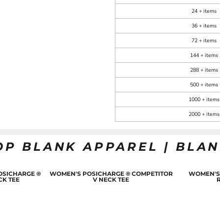
24 + items
36 + items
72 + items
144 + items
288 + items
500 + items
1000 + items
2000 + items
OP BLANK APPAREL | BLA
OSICHARGE ®
WOMEN'S POSICHARGE ® COMPETITOR
WOMEN'S
CK TEE
V NECK TEE