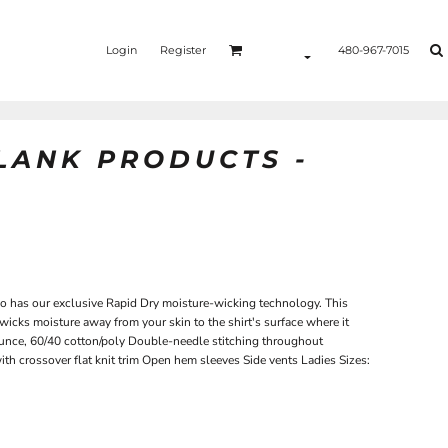
Login
Register
480-967-7015
BLANK PRODUCTS -
lo has our exclusive Rapid Dry moisture-wicking technology. This
 wicks moisture away from your skin to the shirt's surface where it
ounce, 60/40 cotton/poly Double-needle stitching throughout
with crossover flat knit trim Open hem sleeves Side vents Ladies Sizes: