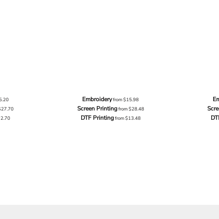
Embroidery
Em
5.20
from
$15.98
Screen Printing
Scre
$27.70
from
$28.48
DTF Printing
DT
12.70
from
$13.48