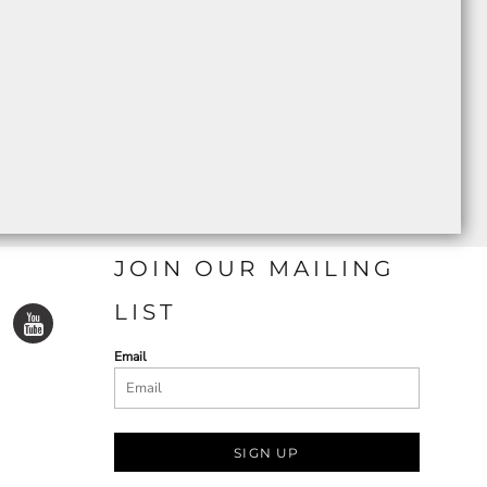
JOIN OUR MAILING
LIST
Email
SIGN UP