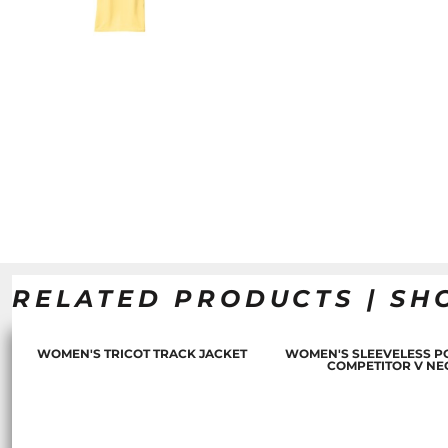
RELATED PRODUCTS | SH
WOMEN'S TRICOT TRACK JACKET
WOMEN'S SLEEVELESS P
COMPETITOR V NE