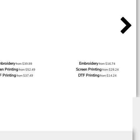
broidery
Embroidery
from
$39.99
from
$16.74
en Printing
Screen Printing
from
$52.49
from
$29.24
F Printing
DTF Printing
from
$37.49
from
$14.24