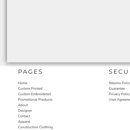
PAGES
SECU
Home
Returns Poli
Custom Printed
Guarantee
Custom Embroidered
Privacy Polic
Promotional Products
User Agreem
About
Designer
Contact
Apparel
Construction Clothing