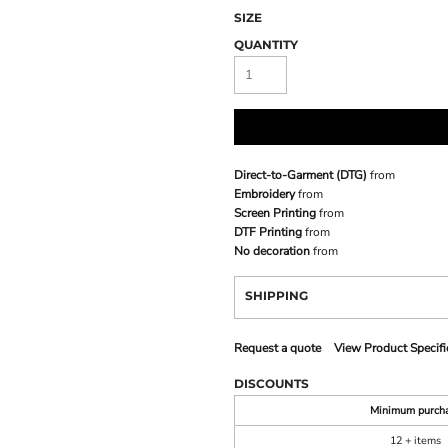
SIZE
QUANTITY
Direct-to-Garment (DTG)
from
Embroidery
from
Screen Printing
from
DTF Printing
from
No decoration
from
SHIPPING
Request a quote
View Product Specifi
DISCOUNTS
Minimum purch
12 + items