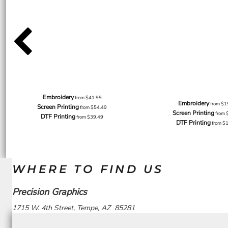
Embroidery
from
$41.99
Embroidery
from
$1
Screen Printing
from
$54.49
Screen Printing
from
DTF Printing
from
$39.49
DTF Printing
from
$
WHERE TO FIND US
Precision Graphics
1715 W. 4th Street, Tempe, AZ 85281