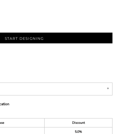
START DESIGNING
cation
ase
Discount
5.0%