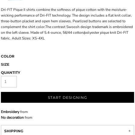
Dri-FIT Pique II shirts combine the softness of pique cotton with the moisture-
wicking performance of Dri-FIT technology. The design includes a flat knit collar,
three-button placket and open hem sleeves. Pearlized buttons are selected to
complement the shirt color.The contrast Swoosh design trademark is embroidered
on the left sleeve. Made of 5.4-ounce, 56/44 cotton/polyester pique knit Dri-FIT
fabric. Adult Sizes: XS-4XL
COLOR
SIZE
QUANTITY
START DESIGNING
Embroidery
from
No decoration
from
SHIPPING