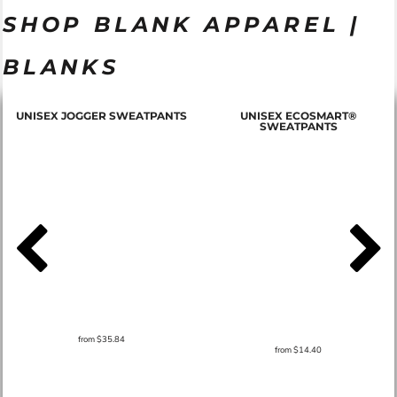
SHOP BLANK APPAREL |
BLANKS
T
UNISEX JOGGER SWEATPANTS
UNISEX ECOSMART®
SWEATPANTS
from
$35.84
from
$14.40