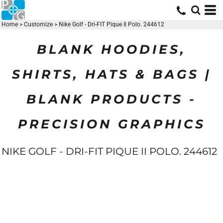
Home
>
Customize
>
Nike Golf - Dri-FIT Pique II Polo. 244612
BLANK HOODIES,
SHIRTS, HATS & BAGS |
BLANK PRODUCTS -
PRECISION GRAPHICS
NIKE GOLF - DRI-FIT PIQUE II POLO. 244612