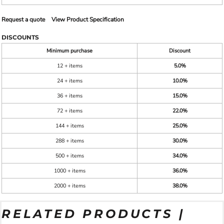
Request a quote
View Product Specification
DISCOUNTS
Minimum purchase
Discount
12 + items
5.0%
24 + items
10.0%
36 + items
15.0%
72 + items
22.0%
144 + items
25.0%
288 + items
30.0%
500 + items
34.0%
1000 + items
36.0%
2000 + items
38.0%
RELATED PRODUCTS |