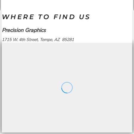
WHERE TO FIND US
Precision Graphics
1715 W. 4th Street, Tempe, AZ 85281