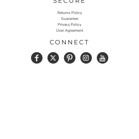
SECURE
Returns Policy
Guarantee
Privacy Policy
User Agreement
CONNECT