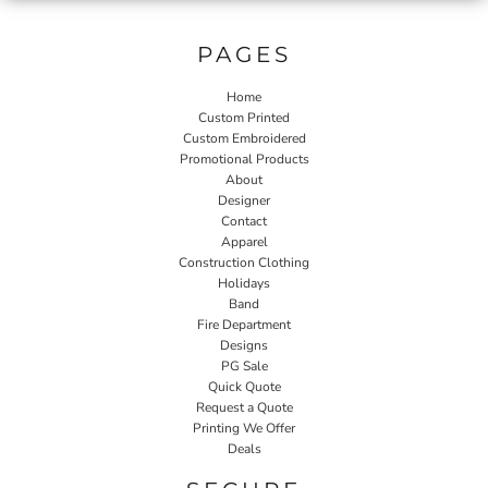
PAGES
Home
Custom Printed
Custom Embroidered
Promotional Products
About
Designer
Contact
Apparel
Construction Clothing
Holidays
Band
Fire Department
Designs
PG Sale
Quick Quote
Request a Quote
Printing We Offer
Deals