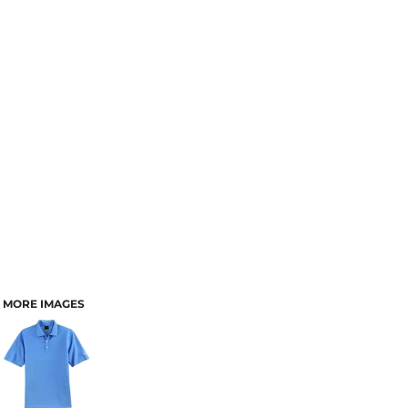
MORE IMAGES