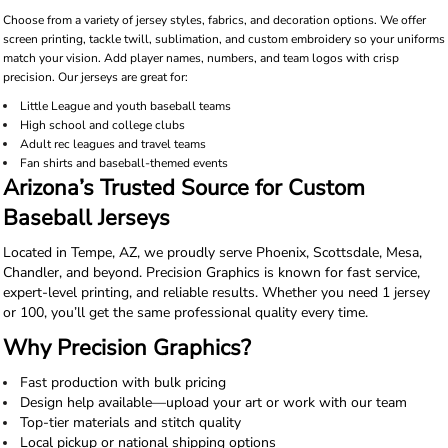
Choose from a variety of jersey styles, fabrics, and decoration options. We offer
screen printing, tackle twill, sublimation, and custom embroidery so your uniforms
match your vision. Add player names, numbers, and team logos with crisp
precision. Our jerseys are great for:
Little League and youth baseball teams
High school and college clubs
Adult rec leagues and travel teams
Fan shirts and baseball-themed events
Arizona’s Trusted Source for Custom
Baseball Jerseys
Located in Tempe, AZ, we proudly serve Phoenix, Scottsdale, Mesa,
Chandler, and beyond. Precision Graphics is known for fast service,
expert-level printing, and reliable results. Whether you need 1 jersey
or 100, you’ll get the same professional quality every time.
Why Precision Graphics?
Fast production with bulk pricing
Design help available—upload your art or work with our team
Top-tier materials and stitch quality
Local pickup or national shipping options