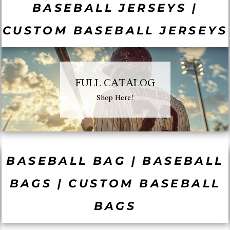
BASEBALL JERSEYS |
CUSTOM BASEBALL JERSEYS
FULL CATALOG
Shop Here!
BASEBALL BAG | BASEBALL
BAGS | CUSTOM BASEBALL
BAGS