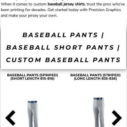
When it comes to custom
baseball jersey shirts
, trust the pros who’ve
been printing for decades. Get started today with Precision Graphics
and make your jersey your own.
BASEBALL PANTS |
BASEBALL SHORT PANTS |
CUSTOM BASEBALL PANTS
BASEBALL PANTS (SPRIPED)
BASEBALL PANTS (STRIPED)
(SHORT LENGTH 815-816)
(LONG LENGTH 835-836)