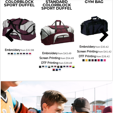
COLORBLOCK
STANDARD
GYM BAG
SPORT DUFFEL
COLORBLOCK
SPORT DUFFEL
Embroidery
from
$30.42
Embroidery
from
$32.98
Screen Printing
from
$41.42
Embroidery
from
$43.49
DTF Printing
from
$26.42
Screen Printing
from
$54.49
DTF Printing
from
$39.49