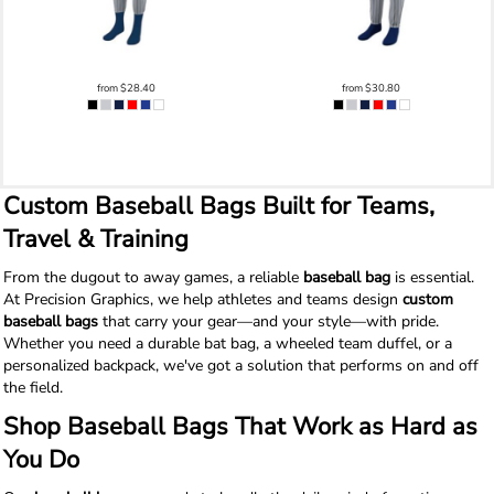
from
$28.40
from
$30.80
Custom Baseball Bags Built for Teams,
Travel & Training
From the dugout to away games, a reliable
baseball bag
is essential.
At Precision Graphics, we help athletes and teams design
custom
baseball bags
that carry your gear—and your style—with pride.
Whether you need a durable bat bag, a wheeled team duffel, or a
personalized backpack, we've got a solution that performs on and off
the field.
Shop Baseball Bags That Work as Hard as
You Do