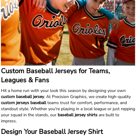
Custom Baseball Jerseys for Teams,
Leagues & Fans
Hit a home run with your look this season by designing your own
custom baseball jersey
. At Precision Graphics, we create high-quality
custom jerseys baseball
teams trust for comfort, performance, and
standout style. Whether you're playing in a local league or just repping
your squad in the stands, our
baseball jersey shirts
are built to
impress.
Design Your Baseball Jersey Shirt