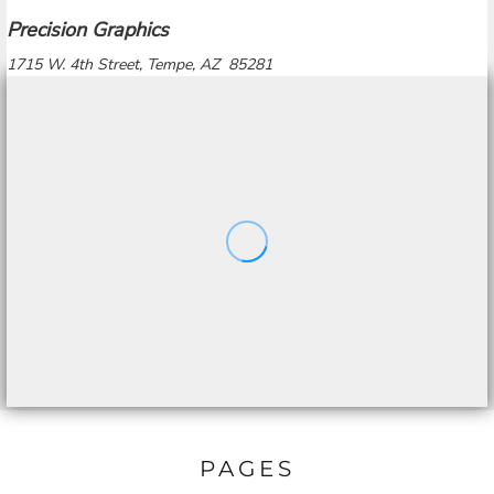
Precision Graphics
1715 W. 4th Street, Tempe, AZ 85281
PAGES