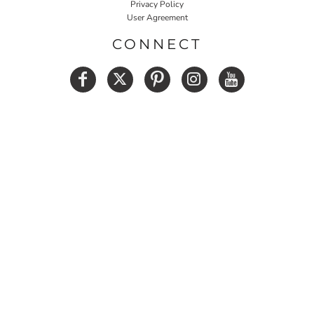
Privacy Policy
User Agreement
CONNECT