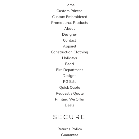
Home
Custom Printed
Custom Embroidered
Promotional Products
About
Designer
Contact
Apparel
Construction Clothing
Holidays
Band
Fire Department
Designs
PG Sale
Quick Quote
Request a Quote
Printing We Offer
Deals
SECURE
Returns Policy
Guarantee