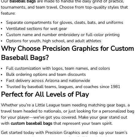
Our
baseball bags
are made to handle the daily grind of practice,
tournaments, and team travel. Choose from top-quality styles that
feature:
Separate compartments for gloves, cleats, bats, and uniforms
Ventilated sections for wet gear
Custom name and number embroidery or full-color printing
Options for youth, high school, and adult athletes
Why Choose Precision Graphics for Custom
Baseball Bags?
Full customization with logos, team names, and colors
Bulk ordering options and team discounts
Fast delivery across Arizona and nationwide
Trusted by baseball teams, leagues, and coaches since 1981
Perfect for All Levels of Play
Whether you’re a Little League team needing matching gear bags, a
travel team headed to nationals, or just looking for a personalized bag
for your player—we've got you covered. Make your gear stand out
with
custom baseball bags
that represent your team spirit.
Get started today with Precision Graphics and step up your team’s