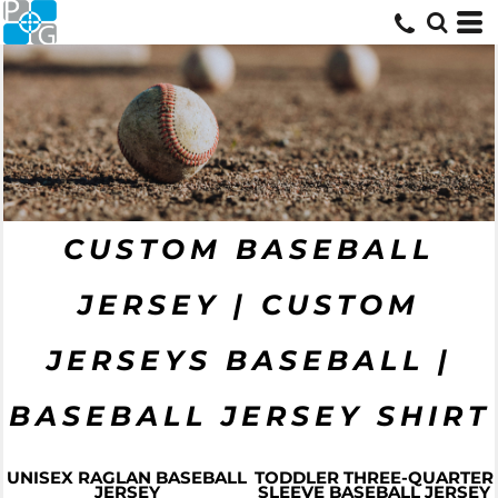
CUSTOM BASEBALL
JERSEY | CUSTOM
JERSEYS BASEBALL |
BASEBALL JERSEY SHIRT
UNISEX RAGLAN BASEBALL
TODDLER THREE-QUARTER
JERSEY
SLEEVE BASEBALL JERSEY