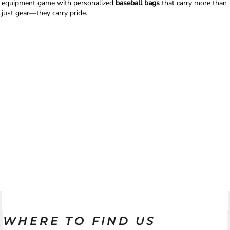
equipment game with personalized
baseball bags
that carry more than
just gear—they carry pride.
WHERE TO FIND US