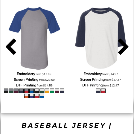
Embroidery
Embroidery
from
$17.09
from
$14.97
Screen Printing
Screen Printing
from
$29.59
from
$27.47
DTF Printing
DTF Printing
from
$14.59
from
$12.47
BASEBALL JERSEY |