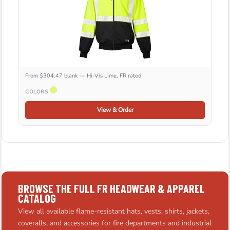
From $304.47 blank — Hi-Vis Lime, FR rated
COLORS
View & Order
BROWSE THE FULL FR HEADWEAR & APPAREL
CATALOG
View all available flame-resistant hats, vests, shirts, jackets,
coveralls, and accessories for fire departments and industrial