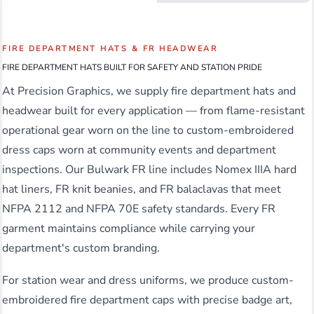
FIRE DEPARTMENT HATS & FR HEADWEAR
FIRE DEPARTMENT HATS BUILT FOR SAFETY AND STATION PRIDE
At Precision Graphics, we supply fire department hats and
headwear built for every application — from flame-resistant
operational gear worn on the line to custom-embroidered
dress caps worn at community events and department
inspections. Our Bulwark FR line includes Nomex IIIA hard
hat liners, FR knit beanies, and FR balaclavas that meet
NFPA 2112 and NFPA 70E safety standards. Every FR
garment maintains compliance while carrying your
department's custom branding.
For station wear and dress uniforms, we produce custom-
embroidered fire department caps with precise badge art,