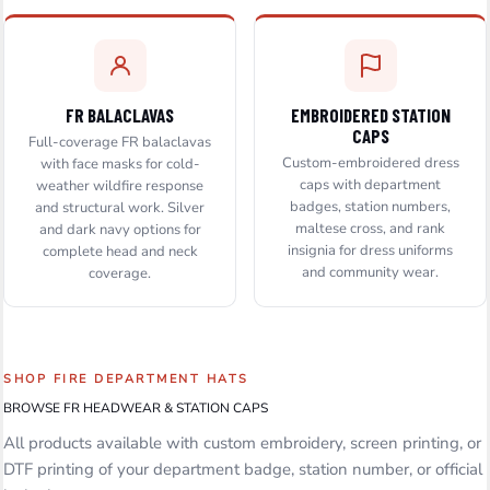
FR BALACLAVAS
EMBROIDERED STATION
CAPS
Full-coverage FR balaclavas
Custom-embroidered dress
with face masks for cold-
caps with department
weather wildfire response
badges, station numbers,
and structural work. Silver
maltese cross, and rank
and dark navy options for
insignia for dress uniforms
complete head and neck
and community wear.
coverage.
SHOP FIRE DEPARTMENT HATS
BROWSE FR HEADWEAR & STATION CAPS
All products available with custom embroidery, screen printing, or
DTF printing of your department badge, station number, or official