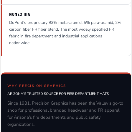
NOMEX IIIA
DuPont's proprietary 93% meta-aramid, 5% para-aramid, 2%
carbon fiber FR fiber blend. The most widely specified FR
fabric in fire department and industrial applications
nationwide.
WHY PRECISION GRAPHICS
ARIZONA'S TRUSTED SOURCE FOR FIRE DEPARTMENT HATS
Since 1981, Precision Graphics has been the Valley's go-to
shop for professional branded headwear and FR apparel
for Arizona's fire departments and public safety
organizations.