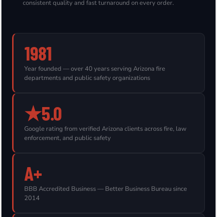
consistent quality and fast turnaround on every order.
1981
Year founded — over 40 years serving Arizona fire
departments and public safety organizations
★5.0
Google rating from verified Arizona clients across fire, law
enforcement, and public safety
A+
BBB Accredited Business — Better Business Bureau since
2014