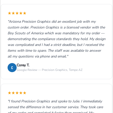
★
★
★
★
★
"Arizona Precision Graphics did an excellent job with my
custom order. Precision Graphics is a licensed vendor with the
Boy Scouts of America which was mandatory for my order —
demonstrating the compliance standards they hold. My design
was complicated and I had a strict deadline, but I received the
items with time to spare. The staff was available to answer
all my questions via phone and email."
Corey T.
C
Google Review — Precision Graphics, Tempe AZ
★
★
★
★
★
"I found Precision Graphics and spoke to Julie. I immediately
sensed the difference in her customer service. They took care
of my order and completed it faster than promised. My