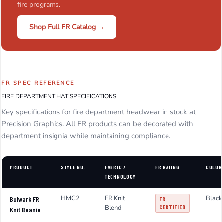
fire programs.
Shop Full FR Catalog →
FR SPEC REFERENCE
FIRE DEPARTMENT HAT SPECIFICATIONS
Key specifications for fire department headwear in stock at
Precision Graphics. All FR products can be decorated with
department insignia while maintaining compliance.
PRODUCT
STYLE NO.
FABRIC /
FR RATING
COLOR
TECHNOLOGY
HMC2
FR Knit
Black
Bulwark FR
FR
Blend
CERTIFIED
Knit Beanie