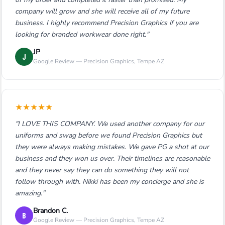
company will grow and she will receive all of my future
business. I highly recommend Precision Graphics if you are
looking for branded workwear done right."
JP
J
Google Review — Precision Graphics, Tempe AZ
★
★
★
★
★
"I LOVE THIS COMPANY. We used another company for our
uniforms and swag before we found Precision Graphics but
they were always making mistakes. We gave PG a shot at our
business and they won us over. Their timelines are reasonable
and they never say they can do something they will not
follow through with. Nikki has been my concierge and she is
amazing."
Brandon C.
B
Google Review — Precision Graphics, Tempe AZ