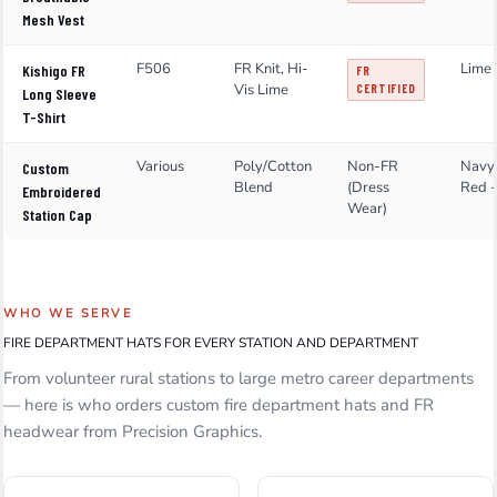
Mesh Vest
F506
FR Knit, Hi-
Lime 
Kishigo FR
FR
Vis Lime
CERTIFIED
Long Sleeve
T-Shirt
Various
Poly/Cotton
Non-FR
Navy,
Custom
Blend
(Dress
Red 
Embroidered
Wear)
Station Cap
WHO WE SERVE
FIRE DEPARTMENT HATS FOR EVERY STATION AND DEPARTMENT
From volunteer rural stations to large metro career departments
— here is who orders custom fire department hats and FR
headwear from Precision Graphics.