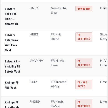
HNL2
Nomex IIIA,
Dark
Bulwark
NOMEX IIIA
6 oz.
Hard Hat
Liner —
Nomex IIIA
HEB2
FR Knit
Silve
Bulwark
FR
Blend
Navy
CERTIFIED
Balaclava
With Face
Mask
VMV4HV
FR Hi-Vis
Hi-Vi
Bulwark Hi-
FR
Lime
Lime/
CERTIFIED
Visibility FR
Safety Vest
F442
FR Treated,
Lime 
Kishigo FR
FR · ARC
Hi-Vis
RATED
ARC Vest
FM389
FR Mesh,
Lime 
Kishigo FR
FR
Hi-Vis
CERTIFIED
Breathable