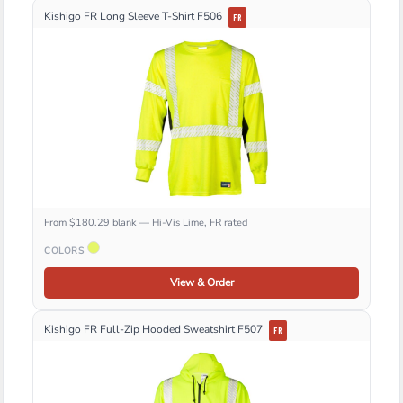
Kishigo FR Long Sleeve T-Shirt F506
FR
From $180.29 blank — Hi-Vis Lime, FR rated
COLORS
View & Order
Kishigo FR Full-Zip Hooded Sweatshirt F507
FR