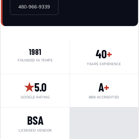
480-966-9339
40
+
1981
FOUNDED IN TEMPE
YEARS EXPERIENCE
★
5.0
A
+
GOOGLE RATING
BBB ACCREDITED
BSA
LICENSED VENDOR