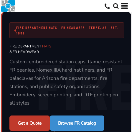
FIRE DEPARTMENT HATS · FR HEADWEAR · TEMPE, AZ · EST.
1981
FIRE DEPARTMENT
HATS
& FR HEADWEAR
Custom-embroidered station caps, flame-resistant
FR beanies, Nomex IIIA hard hat liners, and FR
balaclavas for Arizona fire departments, fire
stations, and public safety organizations.
Embroidery, screen printing, and DTF printing on
all styles.
Get a Quote
Browse FR Catalog