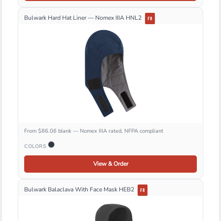
Bulwark Hard Hat Liner — Nomex IIIA HNL2
FR
From $86.06 blank — Nomex IIIA rated, NFPA compliant
COLORS
View & Order
Bulwark Balaclava With Face Mask HEB2
FR