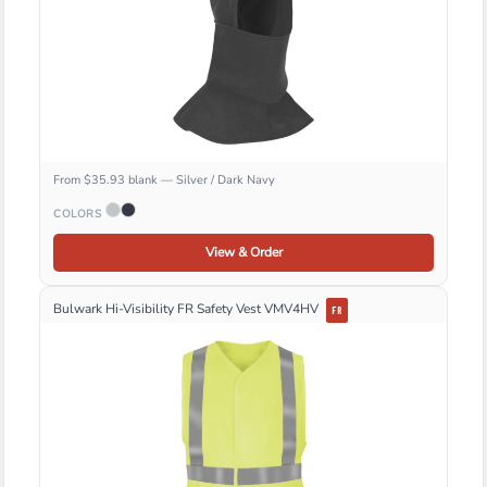
From $35.93 blank — Silver / Dark Navy
COLORS
View & Order
Bulwark Hi-Visibility FR Safety Vest VMV4HV
FR