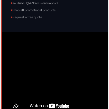
YouTube: @AZPrecisionGraphics
Shop all promotional products
Request a free quote