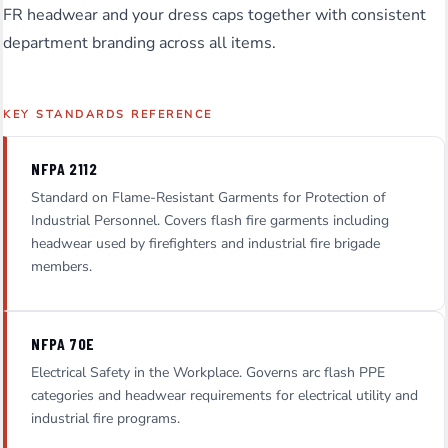
FR headwear and your dress caps together with consistent
department branding across all items.
KEY STANDARDS REFERENCE
NFPA 2112
Standard on Flame-Resistant Garments for Protection of
Industrial Personnel. Covers flash fire garments including
headwear used by firefighters and industrial fire brigade
members.
NFPA 70E
Electrical Safety in the Workplace. Governs arc flash PPE
categories and headwear requirements for electrical utility and
industrial fire programs.