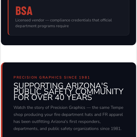
BSA
Licensed vendor — compliance credentials that official
department programs require
PRECISION GRAPHICS SINCE 1981
SUPPORTING ARIZONA'S
PUBLIC SAFETY COMMUNITY
FOR OVER 40 YEARS
Watch the story of Precision Graphics — the same Tempe
shop producing your fire department hats and FR apparel
has been outfitting Arizona's first responders,
departments, and public safety organizations since 1981.