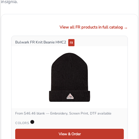
insignia.
View all FR products in full catalog →
Bulwark FR Knit Beanie HMC2
FR
From $46.46 blank — Embroidery, Screen Print, DTF available
COLORS
View & Order