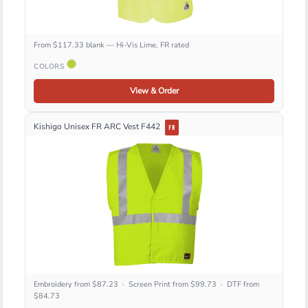
From $117.33 blank — Hi-Vis Lime, FR rated
COLORS
View & Order
Kishigo Unisex FR ARC Vest F442
FR
Embroidery from $87.23 · Screen Print from $99.73 · DTF from
$84.73