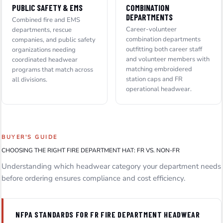
PUBLIC SAFETY & EMS
COMBINATION
DEPARTMENTS
Combined fire and EMS
Career-volunteer
departments, rescue
combination departments
companies, and public safety
outfitting both career staff
organizations needing
and volunteer members with
coordinated headwear
matching embroidered
programs that match across
station caps and FR
all divisions.
operational headwear.
BUYER'S GUIDE
CHOOSING THE RIGHT FIRE DEPARTMENT HAT: FR VS. NON-FR
Understanding which headwear category your department needs
before ordering ensures compliance and cost efficiency.
NFPA STANDARDS FOR FR FIRE DEPARTMENT HEADWEAR