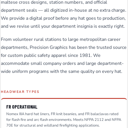
maltese cross designs, station numbers, and official
department seals — all digitized in-house at no extra charge.
We provide a digital proof before any hat goes to production,
and we revise until your department insignia is exactly right.
From volunteer rural stations to large metropolitan career
departments, Precision Graphics has been the trusted source
for custom public safety apparel since 1981. We
accommodate small company orders and large department-
wide uniform programs with the same quality on every hat.
HEADWEAR TYPES
FR OPERATIONAL
Nomex IIIA hard hat liners, FR knit beanies, and FR balaclavas rated
for flash fire and arc flash environments. Meets NFPA 2112 and NFPA
70E for structural and wildland firefighting applications.