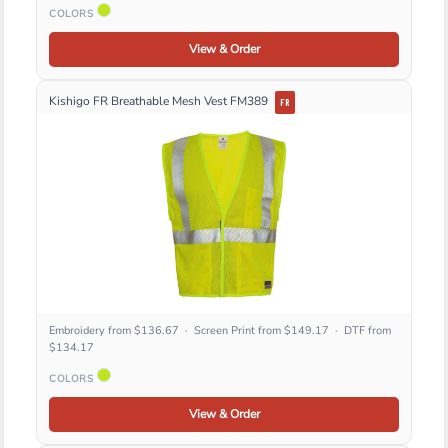
COLORS
View & Order
Kishigo FR Breathable Mesh Vest FM389
FR
Embroidery from $136.67 · Screen Print from $149.17 · DTF from
$134.17
COLORS
View & Order