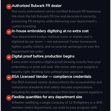
Authorized Bulwark FR dealer
Not every embroiderer carries certified Bulwark FR headwear.
We stock the full Bulwark FR line and decorate it correctly,
preserving FR integrity while delivering your department's
custom branding.
In-house embroidery digitizing at no extra cost
Your department badge, maltese cross, or station seal is
digitized by our team — not outsourced. Faster turnaround,
tighter quality control, and no surprise upcharges on your fire
department hat order.
Digital proof before production begins
Every order includes a digital proof showing exactly how your
embroidery or print will look. We revise until your insignia is
exactly right. Nothing runs without your approval.
BSA Licensed Vendor — compliance credentials
Our BSA licensed vendor status reflects the accountability and
compliance standards that safety-focused organizations
including fire departments require from their apparel suppliers.
Flexible quantities for any department size
Whether outfitting a single company of 12 firefighters or a 400-
member metro department, we scale to your program with