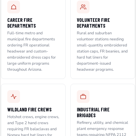
CAREER FIRE
VOLUNTEER FIRE
DEPARTMENTS
DEPARTMENTS
Full-time metro and
Rural and suburban
municipal fire departments
volunteer stations needing
ordering FR operational
small-quantity embroidered
headwear and custom-
station caps, FR beanies, and
embroidered dress caps for
hard hat liners for
large uniform programs
department-issued
throughout Arizona.
headwear programs.
WILDLAND FIRE CREWS
INDUSTRIAL FIRE
BRIGADES
Hotshot crews, engine crews,
Refinery, utility, and chemical
and Type 2 hand crews
plant emergency response
requiring FR balaclavas and
teams requiring NFPA 2112
Nomex hard hat liners for