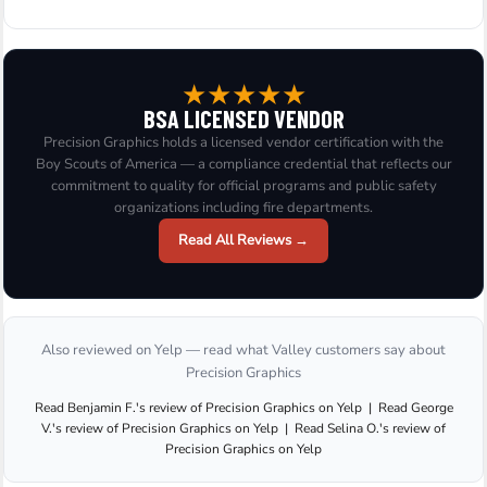
★
★
★
★
★
BSA LICENSED VENDOR
Precision Graphics holds a licensed vendor certification with the
Boy Scouts of America — a compliance credential that reflects our
commitment to quality for official programs and public safety
organizations including fire departments.
Read All Reviews →
Also reviewed on Yelp — read what Valley customers say about
Precision Graphics
Read
Benjamin F.
's
review
of
Precision Graphics
on
Yelp
|
Read
George
V.
's
review
of
Precision Graphics
on
Yelp
|
Read
Selina O.
's
review
of
Precision Graphics
on
Yelp