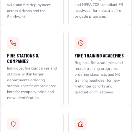
and NFPA 70E compliant FR
wildland fire deployment
headwear for industrial fire
across Arizona and the
brigade programs.
Southwest.
FIRE STATIONS &
FIRE TRAINING ACADEMIES
COMPANIES
Regional fire academies and
Individual fire companies and
recruit training programs
stations within larger
ordering class hats and FR
departments ordering
training headwear for new
station-specific embroidered
firefighter cohorts and
hats for company pride and
graduation milestones.
crew identification.