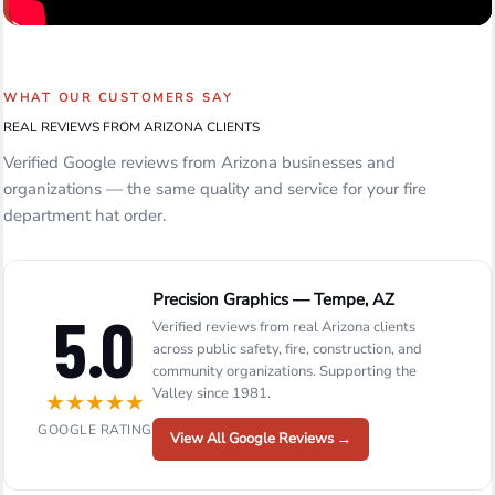
WHAT OUR CUSTOMERS SAY
REAL REVIEWS FROM ARIZONA CLIENTS
Verified Google reviews from Arizona businesses and
organizations — the same quality and service for your fire
department hat order.
Precision Graphics — Tempe, AZ
5.0
Verified reviews from real Arizona clients
across public safety, fire, construction, and
community organizations. Supporting the
Valley since 1981.
★
★
★
★
★
GOOGLE RATING
View All Google Reviews →