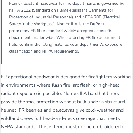
Flame-resistant headwear for fire departments is governed by
NFPA 2112 (Standard on Flame-Resistant Garments for
Protection of Industrial Personnel) and NFPA 70E (Electrical
Safety in the Workplace). Nomex IIIA is the DuPont
proprietary FR fiber standard widely accepted across fire
departments nationwide. When ordering FR fire department
hats, confirm the rating matches your department's exposure
classification and NFPA requirements.
FR operational headwear is designed for firefighters working
in environments where flash fire, arc flash, or high-heat
radiant exposure is possible. Nomex IIIA hard hat liners
provide thermal protection without bulk under a structural
helmet. FR beanies and balaclavas give cold-weather and
wildland crews full head-and-neck coverage that meets
NFPA standards. These items must not be embroidered or