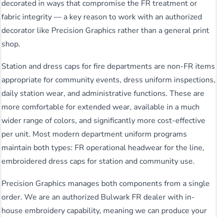
decorated in ways that compromise the FR treatment or
fabric integrity — a key reason to work with an authorized
decorator like Precision Graphics rather than a general print
shop.
Station and dress caps for fire departments are non-FR items
appropriate for community events, dress uniform inspections,
daily station wear, and administrative functions. These are
more comfortable for extended wear, available in a much
wider range of colors, and significantly more cost-effective
per unit. Most modern department uniform programs
maintain both types: FR operational headwear for the line,
embroidered dress caps for station and community use.
Precision Graphics manages both components from a single
order. We are an authorized Bulwark FR dealer with in-
house embroidery capability, meaning we can produce your