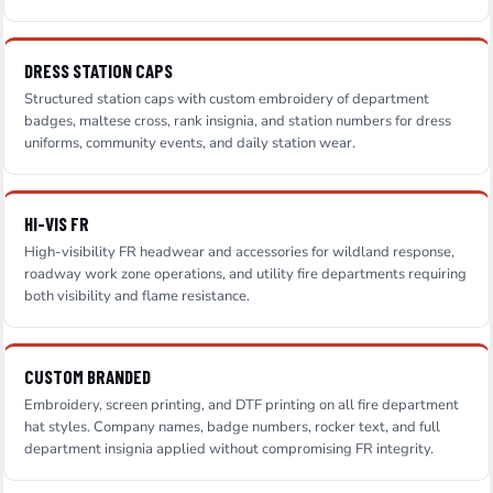
DRESS STATION CAPS
Structured station caps with custom embroidery of department
badges, maltese cross, rank insignia, and station numbers for dress
uniforms, community events, and daily station wear.
HI-VIS FR
High-visibility FR headwear and accessories for wildland response,
roadway work zone operations, and utility fire departments requiring
both visibility and flame resistance.
CUSTOM BRANDED
Embroidery, screen printing, and DTF printing on all fire department
hat styles. Company names, badge numbers, rocker text, and full
department insignia applied without compromising FR integrity.