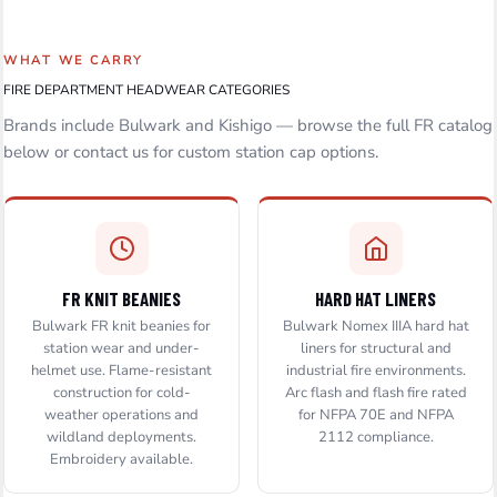
WHAT WE CARRY
FIRE DEPARTMENT HEADWEAR CATEGORIES
Brands include Bulwark and Kishigo — browse the full FR catalog
below or contact us for custom station cap options.
FR KNIT BEANIES
HARD HAT LINERS
Bulwark FR knit beanies for
Bulwark Nomex IIIA hard hat
station wear and under-
liners for structural and
helmet use. Flame-resistant
industrial fire environments.
construction for cold-
Arc flash and flash fire rated
weather operations and
for NFPA 70E and NFPA
wildland deployments.
2112 compliance.
Embroidery available.