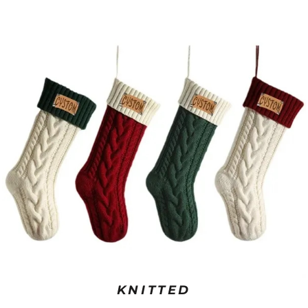
KNITTED