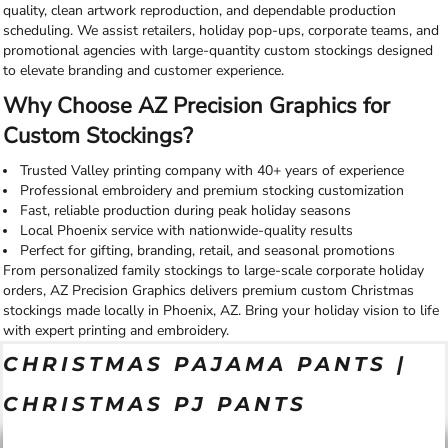
quality, clean artwork reproduction, and dependable production
scheduling. We assist retailers, holiday pop-ups, corporate teams, and
promotional agencies with large-quantity custom stockings designed
to elevate branding and customer experience.
Why Choose AZ Precision Graphics for
Custom Stockings?
Trusted Valley printing company with 40+ years of experience
Professional embroidery and premium stocking customization
Fast, reliable production during peak holiday seasons
Local Phoenix service with nationwide-quality results
Perfect for gifting, branding, retail, and seasonal promotions
From personalized family stockings to large-scale corporate holiday
orders, AZ Precision Graphics delivers premium custom Christmas
stockings made locally in Phoenix, AZ. Bring your holiday vision to life
with expert printing and embroidery.
CHRISTMAS PAJAMA PANTS |
CHRISTMAS PJ PANTS