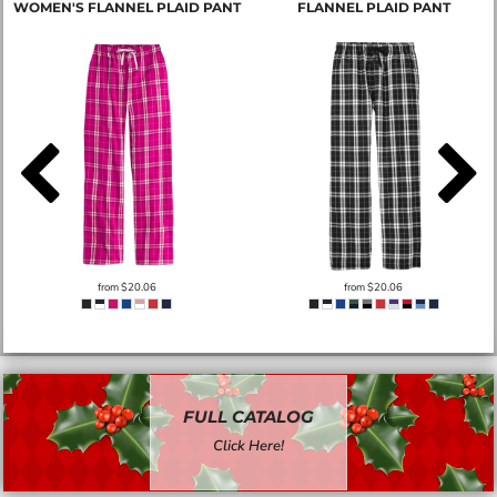
WOMEN'S FLANNEL PLAID PANT
FLANNEL PLAID PANT
from
$20.06
from
$20.06
FULL CATALOG
Click Here!