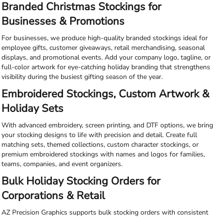
Branded Christmas Stockings for
Businesses & Promotions
For businesses, we produce high-quality branded stockings ideal for
employee gifts, customer giveaways, retail merchandising, seasonal
displays, and promotional events. Add your company logo, tagline, or
full-color artwork for eye-catching holiday branding that strengthens
visibility during the busiest gifting season of the year.
Embroidered Stockings, Custom Artwork &
Holiday Sets
With advanced embroidery, screen printing, and DTF options, we bring
your stocking designs to life with precision and detail. Create full
matching sets, themed collections, custom character stockings, or
premium embroidered stockings with names and logos for families,
teams, companies, and event organizers.
Bulk Holiday Stocking Orders for
Corporations & Retail
AZ Precision Graphics supports bulk stocking orders with consistent