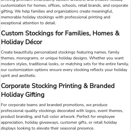
customization for homes, offices, schools, retail brands, and corporate
gifting. We help families and organizations create meaningful,
memorable holiday stockings with professional printing and
exceptional attention to detail.
Custom Stockings for Families, Homes &
Holiday Décor
Create beautifully personalized stockings featuring names, family
themes, monograms, or unique holiday designs. Whether you want
modern styles, traditional looks, or matching sets for the entire family,
our customization options ensure every stocking reflects your holiday
spirit and aesthetic.
Corporate Stocking Printing & Branded
Holiday Gifting
For corporate teams and branded promotions, we produce
professional-quality stockings decorated with logos, event themes,
product branding, and full-color artwork. Perfect for employee
appreciation, holiday giveaways, customer gifts, or retail holiday
displays looking to elevate their seasonal presence.