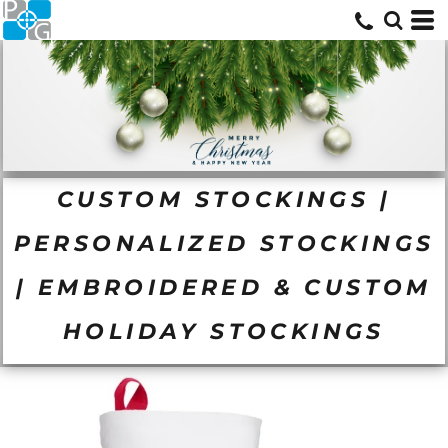
CUSTOM STOCKINGS |
PERSONALIZED STOCKINGS
| EMBROIDERED & CUSTOM
HOLIDAY STOCKINGS