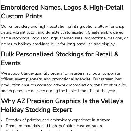
Embroidered Names, Logos & High-Detail
Custom Prints
Our embroidery and high-resolution printing options allow for crisp
detail, vibrant color, and durable customization. Create embroidered
name stockings, logo stockings, themed sets, promotional designs, or
premium holiday stockings built for long-term use and display.
Bulk Personalized Stockings for Retail &
Events
We support large-quantity orders for retailers, schools, corporate
offices, event planners, and promotional agencies. Our streamlined
production ensures accurate artwork reproduction, consistent quality,
and dependable delivery during the busiest months of the year.
Why AZ Precision Graphics Is the Valley’s
Holiday Stocking Expert
Decades of printing and embroidery experience in Arizona
Premium materials and high-definition customization