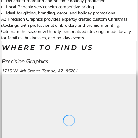
Reliable turnaround and on-time holiday production
Local Phoenix service with competitive pricing
Ideal for gifting, branding, décor, and holiday promotions
AZ Precision Graphics provides expertly crafted custom Christmas
stockings with professional embroidery and premium printing.
Celebrate the season with fully personalized stockings made locally
for families, businesses, and holiday events.
WHERE TO FIND US
Precision Graphics
1715 W. 4th Street, Tempe, AZ 85281