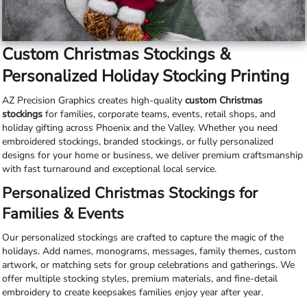
Custom Christmas Stockings &
Personalized Holiday Stocking Printing
AZ Precision Graphics creates high-quality
custom Christmas
stockings
for families, corporate teams, events, retail shops, and
holiday gifting across Phoenix and the Valley. Whether you need
embroidered stockings, branded stockings, or fully personalized
designs for your home or business, we deliver premium craftsmanship
with fast turnaround and exceptional local service.
Personalized Christmas Stockings for
Families & Events
Our personalized stockings are crafted to capture the magic of the
holidays. Add names, monograms, messages, family themes, custom
artwork, or matching sets for group celebrations and gatherings. We
offer multiple stocking styles, premium materials, and fine-detail
embroidery to create keepsakes families enjoy year after year.