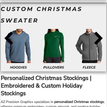
CUSTOM CHRISTMAS
SWEATER
HOODIES
PULLOVERS
FLEECE
Personalized Christmas Stockings |
Embroidered & Custom Holiday
Stockings
AZ Precision Graphics specializes in
personalized Christmas stockings
,
offering premium embroidery, custom artwork, and creative holiday