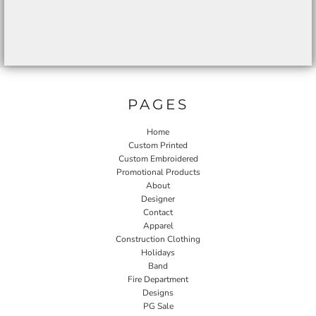
PAGES
Home
Custom Printed
Custom Embroidered
Promotional Products
About
Designer
Contact
Apparel
Construction Clothing
Holidays
Band
Fire Department
Designs
PG Sale