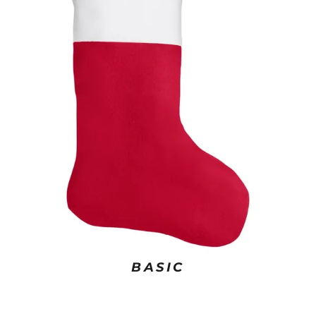
BASIC