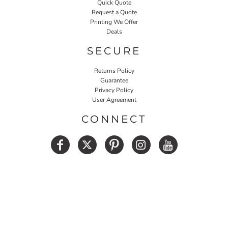
Quick Quote
Request a Quote
Printing We Offer
Deals
SECURE
Returns Policy
Guarantee
Privacy Policy
User Agreement
CONNECT