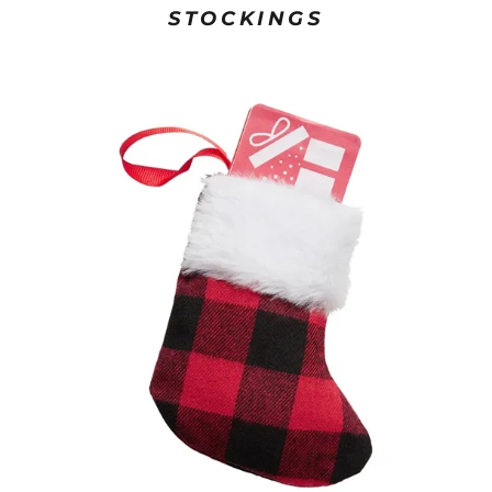
STOCKINGS