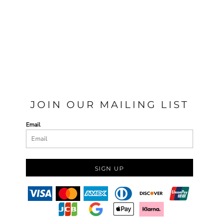
JOIN OUR MAILING LIST
Email
SIGN UP