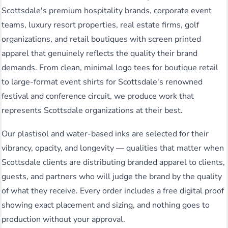
Scottsdale's premium hospitality brands, corporate event
teams, luxury resort properties, real estate firms, golf
organizations, and retail boutiques with screen printed
apparel that genuinely reflects the quality their brand
demands. From clean, minimal logo tees for boutique retail
to large-format event shirts for Scottsdale's renowned
festival and conference circuit, we produce work that
represents Scottsdale organizations at their best.
Our plastisol and water-based inks are selected for their
vibrancy, opacity, and longevity — qualities that matter when
Scottsdale clients are distributing branded apparel to clients,
guests, and partners who will judge the brand by the quality
of what they receive. Every order includes a free digital proof
showing exact placement and sizing, and nothing goes to
production without your approval.