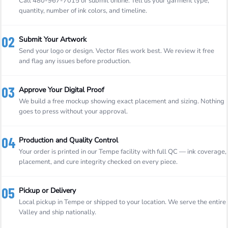
Call 480-967-7015 or submit online. Tell us your garment type,
quantity, number of ink colors, and timeline.
02
Submit Your Artwork
Send your logo or design. Vector files work best. We review it free
and flag any issues before production.
03
Approve Your Digital Proof
We build a free mockup showing exact placement and sizing. Nothing
goes to press without your approval.
04
Production and Quality Control
Your order is printed in our Tempe facility with full QC — ink coverage,
placement, and cure integrity checked on every piece.
05
Pickup or Delivery
Local pickup in Tempe or shipped to your location. We serve the entire
Valley and ship nationally.