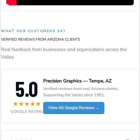
WHAT OUR CUSTOMERS SAY
VERIFIED REVIEWS FROM ARIZONA CLIENTS
Real feedback from businesses and organizations across the
Valley.
5.0
Precision Graphics — Tempe, AZ
Verified reviews from real Arizona clients.
Supporting the Valley since 1981.
★
★
★
★
★
View All Google Reviews →
GOOGLE RATING