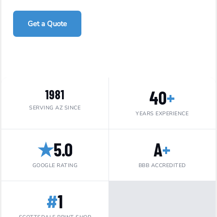
Get a Quote
Call 480-967-7015
40
+
1981
SERVING AZ SINCE
YEARS EXPERIENCE
★
5.0
A
+
GOOGLE RATING
BBB ACCREDITED
#
1