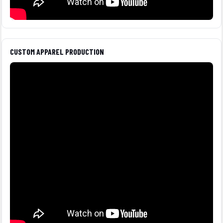
CUSTOM APPAREL PRODUCTION