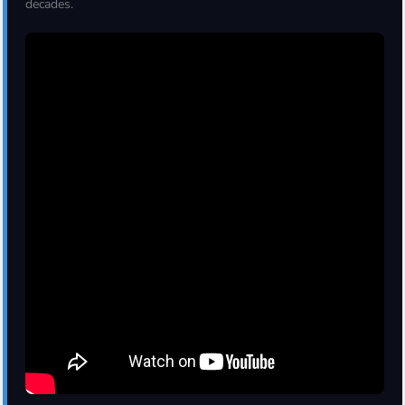
decades.