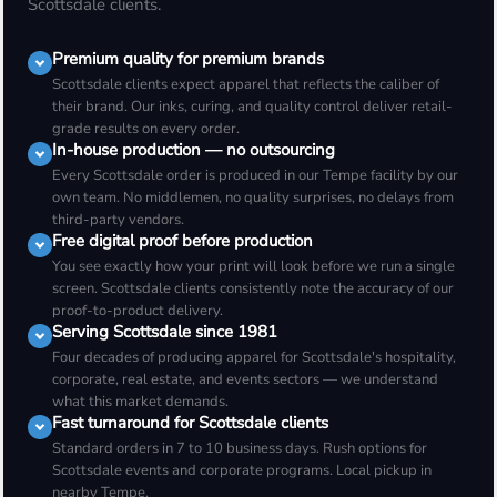
Scottsdale clients.
Premium quality for premium brands
Scottsdale clients expect apparel that reflects the caliber of
their brand. Our inks, curing, and quality control deliver retail-
grade results on every order.
In-house production — no outsourcing
Every Scottsdale order is produced in our Tempe facility by our
own team. No middlemen, no quality surprises, no delays from
third-party vendors.
Free digital proof before production
You see exactly how your print will look before we run a single
screen. Scottsdale clients consistently note the accuracy of our
proof-to-product delivery.
Serving Scottsdale since 1981
Four decades of producing apparel for Scottsdale's hospitality,
corporate, real estate, and events sectors — we understand
what this market demands.
Fast turnaround for Scottsdale clients
Standard orders in 7 to 10 business days. Rush options for
Scottsdale events and corporate programs. Local pickup in
nearby Tempe.