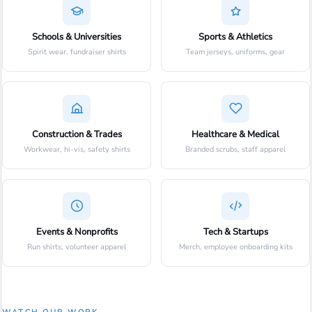
Schools & Universities
Sports & Athletics
Spirit wear, fundraiser shirts
Team jerseys, uniforms, gear
Construction & Trades
Healthcare & Medical
Workwear, hi-vis, safety shirts
Branded scrubs, staff apparel
Events & Nonprofits
Tech & Startups
Run shirts, volunteer apparel
Merch, employee onboarding kits