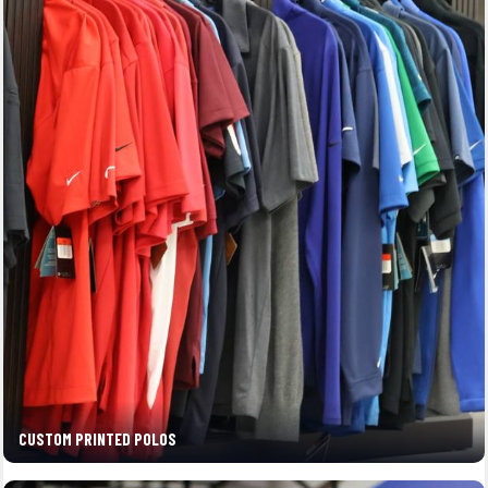
CUSTOM PRINTED POLOS