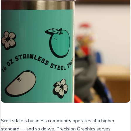
Scottsdale's business community operates at a higher
standard — and so do we. Precision Graphics serves