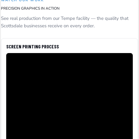
WATCH OUR WORK
PRECISION GRAPHICS IN ACTION
See real production from our Tempe facility — the quality that
Scottsdale businesses receive on every order.
SCREEN PRINTING PROCESS