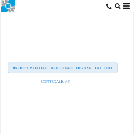
SCREEN PRINTING · SCOTTSDALE, ARIZONA · EST. 1981
SCREEN PRINTING
SCOTTSDALE, AZ
Professional screen printing for Scottsdale
businesses, schools, sports teams, and
organizations. In-house production, free proofs,
and 40+ years of Arizona expertise. Serving
Scottsdale since 1981.