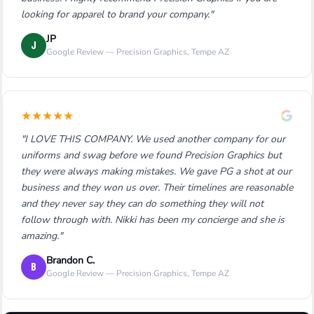
looking for apparel to brand your company."
JP
J
Google Review — Precision Graphics, Tempe AZ
★
★
★
★
★
"I LOVE THIS COMPANY. We used another company for our
uniforms and swag before we found Precision Graphics but
they were always making mistakes. We gave PG a shot at our
business and they won us over. Their timelines are reasonable
and they never say they can do something they will not
follow through with. Nikki has been my concierge and she is
amazing."
Brandon C.
B
Google Review — Precision Graphics, Tempe AZ