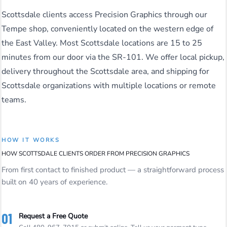
Scottsdale clients access Precision Graphics through our
Tempe shop, conveniently located on the western edge of
the East Valley. Most Scottsdale locations are 15 to 25
minutes from our door via the SR-101. We offer local pickup,
delivery throughout the Scottsdale area, and shipping for
Scottsdale organizations with multiple locations or remote
teams.
HOW IT WORKS
HOW SCOTTSDALE CLIENTS ORDER FROM PRECISION GRAPHICS
From first contact to finished product — a straightforward process
built on 40 years of experience.
01
Request a Free Quote