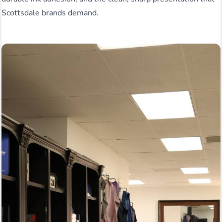
Scottsdale brands demand.