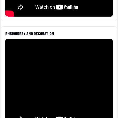
EMBROIDERY AND DECORATION