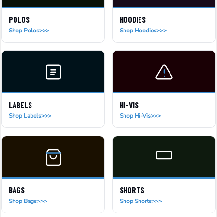
POLOS
HOODIES
Shop Polos
Shop Hoodies
LABELS
HI-VIS
Shop Labels
Shop Hi-Vis
BAGS
SHORTS
Shop Bags
Shop Shorts