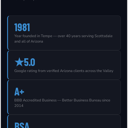
1981
Year founded in Tempe — over 40 years serving Scottsdale
and all of Arizona
★5.0
Google rating from verified Arizona clients across the Valley
A+
BBB Accredited Business — Better Business Bureau since
2014
BSA