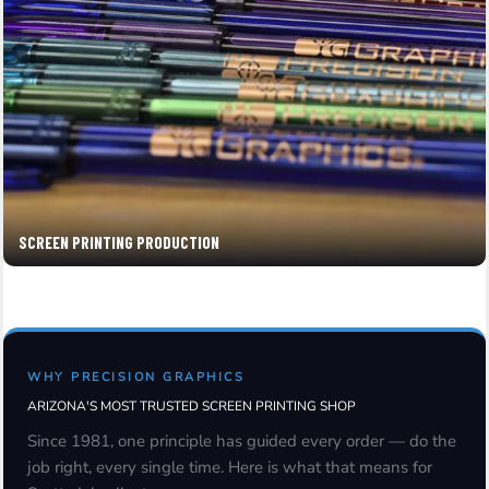
SCREEN PRINTING PRODUCTION
WHY PRECISION GRAPHICS
ARIZONA'S MOST TRUSTED SCREEN PRINTING SHOP
Since 1981, one principle has guided every order — do the
job right, every single time. Here is what that means for