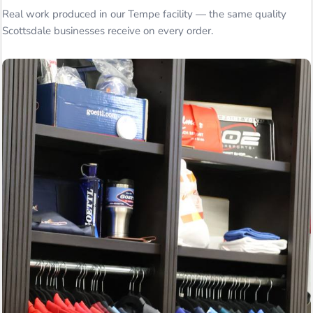
Real work produced in our Tempe facility — the same quality
Scottsdale businesses receive on every order.