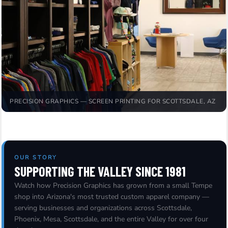
PRECISION GRAPHICS — SCREEN PRINTING FOR SCOTTSDALE, AZ
OUR STORY
SUPPORTING THE VALLEY SINCE 1981
Watch how Precision Graphics has grown from a small Tempe
shop into Arizona's most trusted custom apparel company —
serving businesses and organizations across Scottsdale,
Phoenix, Mesa, Scottsdale, and the entire Valley for over four