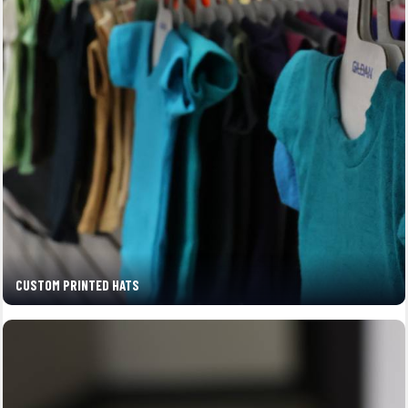
CUSTOM PRINTED HATS