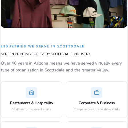
INDUSTRIES WE SERVE IN SCOTTSDALE
SCREEN PRINTING FOR EVERY SCOTTSDALE INDUSTRY
Over 40 years in Arizona means we have served virtually every
type of organization in Scottsdale and the greater Valley.
Restaurants & Hospitality
Corporate & Business
Staff uniforms, event shirts
Company tees, trade show shirts