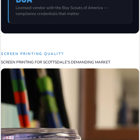
Licensed vendor with the Boy Scouts of America —
compliance credentials that matter
SCREEN PRINTING QUALITY
SCREEN PRINTING FOR SCOTTSDALE'S DEMANDING MARKET