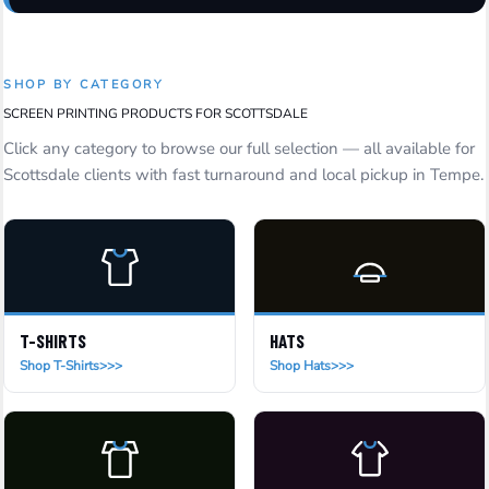
SHOP BY CATEGORY
SCREEN PRINTING PRODUCTS FOR SCOTTSDALE
Click any category to browse our full selection — all available for
Scottsdale clients with fast turnaround and local pickup in Tempe.
T-SHIRTS
HATS
Shop T-Shirts
Shop Hats