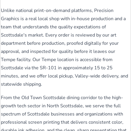
Unlike national print-on-demand platforms, Precision
Graphics is a real local shop with in-house production and a
team that understands the quality expectations of
Scottsdale's market. Every order is reviewed by our art
department before production, proofed digitally for your
approval, and inspected for quality before it leaves our
Tempe facility. Our Tempe location is accessible from
Scottsdale via the SR-101 in approximately 15 to 25
minutes, and we offer local pickup, Valley-wide delivery, and
statewide shipping.
From the Old Town Scottsdale dining corridor to the high-
growth tech sector in North Scottsdale, we serve the full
spectrum of Scottsdale businesses and organizations with
professional screen printing that delivers consistent color,
durable ink adhesion, and the clean, sharp presentation that