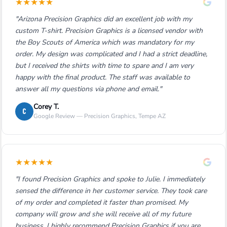
★
★
★
★
★
"Arizona Precision Graphics did an excellent job with my
custom T-shirt. Precision Graphics is a licensed vendor with
the Boy Scouts of America which was mandatory for my
order. My design was complicated and I had a strict deadline,
but I received the shirts with time to spare and I am very
happy with the final product. The staff was available to
answer all my questions via phone and email."
Corey T.
C
Google Review — Precision Graphics, Tempe AZ
★
★
★
★
★
"I found Precision Graphics and spoke to Julie. I immediately
sensed the difference in her customer service. They took care
of my order and completed it faster than promised. My
company will grow and she will receive all of my future
business. I highly recommend Precision Graphics if you are