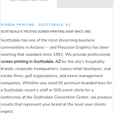
SCOTTSDALE PRINT SHOP
SCREEN PRINTING · SCOTTSDALE, AZ
SCOTTSDALE'S TRUSTED SCREEN PRINTING SHOP SINCE 1981
Scottsdale has one of the most discerning business
communities in Arizona — and Precision Graphics has been
meeting that standard since 1981. We provide professional
screen printing in Scottsdale, AZ
for the city's hospitality
brands, corporate headquarters, luxury retail boutiques, real
estate firms, golf organizations, and event management
companies. Whether you need 50 premium branded tees for
a Scottsdale resort's staff or 500 event shirts for a
conference at the Scottsdale Convention Center, we produce
results that represent your brand at the level your clients
expect.