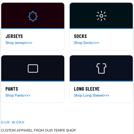
JERSEYS
SOCKS
Shop Jerseys
Shop Socks
PANTS
LONG SLEEVE
Shop Pants
Shop Long Sleeve
OUR WORK
CUSTOM APPAREL FROM OUR TEMPE SHOP