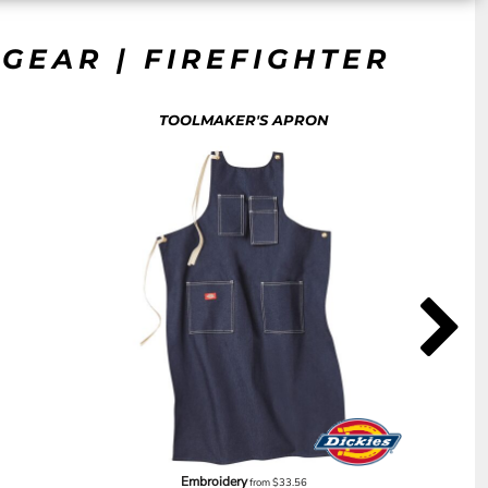
GEAR | FIREFIGHTER
TOOLMAKER'S APRON
Embroidery
from
$33.56