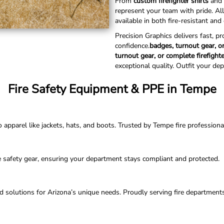
From
custom firefighter shirts
and 
represent your team with pride. Al
available in both fire-resistant an
Precision Graphics delivers fast, p
confidence.
badges, turnout gear, or
turnout gear, or complete firefight
exceptional quality. Outfit your de
Fire Safety Equipment & PPE in Tempe
parel like jackets, hats, and boots. Trusted by Tempe fire professionals 
e safety gear, ensuring your department stays compliant and protected.
ored solutions for Arizona’s unique needs. Proudly serving fire departmen