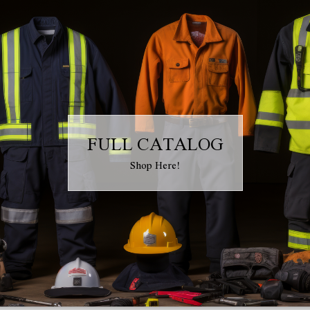
FULL CATALOG
Shop Here!