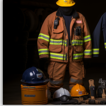
LRD - Liberia Dollars
LSL - Lesotho Maloti
LTL - Lithuania Litai
LVL - Latvia Lati
LYD - Libya Dinars
MAD - Morocco Dirhams
MDL - Moldova Lei
MGA - Madagascar Ariary
MKD - Macedonia Denars
MMK - Myanmar Kyats
MNT - Mongolia Tugriks
MOP - Macau Patacas
MRO - Mauritania Ouguiyas
MUR - Mauritius Rupees
MVR - Maldives Rufiyaa
MWK - Malawi Kwachas
MXN - Mexico Pesos
MYR - Malaysia Ringgits
MZN - Mozambique Meticais
NAD - Namibia Dollars
NGN - Nigeria Nairas
NIO - Nicaragua Cordobas