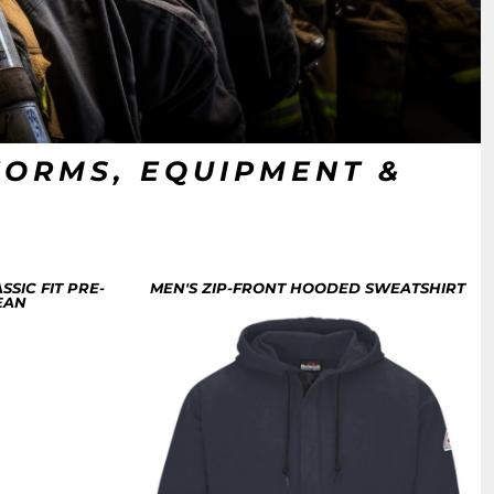
FORMS, EQUIPMENT &
SSIC FIT PRE-
MEN'S ZIP-FRONT HOODED SWEATSHIRT
EAN