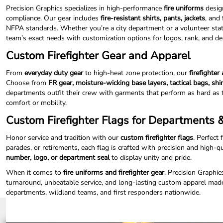
ILS - Israel New Shekels
Precision Graphics specializes in high-performance
fire uniforms
design
IMP - Isle of Man Pounds
compliance. Our gear includes
fire-resistant shirts, pants, jackets
, and
INR - India Rupees
NFPA standards. Whether you’re a city department or a volunteer statio
IQD - Iraq Dinars
team’s exact needs with customization options for logos, rank, and 
IRR - Iran Rials
Custom Firefighter Gear and Apparel
ISK - Iceland Kronur
JEP - Jersey Pounds
From
everyday duty gear
to high-heat zone protection, our
firefighter
JMD - Jamaica Dollars
Choose from
FR gear, moisture-wicking base layers, tactical bags, shi
JOD - Jordan Dinars
departments outfit their crew with garments that perform as hard as 
KES - Kenya Shillings
comfort or mobility.
KGS - Kyrgyzstan Soms
Custom Firefighter Flags for Departments
KHR - Cambodia Riels
KMF - Comoros Francs
Honor service and tradition with our
custom firefighter flags
. Perfect 
KPW - North Korea Won
parades, or retirements, each flag is crafted with precision and high-q
KRW - South Korea Won
number, logo, or department seal
to display unity and pride.
KWD - Kuwait Dinars
When it comes to
fire uniforms and firefighter gear
, Precision Graphic
KYD - Cayman Islands Dollars
turnaround, unbeatable service, and long-lasting custom apparel made
KZT - Kazakhstan Tenge
departments, wildland teams, and first responders nationwide.
LAK - Laos Kips
LBP - Lebanon Pounds
LKR - Sri Lanka Rupees