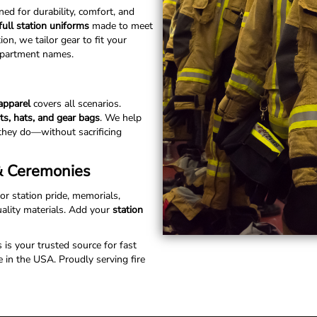
ed for durability, comfort, and
full station uniforms
made to meet
n, we tailor gear to fit your
department names.
 apparel
covers all scenarios.
rts, hats, and gear bags
. We help
they do—without sacrificing
 & Ceremonies
for station pride, memorials,
uality materials. Add your
station
s is your trusted source for fast
 in the USA. Proudly serving fire