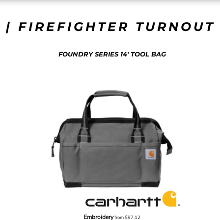
 | FIREFIGHTER TURNOUT 
FOUNDRY SERIES 14' TOOL BAG
Embroidery
from
$97.12