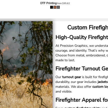
DTF Printing
from
$95.62
Custom Firefig
High-Quality Firefight
At Precision Graphics, we unders
courage, and identity. That’s why 
Choose from metal, embroidered, o
made to last.
Firefighter Turnout G
Our
turnout gear
is built for firefi
durability, our gear includes
jacket
materials. We also offer
custom lo
and visible.
Firefighter Apparel fo