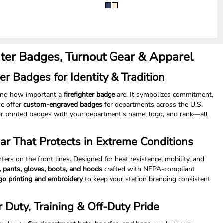
hter Badges, Turnout Gear & Apparel
er Badges for Identity & Tradition
tand how important a
firefighter badge
are. It symbolizes commitment,
we offer
custom-engraved badges
for departments across the U.S.
r printed badges with your department’s name, logo, and rank—all
ear That Protects in Extreme Conditions
ghters on the front lines. Designed for heat resistance, mobility, and
s, pants, gloves, boots, and hoods
crafted with NFPA-compliant
go printing and embroidery
to keep your station branding consistent
r Duty, Training & Off-Duty Pride