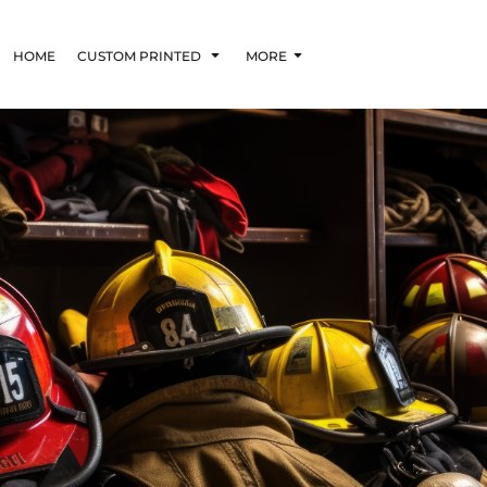
HOME
CUSTOM PRINTED
MORE