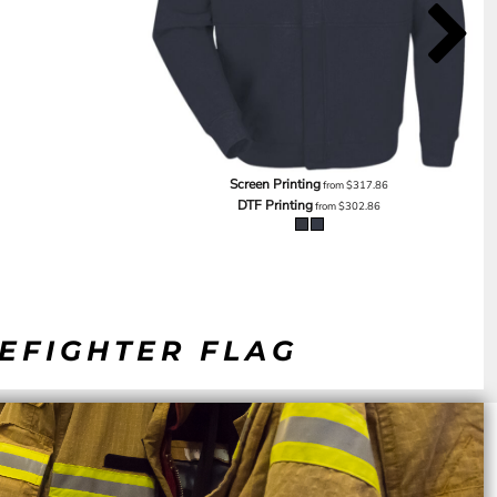
Screen Printing
from
$317.86
DTF Printing
from
$302.86
REFIGHTER FLAG