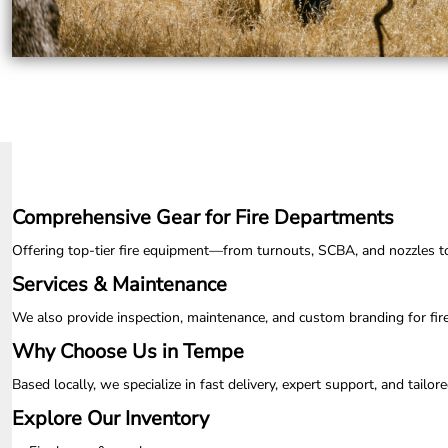
UAH - Ukraine Hryvnia
UGX - Uganda Shillings
UYU - Uruguay Pesos
UZS - Uzbekistan Sums
VEB - Venezuela Bolivares
VEF - Venezuela Bolivares Fuertes
VND - Vietnam Dong
VUV - Vanuatu Vatu
WST - Samoa Tala
XAF - Communauté Financière Africaine Francs BEAC
Comprehensive Gear for Fire Departments
XAG - Silver Ounces
XAU - Gold Ounces
Offering top-tier fire equipment—from turnouts, SCBA, and nozzles to ap
XCD - East Caribbean Dollars
XDR - International Monetary Fund Special Drawing Rights
Services & Maintenance
XOF - Communauté Financière Africaine Francs BCEAO
We also provide inspection, maintenance, and custom branding for fir
XPD - Palladium Ounces
XPF - Comptoirs Français du Pacifique Francs
Why Choose Us in Tempe
XPT - Platinum Ounces
YER - Yemen Rials
Based locally, we specialize in fast delivery, expert support, and tail
ZAR - South Africa Rand
Explore Our Inventory
ZMK - Zambia Kwacha
ZWD - Zimbabwe Dollars