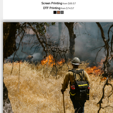
SGD - Singapore Dollars
Screen Printing
from
$89.57
DTF Printing
SHP - Saint Helena Pounds
from
$74.57
SKK - Slovakia Koruny
SLL - Sierra Leone Leones
SOS - Somalia Shillings
SPL - Seborga Luigini
SRD - Suriname Dollars
STD - São Tome and Principe Dobras
SVC - El Salvador Colones
SYP - Syria Pounds
SZL - Swaziland Emalangeni
THB - Thailand Baht
TJS - Tajikistan Somoni
TMM - Turkmenistan Manats
TND - Tunisia Dinars
TOP - Tonga Pa'anga
TRY - Turkey New Lira
TTD - Trinidad and Tobago Dollars
TVD - Tuvalu Dollars
TWD - Taiwan New Dollars
TZS - Tanzania Shillings