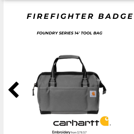
NOK - Norway Kroner
NPR - Nepal Rupees
FIREFIGHTER BADGE
NZD - New Zealand Dollars
OMR - Oman Rials
PAB - Panama Balboas
FOUNDRY SERIES 14' TOOL BAG
PEN - Peru Nuevos Soles
PGK - Papua New Guinea Kina
PHP - Philippines Pesos
PKR - Pakistan Rupees
PLN - Poland Zlotych
PYG - Paraguay Guarani
QAR - Qatar Riyals
RON - Romania New Lei
RSD - Serbia Dinars
RUB - Russia Rubles
RWF - Rwanda Francs
SAR - Saudi Arabia Riyals
SBD - Solomon Islands Dollars
SCR - Seychelles Rupees
SDG - Sudan Pounds
SEK - Sweden Kronor
Embroidery
from
$78.57