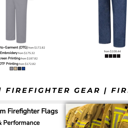
-to-Garment (DTG)
from
$172.82
from
$108.44
Embroidery
from
$175.32
reen Printing
from
$187.82
DTF Printing
from
$172.82
| FIREFIGHTER GEAR | FI
m Firefighter Flags
 & Performance