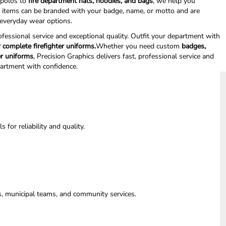
polos to
fire department hats, hoodies, and bags
, we help you
l items can be branded with your badge, name, or motto and are
d everyday wear options.
rofessional service and exceptional quality. Outfit your department with
 complete firefighter uniforms.
Whether you need custom
badges,
er uniforms
, Precision Graphics delivers fast, professional service and
partment with confidence.
for reliability and quality.
ts, municipal teams, and community services.