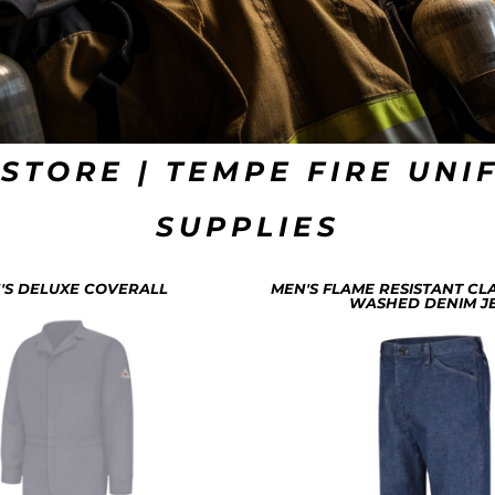
 STORE | TEMPE FIRE UNI
SUPPLIES
'S DELUXE COVERALL
MEN'S FLAME RESISTANT CLA
WASHED DENIM J