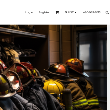
Login
Register
480-967-7015
$
USD