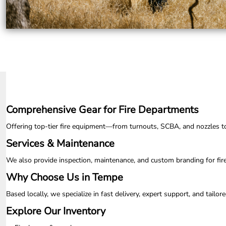
UAH - Ukraine Hryvnia
UGX - Uganda Shillings
UYU - Uruguay Pesos
UZS - Uzbekistan Sums
VEB - Venezuela Bolivares
VEF - Venezuela Bolivares Fuertes
VND - Vietnam Dong
VUV - Vanuatu Vatu
WST - Samoa Tala
XAF - Communauté Financière Africaine Francs BEAC
Comprehensive Gear for Fire Departments
XAG - Silver Ounces
XAU - Gold Ounces
Offering top-tier fire equipment—from turnouts, SCBA, and nozzles to ap
XCD - East Caribbean Dollars
XDR - International Monetary Fund Special Drawing Rights
Services & Maintenance
XOF - Communauté Financière Africaine Francs BCEAO
We also provide inspection, maintenance, and custom branding for fir
XPD - Palladium Ounces
XPF - Comptoirs Français du Pacifique Francs
Why Choose Us in Tempe
XPT - Platinum Ounces
YER - Yemen Rials
Based locally, we specialize in fast delivery, expert support, and tail
ZAR - South Africa Rand
Explore Our Inventory
ZMK - Zambia Kwacha
ZWD - Zimbabwe Dollars