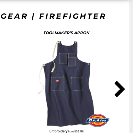
GEAR | FIREFIGHTER
TOOLMAKER'S APRON
Embroidery
from
$33.56