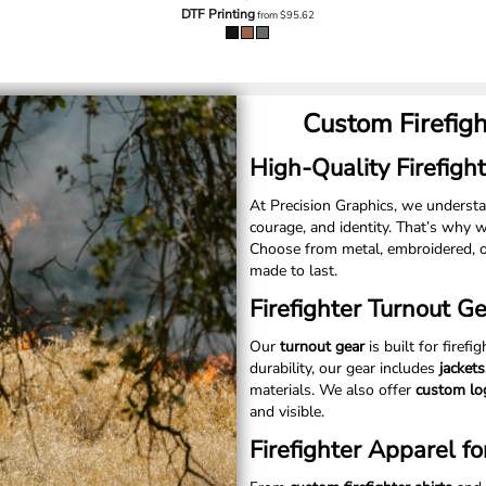
DTF Printing
from
$95.62
Custom Firefig
High-Quality Firefight
At Precision Graphics, we unders
courage, and identity. That’s why 
Choose from metal, embroidered, o
made to last.
Firefighter Turnout G
Our
turnout gear
is built for firefi
durability, our gear includes
jacket
materials. We also offer
custom lo
and visible.
Firefighter Apparel fo