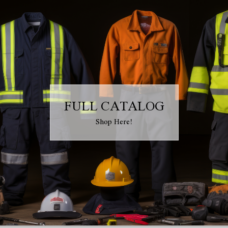
FULL CATALOG
Shop Here!