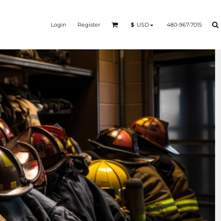
Login
Register
480-967-7015
$
USD