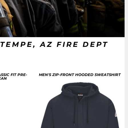
TEMPE, AZ FIRE DEPT
SSIC FIT PRE-
MEN'S ZIP-FRONT HOODED SWEATSHIRT
EAN