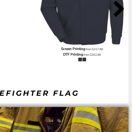
Screen Printing
from
$317.86
DTF Printing
from
$302.86
REFIGHTER FLAG