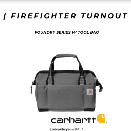
 | FIREFIGHTER TURNOUT 
FOUNDRY SERIES 14' TOOL BAG
Embroidery
from
$97.12