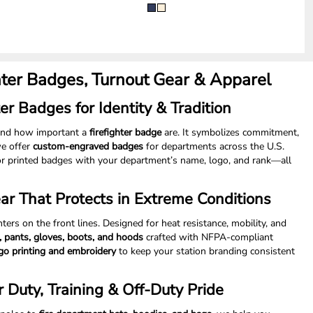
hter Badges, Turnout Gear & Apparel
er Badges for Identity & Tradition
tand how important a
firefighter badge
are. It symbolizes commitment,
we offer
custom-engraved badges
for departments across the U.S.
r printed badges with your department’s name, logo, and rank—all
ear That Protects in Extreme Conditions
ghters on the front lines. Designed for heat resistance, mobility, and
s, pants, gloves, boots, and hoods
crafted with NFPA-compliant
go printing and embroidery
to keep your station branding consistent
r Duty, Training & Off-Duty Pride