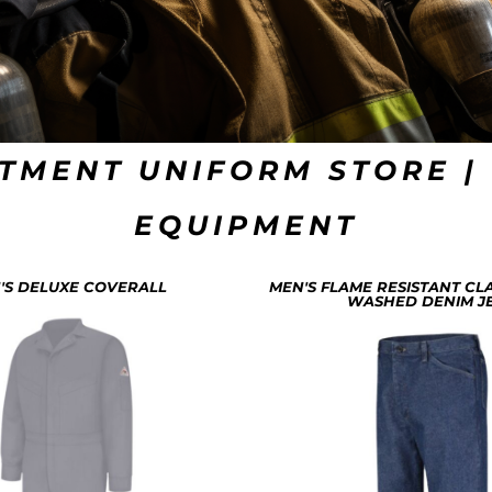
TMENT UNIFORM STORE | 
EQUIPMENT
'S DELUXE COVERALL
MEN'S FLAME RESISTANT CLA
WASHED DENIM J