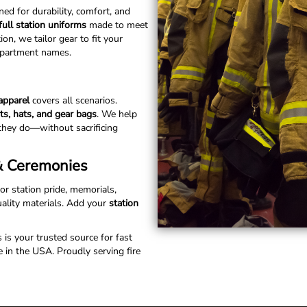
ed for durability, comfort, and
full station uniforms
made to meet
n, we tailor gear to fit your
department names.
 apparel
covers all scenarios.
rts, hats, and gear bags
. We help
they do—without sacrificing
 & Ceremonies
for station pride, memorials,
uality materials. Add your
station
s is your trusted source for fast
 in the USA. Proudly serving fire