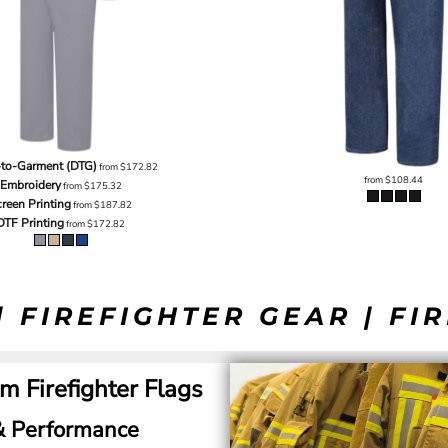
-to-Garment (DTG)
from
$172.82
from
$108.44
Embroidery
from
$175.32
reen Printing
from
$187.82
DTF Printing
from
$172.82
| FIREFIGHTER GEAR | FI
m Firefighter Flags
 & Performance