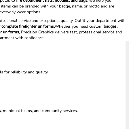
polos to
fire department hats, hoodies, and bags
, we help you
l items can be branded with your badge, name, or motto and are
d everyday wear options.
rofessional service and exceptional quality. Outfit your department with
 complete firefighter uniforms.
Whether you need custom
badges,
er uniforms
, Precision Graphics delivers fast, professional service and
partment with confidence.
for reliability and quality.
ts, municipal teams, and community services.