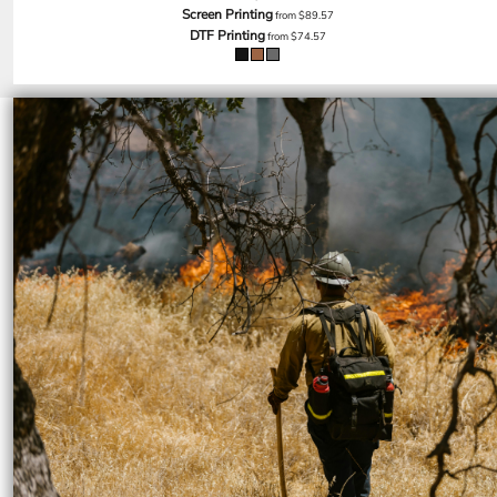
SGD - Singapore Dollars
Screen Printing
from
$89.57
DTF Printing
SHP - Saint Helena Pounds
from
$74.57
SKK - Slovakia Koruny
SLL - Sierra Leone Leones
SOS - Somalia Shillings
SPL - Seborga Luigini
SRD - Suriname Dollars
STD - São Tome and Principe Dobras
SVC - El Salvador Colones
SYP - Syria Pounds
SZL - Swaziland Emalangeni
THB - Thailand Baht
TJS - Tajikistan Somoni
TMM - Turkmenistan Manats
TND - Tunisia Dinars
TOP - Tonga Pa'anga
TRY - Turkey New Lira
TTD - Trinidad and Tobago Dollars
TVD - Tuvalu Dollars
TWD - Taiwan New Dollars
TZS - Tanzania Shillings