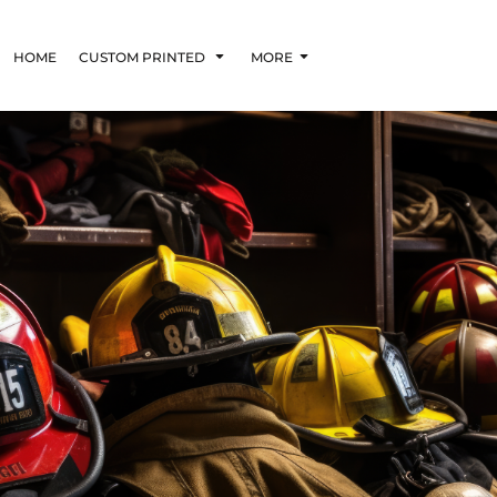
HOME
CUSTOM PRINTED
MORE