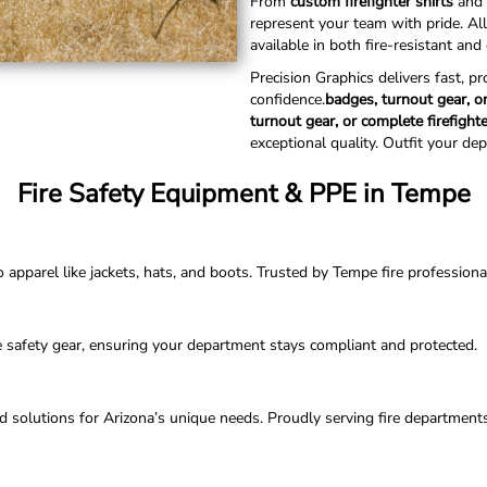
From
custom firefighter shirts
and 
represent your team with pride. Al
available in both fire-resistant an
Precision Graphics delivers fast, p
confidence.
badges, turnout gear, or
turnout gear, or complete firefight
exceptional quality. Outfit your de
Fire Safety Equipment & PPE in Tempe
parel like jackets, hats, and boots. Trusted by Tempe fire professionals 
e safety gear, ensuring your department stays compliant and protected.
ored solutions for Arizona’s unique needs. Proudly serving fire departmen