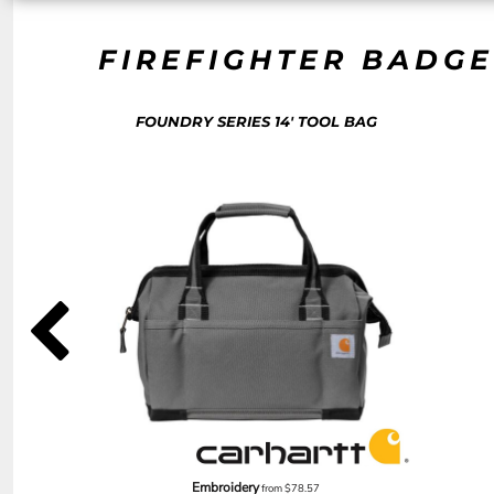
NOK - Norway Kroner
NPR - Nepal Rupees
FIREFIGHTER BADGE
NZD - New Zealand Dollars
OMR - Oman Rials
PAB - Panama Balboas
FOUNDRY SERIES 14' TOOL BAG
PEN - Peru Nuevos Soles
PGK - Papua New Guinea Kina
PHP - Philippines Pesos
PKR - Pakistan Rupees
PLN - Poland Zlotych
PYG - Paraguay Guarani
QAR - Qatar Riyals
RON - Romania New Lei
RSD - Serbia Dinars
RUB - Russia Rubles
RWF - Rwanda Francs
SAR - Saudi Arabia Riyals
SBD - Solomon Islands Dollars
SCR - Seychelles Rupees
SDG - Sudan Pounds
SEK - Sweden Kronor
Embroidery
from
$78.57