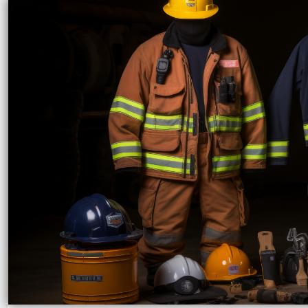
LRD - Liberia Dollars
LSL - Lesotho Maloti
LTL - Lithuania Litai
LVL - Latvia Lati
LYD - Libya Dinars
MAD - Morocco Dirhams
MDL - Moldova Lei
MGA - Madagascar Ariary
MKD - Macedonia Denars
MMK - Myanmar Kyats
MNT - Mongolia Tugriks
MOP - Macau Patacas
MRO - Mauritania Ouguiyas
MUR - Mauritius Rupees
MVR - Maldives Rufiyaa
MWK - Malawi Kwachas
MXN - Mexico Pesos
MYR - Malaysia Ringgits
MZN - Mozambique Meticais
NAD - Namibia Dollars
NGN - Nigeria Nairas
NIO - Nicaragua Cordobas