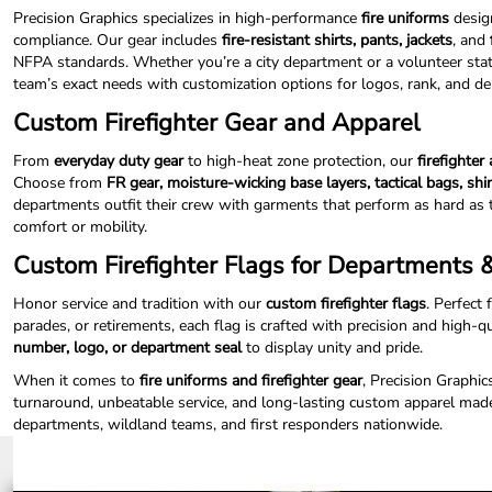
ILS - Israel New Shekels
Precision Graphics specializes in high-performance
fire uniforms
design
IMP - Isle of Man Pounds
compliance. Our gear includes
fire-resistant shirts, pants, jackets
, and
INR - India Rupees
NFPA standards. Whether you’re a city department or a volunteer statio
IQD - Iraq Dinars
team’s exact needs with customization options for logos, rank, and 
IRR - Iran Rials
Custom Firefighter Gear and Apparel
ISK - Iceland Kronur
JEP - Jersey Pounds
From
everyday duty gear
to high-heat zone protection, our
firefighter
JMD - Jamaica Dollars
Choose from
FR gear, moisture-wicking base layers, tactical bags, shi
JOD - Jordan Dinars
departments outfit their crew with garments that perform as hard as 
KES - Kenya Shillings
comfort or mobility.
KGS - Kyrgyzstan Soms
Custom Firefighter Flags for Departments
KHR - Cambodia Riels
KMF - Comoros Francs
Honor service and tradition with our
custom firefighter flags
. Perfect 
KPW - North Korea Won
parades, or retirements, each flag is crafted with precision and high-q
KRW - South Korea Won
number, logo, or department seal
to display unity and pride.
KWD - Kuwait Dinars
When it comes to
fire uniforms and firefighter gear
, Precision Graphic
KYD - Cayman Islands Dollars
turnaround, unbeatable service, and long-lasting custom apparel made
KZT - Kazakhstan Tenge
departments, wildland teams, and first responders nationwide.
LAK - Laos Kips
LBP - Lebanon Pounds
LKR - Sri Lanka Rupees