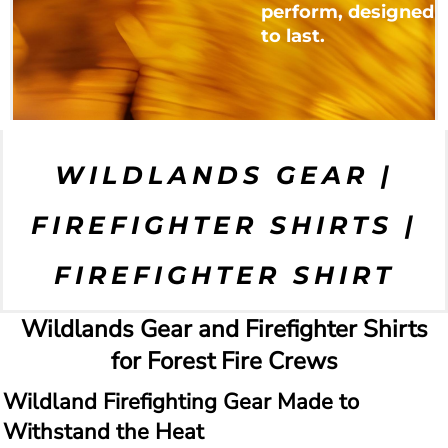
perform, designed
to last.
WILDLANDS GEAR |
FIREFIGHTER SHIRTS |
FIREFIGHTER SHIRT
Wildlands Gear and Firefighter Shirts
for Forest Fire Crews
Wildland Firefighting Gear Made to
Withstand the Heat