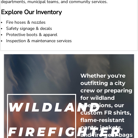
departments, municipal teams, and community services.
Explore Our Inventory
Fire hoses & nozzles
Safety signage & decals
Protective boots & apparel
Inspection & maintenance services
Whether you're
outfitting a city
crew or preparing
for wildland
WILDLAND
operations, our
custom FR shirts,
flame-resistant
FIREFIGHTER
pants, jackets,
and fire gear bags