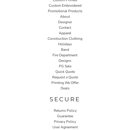
Custom Printed
Custom Embroidered
Promotional Products
About
Designer
Contact
Apparel
Construction Clothing
Holidays
Band
Fire Department
Designs
PG Sale
Quick Quote
Request a Quote
Printing We Offer
Deals
SECURE
Returns Policy
Guarantee
Privacy Policy
User Agreement