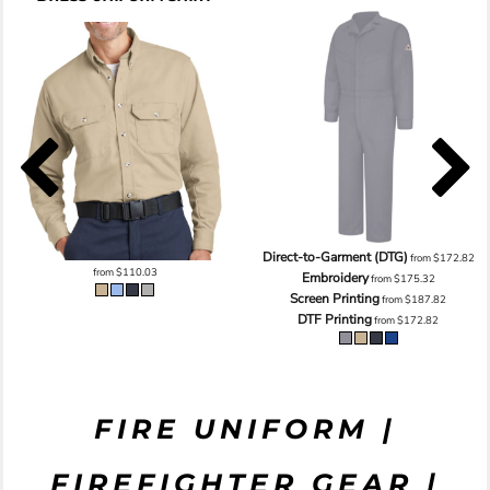
Direct-to-Garment (DTG)
from
$172.82
from
$110.03
Embroidery
from
$175.32
Screen Printing
from
$187.82
DTF Printing
from
$172.82
FIRE UNIFORM |
FIREFIGHTER GEAR |