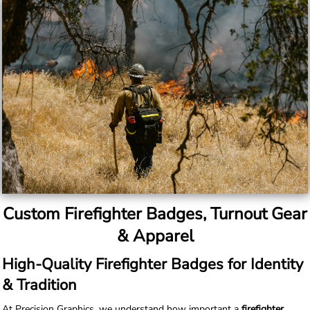
Custom Firefighter Badges, Turnout Gear
& Apparel
High-Quality Firefighter Badges for Identity
& Tradition
At Precision Graphics, we understand how important a
firefighter