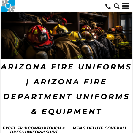
ARIZONA FIRE UNIFORMS
| ARIZONA FIRE
DEPARTMENT UNIFORMS
& EQUIPMENT
EXCEL FR ® COMFORTOUCH ®
MEN'S DELUXE COVERALL
DRESS UNIFORM SHIRT