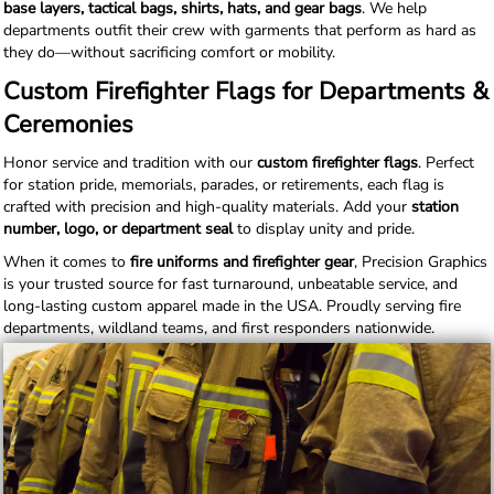
base layers, tactical bags, shirts, hats, and gear bags
. We help
departments outfit their crew with garments that perform as hard as
they do—without sacrificing comfort or mobility.
Custom Firefighter Flags for Departments &
Ceremonies
Honor service and tradition with our
custom firefighter flags
. Perfect
for station pride, memorials, parades, or retirements, each flag is
crafted with precision and high-quality materials. Add your
station
number, logo, or department seal
to display unity and pride.
When it comes to
fire uniforms and firefighter gear
, Precision Graphics
is your trusted source for fast turnaround, unbeatable service, and
long-lasting custom apparel made in the USA. Proudly serving fire
departments, wildland teams, and first responders nationwide.