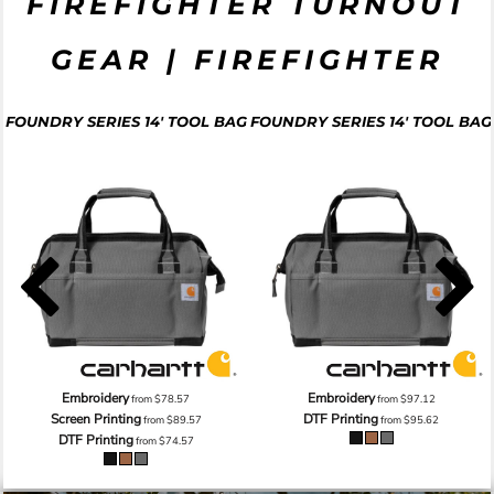
FIREFIGHTER TURNOUT
GEAR | FIREFIGHTER
FOUNDRY SERIES 14' TOOL BAG
FOUNDRY SERIES 14' TOOL BAG
Embroidery
Embroidery
from
$78.57
from
$97.12
Screen Printing
DTF Printing
from
$89.57
from
$95.62
DTF Printing
from
$74.57