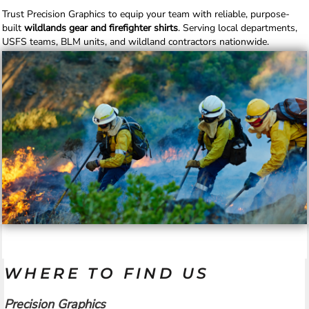
Trust Precision Graphics to equip your team with reliable, purpose-
built
wildlands gear and firefighter shirts
. Serving local departments,
USFS teams, BLM units, and wildland contractors nationwide.
WHERE TO FIND US
Precision Graphics