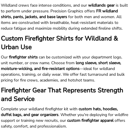
Wildland crews face intense conditions, and our
wildlands gear
is built
to perform under pressure. Precision Graphics offers
FR wildland
shirts, pants, jackets, and base layers
for both men and women. All
items are constructed with breathable, heat-resistant materials to
reduce fatigue and maximize mobility during extended fireline shifts.
Custom Firefighter Shirts for Wildland &
Urban Use
Our
firefighter shirts
can be customized with your department logo,
unit number, or crew name. Choose from
long sleeve, short sleeve,
moisture-wicking, and fire-resistant options
—ideal for wildland
operations, training, or daily wear. We offer fast turnaround and bulk
pricing for fire crews, academies, and hotshot teams.
Firefighter Gear That Represents Strength
and Service
Complete your wildland firefighter kit with
custom hats, hoodies,
duffel bags, and gear organizers
. Whether you're deploying for wildfire
support or training new recruits, our
custom firefighter apparel
offers
safety, comfort, and professionalism.