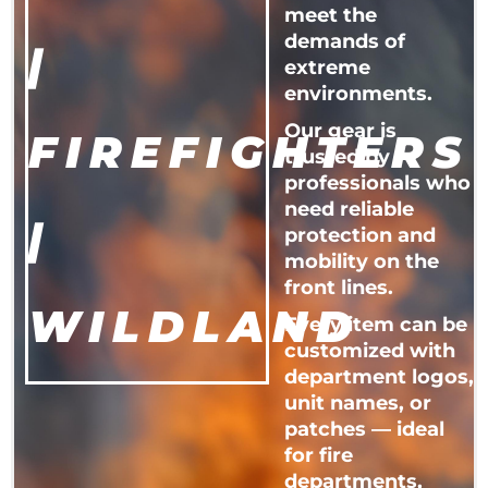
meet the
demands of
|
extreme
environments.
Our gear is
FIREFIGHTERS
trusted by
professionals who
need reliable
|
protection and
mobility on the
front lines.
WILDLAND
Every item can be
customized with
department logos,
unit names, or
patches — ideal
for fire
departments,