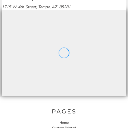
1715 W. 4th Street, Tempe, AZ 85281
PAGES
Home