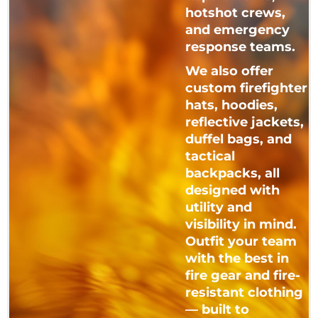
hotshot crews,
and emergency
response teams.
We also offer
custom firefighter
hats, hoodies,
reflective jackets,
duffel bags, and
tactical
backpacks, all
designed with
utility and
visibility in mind.
Outfit your team
with the best in
fire gear and fire-
resistant clothing
— built to