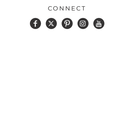
CONNECT