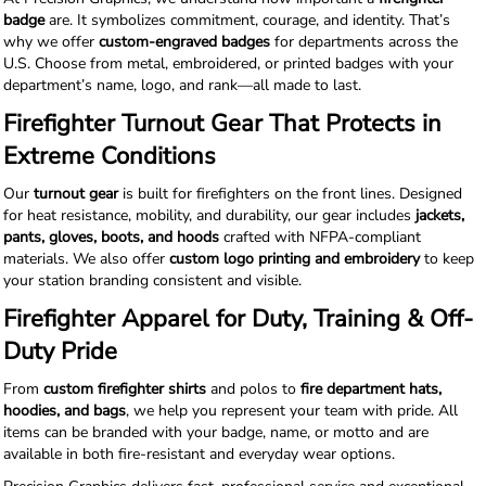
badge
are. It symbolizes commitment, courage, and identity. That’s
why we offer
custom-engraved badges
for departments across the
U.S. Choose from metal, embroidered, or printed badges with your
department’s name, logo, and rank—all made to last.
Firefighter Turnout Gear That Protects in
Extreme Conditions
Our
turnout gear
is built for firefighters on the front lines. Designed
for heat resistance, mobility, and durability, our gear includes
jackets,
pants, gloves, boots, and hoods
crafted with NFPA-compliant
materials. We also offer
custom logo printing and embroidery
to keep
your station branding consistent and visible.
Firefighter Apparel for Duty, Training & Off-
Duty Pride
From
custom firefighter shirts
and polos to
fire department hats,
hoodies, and bags
, we help you represent your team with pride. All
items can be branded with your badge, name, or motto and are
available in both fire-resistant and everyday wear options.