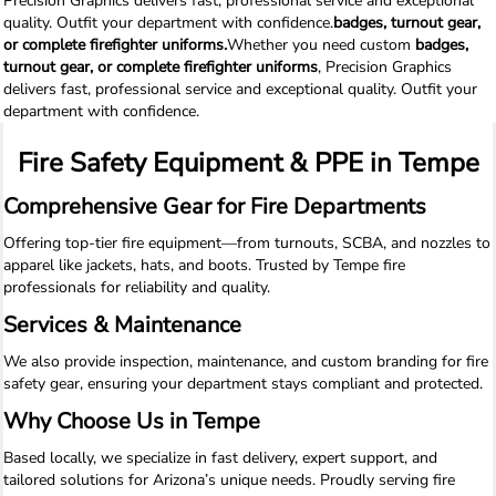
Precision Graphics delivers fast, professional service and exceptional
quality. Outfit your department with confidence.
badges, turnout gear,
or complete firefighter uniforms.
Whether you need custom
badges,
turnout gear, or complete firefighter uniforms
, Precision Graphics
delivers fast, professional service and exceptional quality. Outfit your
department with confidence.
Fire Safety Equipment & PPE in Tempe
Comprehensive Gear for Fire Departments
Offering top-tier fire equipment—from turnouts, SCBA, and nozzles to
apparel like jackets, hats, and boots. Trusted by Tempe fire
professionals for reliability and quality.
Services & Maintenance
We also provide inspection, maintenance, and custom branding for fire
safety gear, ensuring your department stays compliant and protected.
Why Choose Us in Tempe
Based locally, we specialize in fast delivery, expert support, and
tailored solutions for Arizona’s unique needs. Proudly serving fire