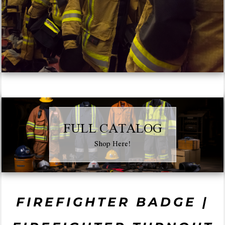
FULL CATALOG
Shop Here!
FIREFIGHTER BADGE |