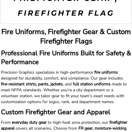
FIREFIGHTER FLAG
Fire Uniforms, Firefighter Gear & Custom
Firefighter Flags
Professional Fire Uniforms Built for Safety &
Performance
Precision Graphics specializes in high-performance
fire uniforms
designed for durability, comfort, and compliance. Our gear includes
fire-resistant shirts, pants, jackets
, and
full station uniforms
made to
meet NFPA standards. Whether you’re a city department or a
volunteer station, we tailor gear to fit your team’s exact needs with
customization options for logos, rank, and department names.
Custom Firefighter Gear and Apparel
From
everyday duty gear
to high-heat zone protection, our
firefighter
apparel
covers all scenarios. Choose from
FR gear, moisture-wicking