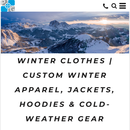
WINTER CLOTHES |
CUSTOM WINTER
APPAREL, JACKETS,
HOODIES & COLD-
WEATHER GEAR