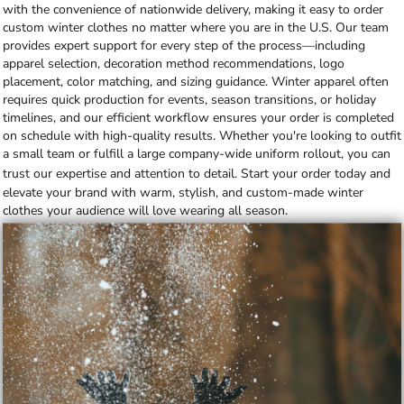
with the convenience of nationwide delivery, making it easy to order
custom winter clothes no matter where you are in the U.S. Our team
provides expert support for every step of the process—including
apparel selection, decoration method recommendations, logo
placement, color matching, and sizing guidance. Winter apparel often
requires quick production for events, season transitions, or holiday
timelines, and our efficient workflow ensures your order is completed
on schedule with high-quality results. Whether you're looking to outfit
a small team or fulfill a large company-wide uniform rollout, you can
trust our expertise and attention to detail.
Start your order today
and
elevate your brand with warm, stylish, and custom-made winter
clothes your audience will love wearing all season.