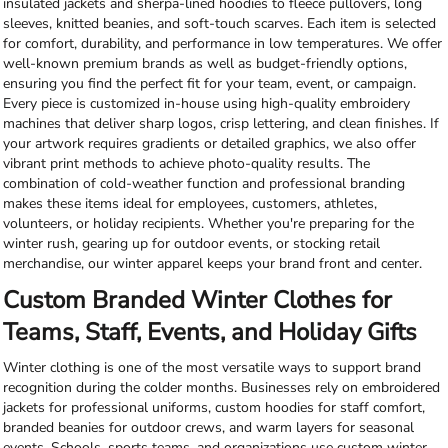
insulated jackets and sherpa-lined hoodies to fleece pullovers, long
sleeves, knitted beanies, and soft-touch scarves. Each item is selected
for comfort, durability, and performance in low temperatures. We offer
well-known premium brands as well as budget-friendly options,
ensuring you find the perfect fit for your team, event, or campaign.
Every piece is customized in-house using high-quality embroidery
machines that deliver sharp logos, crisp lettering, and clean finishes. If
your artwork requires gradients or detailed graphics, we also offer
vibrant print methods to achieve photo-quality results. The
combination of cold-weather function and professional branding
makes these items ideal for employees, customers, athletes,
volunteers, or holiday recipients. Whether you're preparing for the
winter rush, gearing up for outdoor events, or stocking retail
merchandise, our winter apparel keeps your brand front and center.
Custom Branded Winter Clothes for
Teams, Staff, Events, and Holiday Gifts
Winter clothing is one of the most versatile ways to support brand
recognition during the colder months. Businesses rely on embroidered
jackets for professional uniforms, custom hoodies for staff comfort,
branded beanies for outdoor crews, and warm layers for seasonal
events. Schools, sports teams, and organizations use custom winter