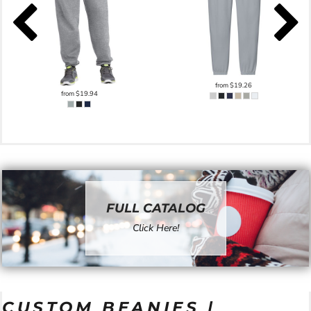
from
$19.26
from
$19.94
FULL CATALOG
Click Here!
CUSTOM BEANIES |