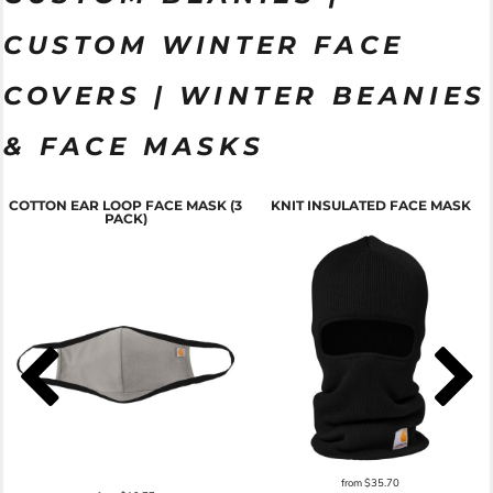
CUSTOM WINTER FACE
COVERS | WINTER BEANIES
& FACE MASKS
COTTON EAR LOOP FACE MASK (3
KNIT INSULATED FACE MASK
PACK)
from
$35.70