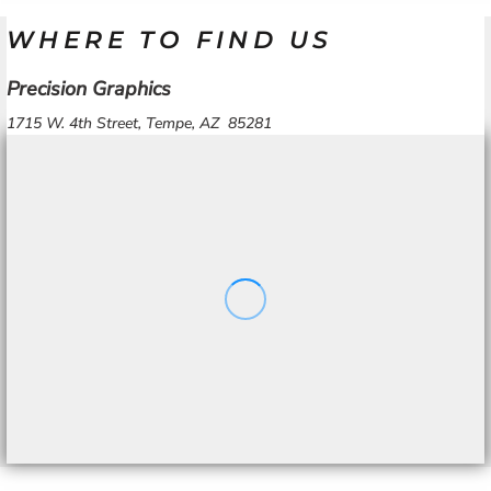
WHERE TO FIND US
Precision Graphics
1715 W. 4th Street, Tempe, AZ 85281