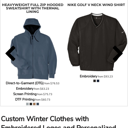
HEAVYWEIGHT FULL ZIP HOODED
NIKE GOLF V NECK WIND SHIRT
SWEATSHIRT WITH THERMAL
LINING
Embroidery
from
$93.23
Direct-to-Garment (DTG)
from
$76.53
Embroidery
from
$63.23
Screen Printing
from
$75.73
DTF Printing
from
$60.73
Custom Winter Clothes with