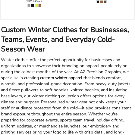
from
$19.77
Custom Winter Clothes for Businesses,
Teams, Events, and Everyday Cold-
Season Wear
Winter clothes offer the perfect opportunity for businesses and
organizations to showcase their branding on apparel people rely on
during the coldest months of the year. At AZ Precision Graphics, we
specialize in creating
custom winter apparel
that blends comfort,
warmth, and professional-grade decoration. From heavy-duty jackets
and fleece pullovers to soft hoodies, knitted beanies, and insulating
base layers, our winter clothing collection offers options for every
climate and purpose. Personalized winter gear not only keeps your
staff or audience protected from the cold—it also provides consistent
brand exposure throughout the entire season. Whether you're
preparing for corporate events, sports team travel, holiday gifting,
uniform updates, or merchandise launches, our embroidery and
printing services bring your logo to life with crisp detail and long-