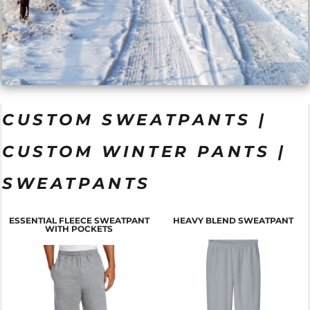
CUSTOM SWEATPANTS |
CUSTOM WINTER PANTS |
SWEATPANTS
ESSENTIAL FLEECE SWEATPANT
HEAVY BLEND SWEATPANT
WITH POCKETS