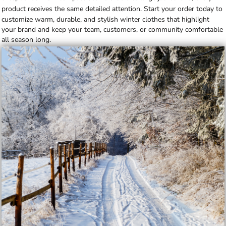
product receives the same detailed attention.
Start your order today
to
customize warm, durable, and stylish winter clothes that highlight
your brand and keep your team, customers, or community comfortable
all season long.