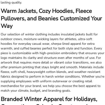
lasting quality.
Warm Jackets, Cozy Hoodies, Fleece
Pullovers, and Beanies Customized Your
Way
Our selection of winter clothing includes insulated jackets built for
outdoor crews, moisture-wicking layers for athletes, ultra-soft
hoodies for everyday casual wear, sherpa-lined apparel for extra
warmth, and cuffed beanies perfect for both style and function. Every
piece is customizable with high-precision embroidery that ensures your
logo maintains its clarity and structure even after months of use. For
artwork that requires more detail or vibrant color transitions, we also
offer premium printing that stays bright and smooth. Materials include
fleece, soft-shell, heavyweight cotton blends, and weather-resistant
fabrics designed to perform in harsh winter conditions. Whether you're
supplying employees with uniform outerwear or creating retail
merchandise for your brand, we help you choose the best apparel to
match your climate, budget, and branding goals.
Branded Winter Apparel for Holidays,