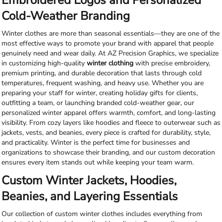
Embroidered Logos and Personalized
Cold-Weather Branding
Winter clothes are more than seasonal essentials—they are one of the
most effective ways to promote your brand with apparel that people
genuinely need and wear daily. At AZ Precision Graphics, we specialize
in customizing high-quality
winter clothing
with precise embroidery,
premium printing, and durable decoration that lasts through cold
temperatures, frequent washing, and heavy use. Whether you are
preparing your staff for winter, creating holiday gifts for clients,
outfitting a team, or launching branded cold-weather gear, our
personalized winter apparel offers warmth, comfort, and long-lasting
visibility. From cozy layers like hoodies and fleece to outerwear such as
jackets, vests, and beanies, every piece is crafted for durability, style,
and practicality. Winter is the perfect time for businesses and
organizations to showcase their branding, and our custom decoration
ensures every item stands out while keeping your team warm.
Custom Winter Jackets, Hoodies,
Beanies, and Layering Essentials
Our collection of custom winter clothes includes everything from