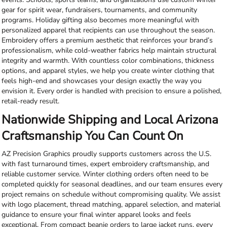
gear for spirit wear, fundraisers, tournaments, and community
programs. Holiday gifting also becomes more meaningful with
personalized apparel that recipients can use throughout the season.
Embroidery offers a premium aesthetic that reinforces your brand’s
professionalism, while cold-weather fabrics help maintain structural
integrity and warmth. With countless color combinations, thickness
options, and apparel styles, we help you create winter clothing that
feels high-end and showcases your design exactly the way you
envision it. Every order is handled with precision to ensure a polished,
retail-ready result.
Nationwide Shipping and Local Arizona
Craftsmanship You Can Count On
AZ Precision Graphics proudly supports customers across the U.S.
with fast turnaround times, expert embroidery craftsmanship, and
reliable customer service. Winter clothing orders often need to be
completed quickly for seasonal deadlines, and our team ensures every
project remains on schedule without compromising quality. We assist
with logo placement, thread matching, apparel selection, and material
guidance to ensure your final winter apparel looks and feels
exceptional. From compact beanie orders to large jacket runs, every