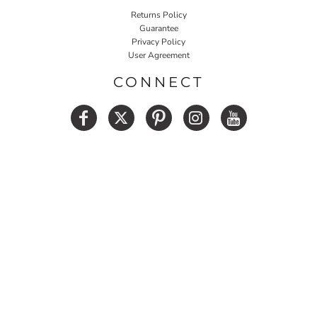
Returns Policy
Guarantee
Privacy Policy
User Agreement
CONNECT