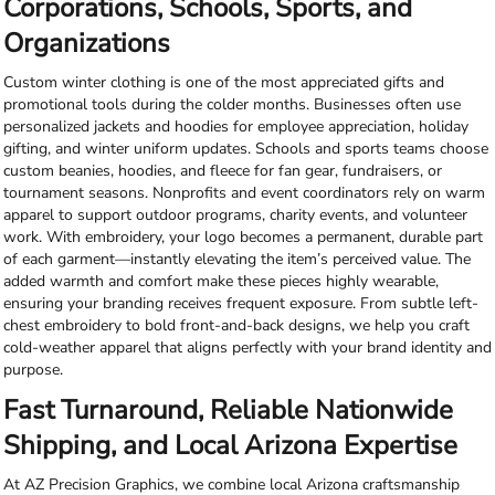
Corporations, Schools, Sports, and
Organizations
Custom winter clothing is one of the most appreciated gifts and
promotional tools during the colder months. Businesses often use
personalized jackets and hoodies for employee appreciation, holiday
gifting, and winter uniform updates. Schools and sports teams choose
custom beanies, hoodies, and fleece for fan gear, fundraisers, or
tournament seasons. Nonprofits and event coordinators rely on warm
apparel to support outdoor programs, charity events, and volunteer
work. With embroidery, your logo becomes a permanent, durable part
of each garment—instantly elevating the item’s perceived value. The
added warmth and comfort make these pieces highly wearable,
ensuring your branding receives frequent exposure. From subtle left-
chest embroidery to bold front-and-back designs, we help you craft
cold-weather apparel that aligns perfectly with your brand identity and
purpose.
Fast Turnaround, Reliable Nationwide
Shipping, and Local Arizona Expertise
At AZ Precision Graphics, we combine local Arizona craftsmanship