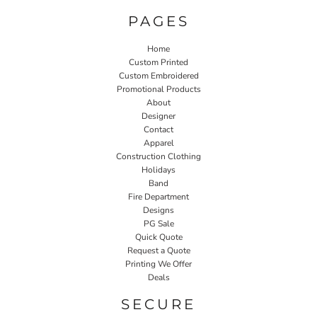
PAGES
Home
Custom Printed
Custom Embroidered
Promotional Products
About
Designer
Contact
Apparel
Construction Clothing
Holidays
Band
Fire Department
Designs
PG Sale
Quick Quote
Request a Quote
Printing We Offer
Deals
SECURE