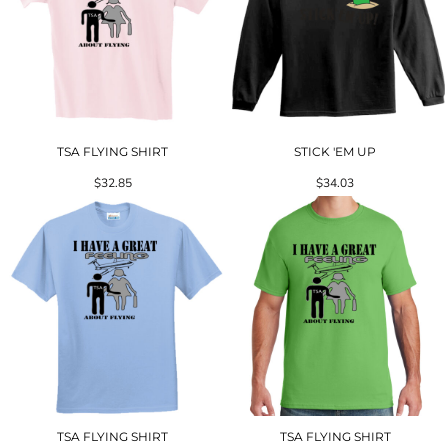
TSA FLYING SHIRT
STICK 'EM UP
$32.85
$34.03
TSA FLYING SHIRT
TSA FLYING SHIRT