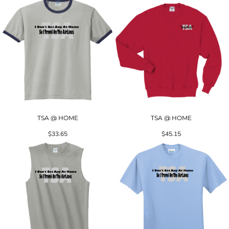
TSA @ HOME
TSA @ HOME
$33.65
$45.15