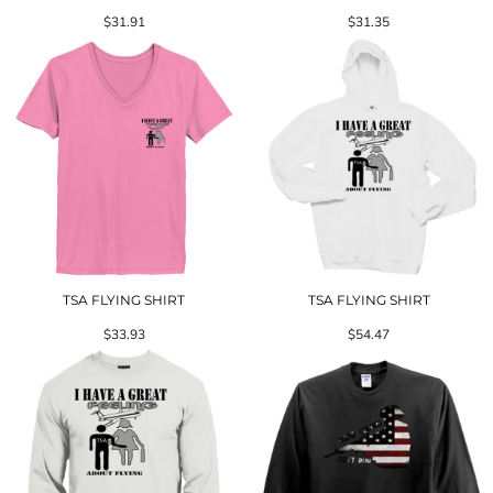
$31.91
$31.35
TSA FLYING SHIRT
TSA FLYING SHIRT
$33.93
$54.47