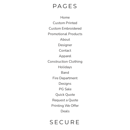
PAGES
Home
Custom Printed
Custom Embroidered
Promotional Products
About
Designer
Contact
Apparel
Construction Clothing
Holidays
Band
Fire Department
Designs
PG Sale
Quick Quote
Request a Quote
Printing We Offer
Deals
SECURE