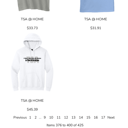
TSA @ HOME
TSA @ HOME
$33.73
$31.91
TSA @ HOME
$45.39
Previous
1
2
...
9
10
11
12
13
14
15
16
17
Next
Items 376 to 400 of 425