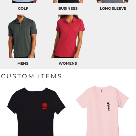
GOLF
BUSINESS
LONG SLEEVE
MENS
WOMENS
CUSTOM ITEMS