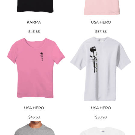
KARMA
USA HERO
$46.53
$37.53
USA HERO
USA HERO
$46.53
$30.90