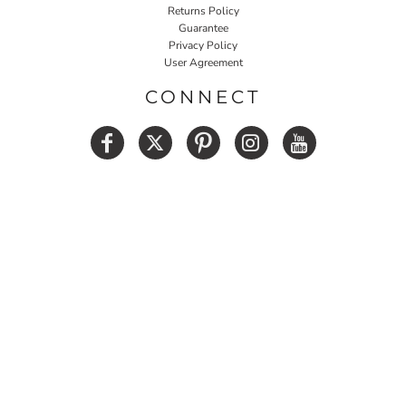
Returns Policy
Guarantee
Privacy Policy
User Agreement
CONNECT