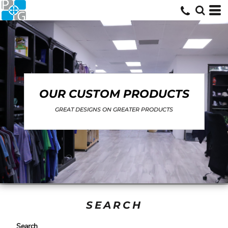
OUR CUSTOM PRODUCTS
GREAT DESIGNS ON GREATER PRODUCTS
SEARCH
Search