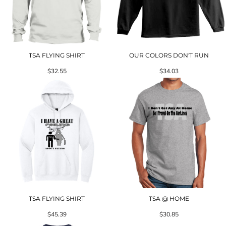
TSA FLYING SHIRT
OUR COLORS DON'T RUN
$32.55
$34.03
TSA FLYING SHIRT
TSA @ HOME
$45.39
$30.85