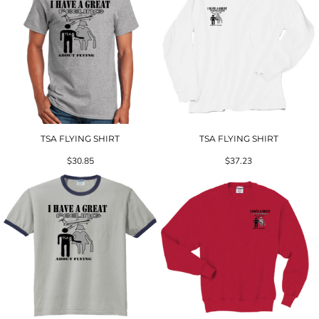
TSA FLYING SHIRT
TSA FLYING SHIRT
$30.85
$37.23