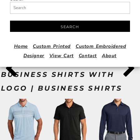
SEARCH
Home
Custom Printed
Custom Embroidered
Designer
View Cart
Contact
About
BUSINESS SHIRTS WITH
LOGO | BUSINESS SHIRTS