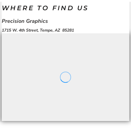
WHERE TO FIND US
Precision Graphics
1715 W. 4th Street, Tempe, AZ 85281