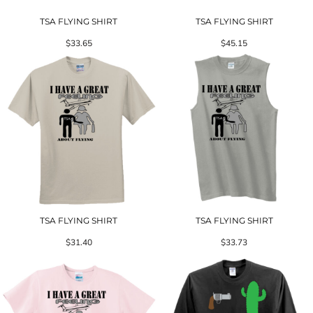
TSA FLYING SHIRT
TSA FLYING SHIRT
$33.65
$45.15
TSA FLYING SHIRT
TSA FLYING SHIRT
$31.40
$33.73