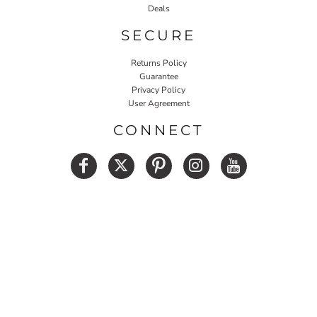
Deals
SECURE
Returns Policy
Guarantee
Privacy Policy
User Agreement
CONNECT