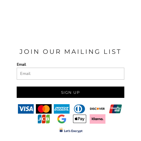
JOIN OUR MAILING LIST
Email
SIGN UP