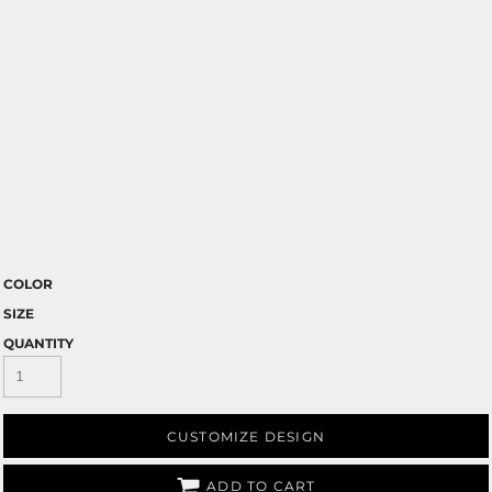
COLOR
SIZE
QUANTITY
CUSTOMIZE DESIGN
ADD TO CART