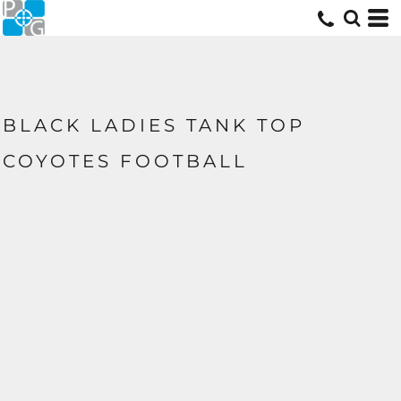
BLACK LADIES TANK TOP
COYOTES FOOTBALL