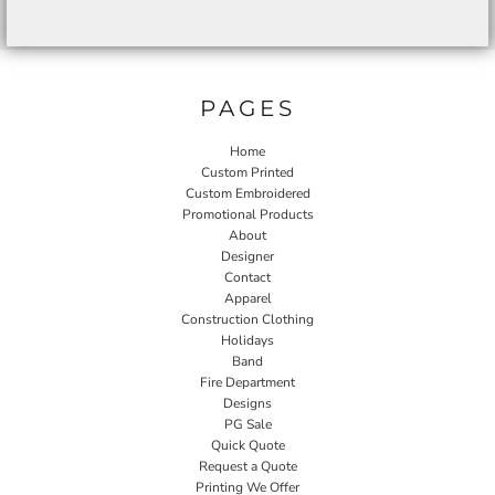
PAGES
Home
Custom Printed
Custom Embroidered
Promotional Products
About
Designer
Contact
Apparel
Construction Clothing
Holidays
Band
Fire Department
Designs
PG Sale
Quick Quote
Request a Quote
Printing We Offer