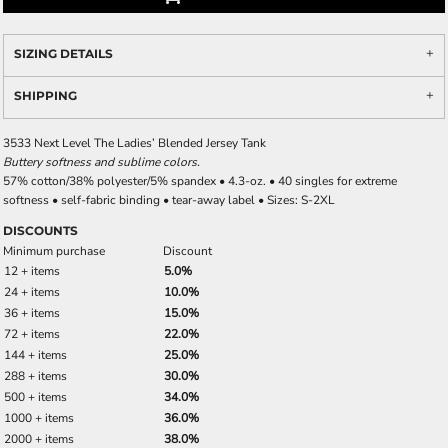
SIZING DETAILS
SHIPPING
3533 Next Level The Ladies’ Blended Jersey Tank
Buttery softness and sublime colors.
57% cotton/38% polyester/5% spandex • 4.3-oz. • 40 singles for extreme
softness • self-fabric binding • tear-away label • Sizes: S-2XL
DISCOUNTS
Minimum purchase
Discount
12 + items
5.0%
24 + items
10.0%
36 + items
15.0%
72 + items
22.0%
144 + items
25.0%
288 + items
30.0%
500 + items
34.0%
1000 + items
36.0%
2000 + items
38.0%