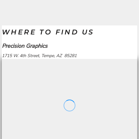
WHERE TO FIND US
Precision Graphics
1715 W. 4th Street, Tempe, AZ 85281