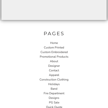
PAGES
Home
Custom Printed
Custom Embroidered
Promotional Products
About
Designer
Contact
Apparel
Construction Clothing
Holidays
Band
Fire Department
Designs
PG Sale
Quick Quote