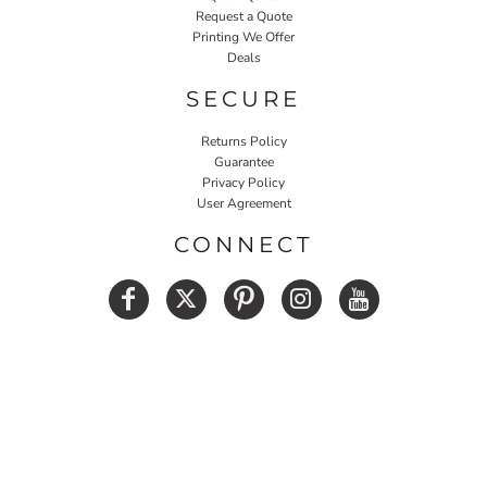
Request a Quote
Printing We Offer
Deals
SECURE
Returns Policy
Guarantee
Privacy Policy
User Agreement
CONNECT