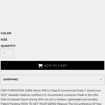
COLOR
SIZE
QUANTITY
ADD TO CART
SHIPPING
ITEM FORMATION 100% Nylon 550 Lb Type III Commercial Grade 7 strand core
5/32" diameter Made by certified U.S. Government contractor Made in the USA
GSA Compliant Quick drying Will not rot or mildew Lightweight and durable
Patent Pending HOW TO GET YOUR SIZING Measure The Circumference Of Your