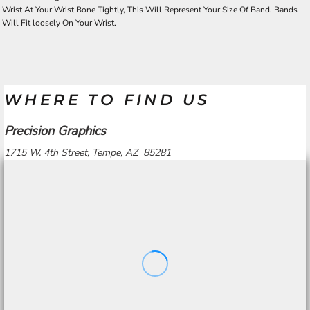
Wrist At Your Wrist Bone Tightly, This Will Represent Your Size Of Band. Bands
Will Fit loosely On Your Wrist.
WHERE TO FIND US
Precision Graphics
1715 W. 4th Street, Tempe, AZ 85281