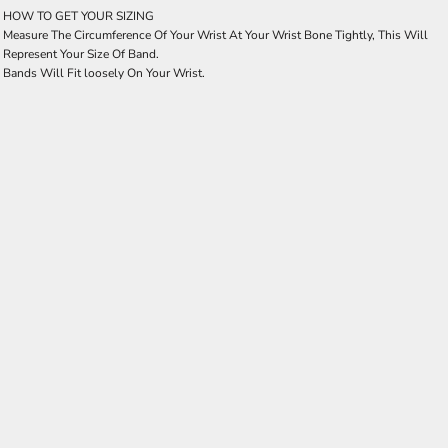
HOW TO GET YOUR SIZING
Measure The Circumference Of Your Wrist At Your Wrist Bone Tightly, This Will
Represent Your Size Of Band.
Bands Will Fit loosely On Your Wrist.