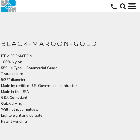
BLACK-MAROON-GOLD
ITEM FORMATION
100% Nylon
550 Lb Type III Commercial Grade
7 strand core
5/32" diameter
Made by certified U.S. Government contractor
Made in the USA
GSA Compliant
Quick drying
Will not rot or mildew
Lightweight and durable
Patent Pending