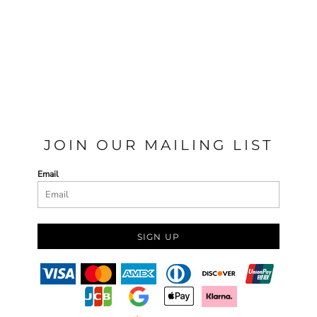
JOIN OUR MAILING LIST
Email
SIGN UP