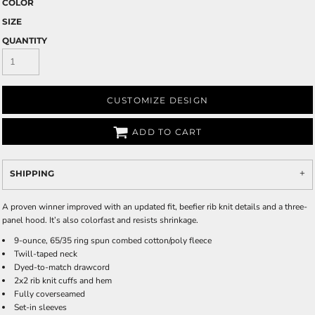
COLOR
SIZE
QUANTITY
CUSTOMIZE DESIGN
ADD TO CART
SHIPPING
A proven winner improved with an updated fit, beefier rib knit details and a three-
panel hood. It’s also colorfast and resists shrinkage.
9-ounce, 65/35 ring spun combed cotton/poly fleece
Twill-taped neck
Dyed-to-match drawcord
2x2 rib knit cuffs and hem
Fully coverseamed
Set-in sleeves