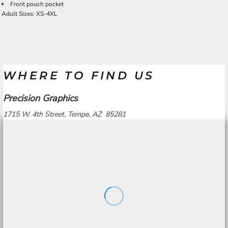
Front pouch pocket
Adult Sizes: XS-4XL
WHERE TO FIND US
Precision Graphics
1715 W. 4th Street, Tempe, AZ 85281