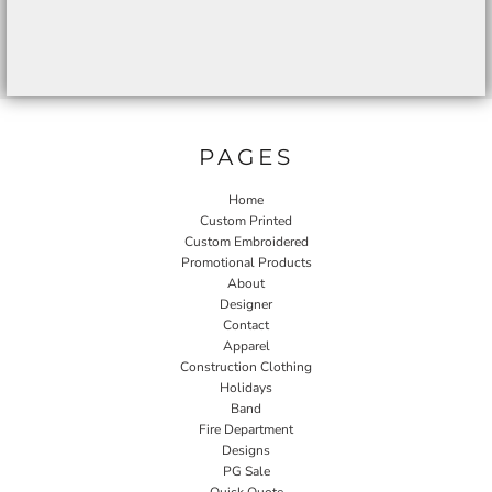
PAGES
Home
Custom Printed
Custom Embroidered
Promotional Products
About
Designer
Contact
Apparel
Construction Clothing
Holidays
Band
Fire Department
Designs
PG Sale
Quick Quote