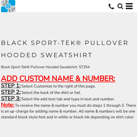
BLACK SPORT-TEK® PULLOVER
HOODED SWEATSHIRT
Black Sport-Tek® Pullover Hooded Sweatshirt. ST254
ADD CUSTOM NAME & NUMBER:
STEP 1:
Select Customize to the right of this page.
STEP 2:
Select the back of the shirt or hat.
STEP 3:
Select the add text tab and type in text and number.
Note:
To receive the name & number you must do steps 1 through 3. There
is an up-charge for adding name & number. All name & numbers will be one
standard block style font and in white or black ink depending on shirt color.