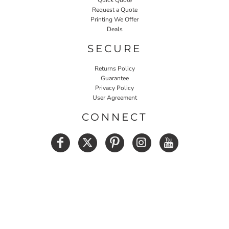
Request a Quote
Printing We Offer
Deals
SECURE
Returns Policy
Guarantee
Privacy Policy
User Agreement
CONNECT