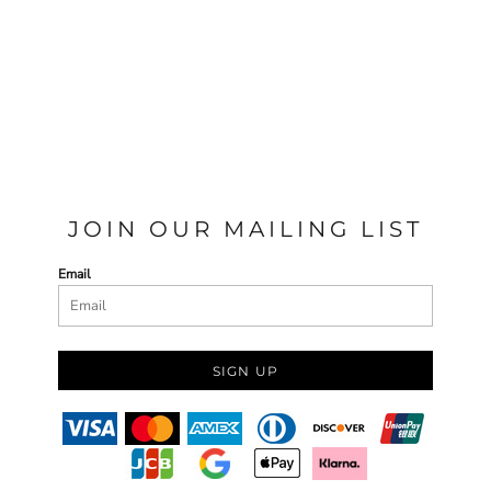
JOIN OUR MAILING LIST
Email
SIGN UP