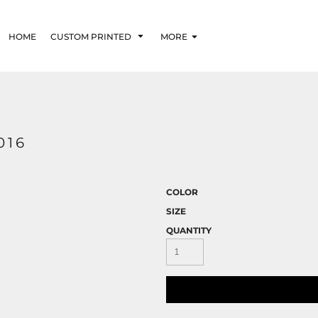
HOME
CUSTOM PRINTED
MORE
016
COLOR
SIZE
QUANTITY