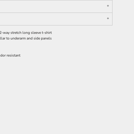
-way stretch long sleeve t-shirt
ollar to underarm and side panels
dor resistant