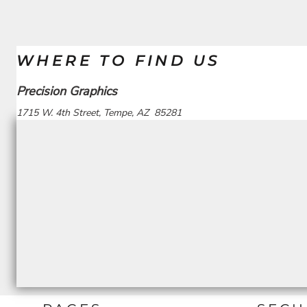
WHERE TO FIND US
Precision Graphics
1715 W. 4th Street, Tempe, AZ 85281