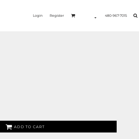
Login
Register
480-967-7015
ADD TO CART