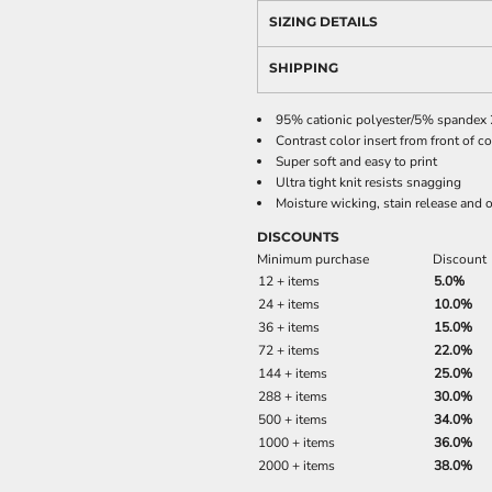
SIZING DETAILS
SHIPPING
95% cationic polyester/5% spandex 2
Contrast color insert from front of c
Super soft and easy to print
Ultra tight knit resists snagging
Moisture wicking, stain release and o
DISCOUNTS
Minimum purchase
Discount
12 + items
5.0%
24 + items
10.0%
36 + items
15.0%
72 + items
22.0%
144 + items
25.0%
288 + items
30.0%
500 + items
34.0%
1000 + items
36.0%
2000 + items
38.0%