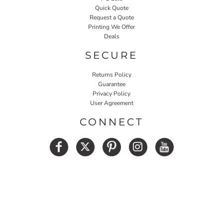
Quick Quote
Request a Quote
Printing We Offer
Deals
SECURE
Returns Policy
Guarantee
Privacy Policy
User Agreement
CONNECT