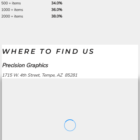
500 + items
34.0%
1000 + items
36.0%
2000 + items
38.0%
WHERE TO FIND US
Precision Graphics
1715 W. 4th Street, Tempe, AZ 85281