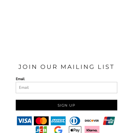
JOIN OUR MAILING LIST
Email
SIGN UP