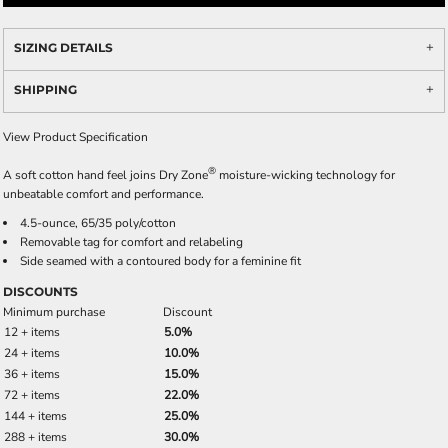
SIZING DETAILS
SHIPPING
View Product Specification
®
A soft cotton hand feel joins Dry Zone
moisture-wicking technology for
unbeatable comfort and performance.
4.5-ounce, 65/35 poly/cotton
Removable tag for comfort and relabeling
Side seamed with a contoured body for a feminine fit
DISCOUNTS
Minimum purchase
Discount
12 + items
5.0%
24 + items
10.0%
36 + items
15.0%
72 + items
22.0%
144 + items
25.0%
288 + items
30.0%