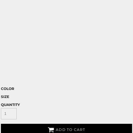
COLOR
SIZE
QUANTITY
ADD TO CART