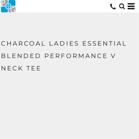
CHARCOAL LADIES ESSENTIAL
BLENDED PERFORMANCE V
NECK TEE