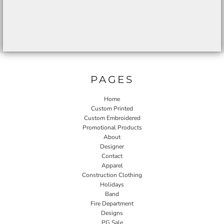
PAGES
Home
Custom Printed
Custom Embroidered
Promotional Products
About
Designer
Contact
Apparel
Construction Clothing
Holidays
Band
Fire Department
Designs
PG Sale