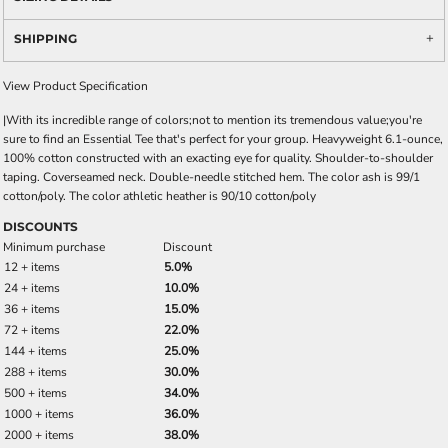
SHIPPING
View Product Specification
|With its incredible range of colors;not to mention its tremendous value;you're
sure to find an Essential Tee that's perfect for your group. Heavyweight 6.1-ounce,
100% cotton constructed with an exacting eye for quality. Shoulder-to-shoulder
taping. Coverseamed neck. Double-needle stitched hem. The color ash is 99/1
cotton/poly. The color athletic heather is 90/10 cotton/poly
DISCOUNTS
Minimum purchase
Discount
12 + items
5.0%
24 + items
10.0%
36 + items
15.0%
72 + items
22.0%
144 + items
25.0%
288 + items
30.0%
500 + items
34.0%
1000 + items
36.0%
2000 + items
38.0%