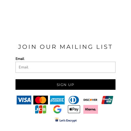
JOIN OUR MAILING LIST
Email
SIGN UP