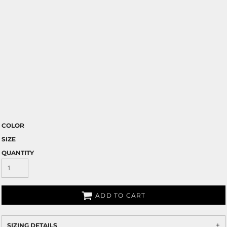
COLOR
SIZE
QUANTITY
ADD TO CART
SIZING DETAILS