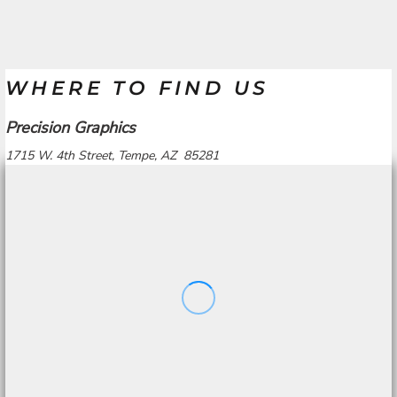
WHERE TO FIND US
Precision Graphics
1715 W. 4th Street, Tempe, AZ 85281