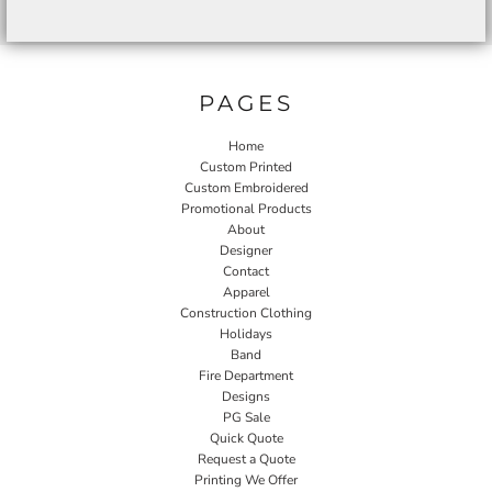
PAGES
Home
Custom Printed
Custom Embroidered
Promotional Products
About
Designer
Contact
Apparel
Construction Clothing
Holidays
Band
Fire Department
Designs
PG Sale
Quick Quote
Request a Quote
Printing We Offer