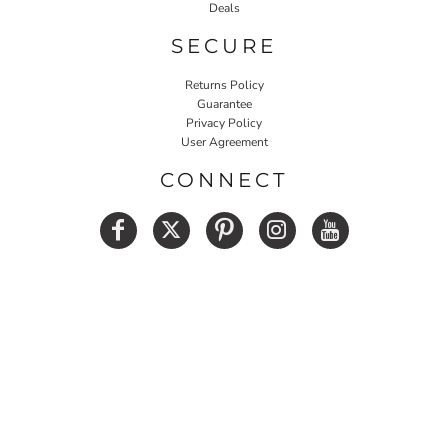
Deals
SECURE
Returns Policy
Guarantee
Privacy Policy
User Agreement
CONNECT