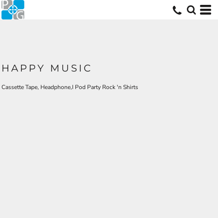
HAPPY MUSIC
Cassette Tape, Headphone,I Pod Party Rock 'n Shirts