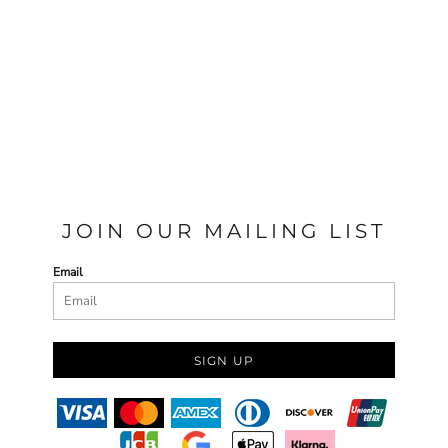
JOIN OUR MAILING LIST
Email
SIGN UP