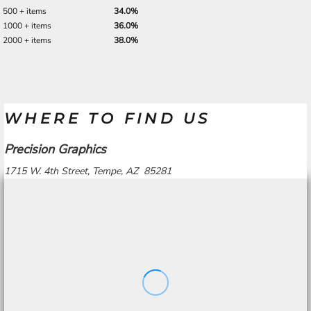
500 + items
34.0%
1000 + items
36.0%
2000 + items
38.0%
WHERE TO FIND US
Precision Graphics
1715 W. 4th Street, Tempe, AZ 85281