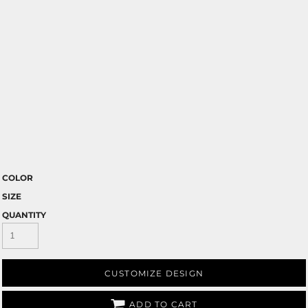
COLOR
SIZE
QUANTITY
CUSTOMIZE DESIGN
ADD TO CART