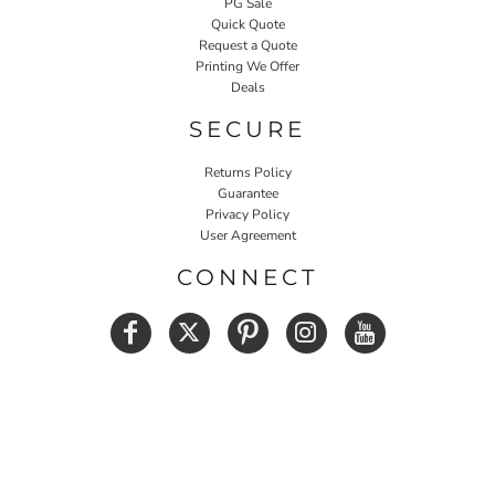
PG Sale
Quick Quote
Request a Quote
Printing We Offer
Deals
SECURE
Returns Policy
Guarantee
Privacy Policy
User Agreement
CONNECT