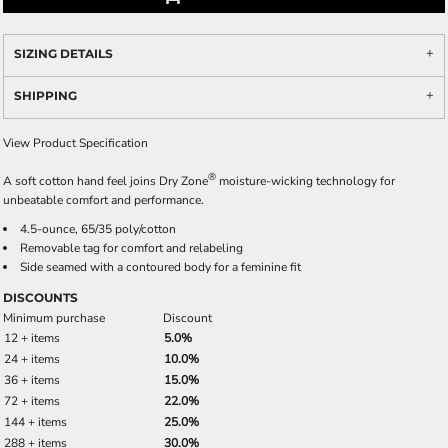
SIZING DETAILS
SHIPPING
View Product Specification
®
A soft cotton hand feel joins Dry Zone
moisture-wicking technology for
unbeatable comfort and performance.
4.5-ounce, 65/35 poly/cotton
Removable tag for comfort and relabeling
Side seamed with a contoured body for a feminine fit
DISCOUNTS
Minimum purchase
Discount
12 + items
5.0%
24 + items
10.0%
36 + items
15.0%
72 + items
22.0%
144 + items
25.0%
288 + items
30.0%