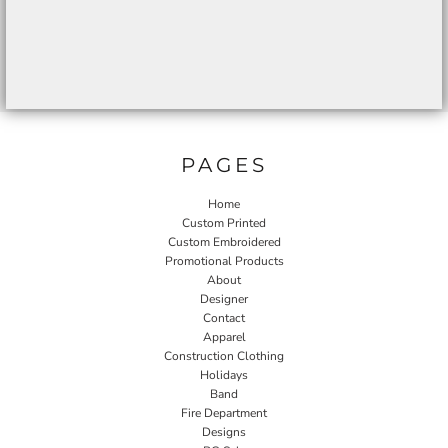
PAGES
Home
Custom Printed
Custom Embroidered
Promotional Products
About
Designer
Contact
Apparel
Construction Clothing
Holidays
Band
Fire Department
Designs