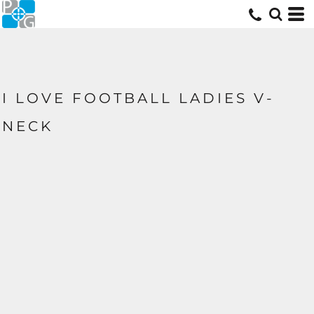
I LOVE FOOTBALL LADIES V-
NECK