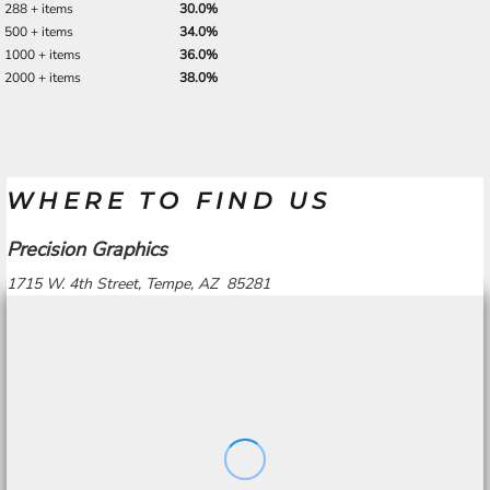
288 + items
30.0%
500 + items
34.0%
1000 + items
36.0%
2000 + items
38.0%
WHERE TO FIND US
Precision Graphics
1715 W. 4th Street, Tempe, AZ 85281