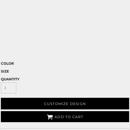
COLOR
SIZE
QUANTITY
CUSTOMIZE DESIGN
ADD TO CART