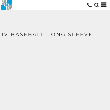
JV BASEBALL LONG SLEEVE