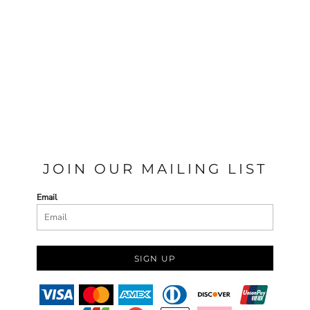
JOIN OUR MAILING LIST
Email
SIGN UP