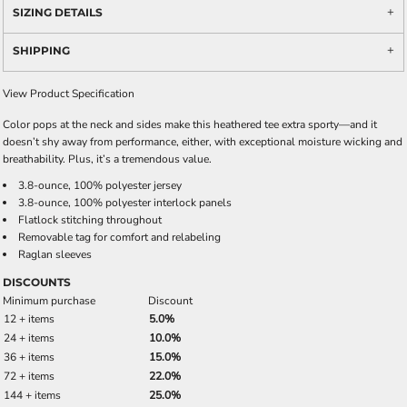
SIZING DETAILS
SHIPPING
View Product Specification
Color pops at the neck and sides make this heathered tee extra sporty—and it
doesn’t shy away from performance, either, with exceptional moisture wicking and
breathability. Plus, it’s a tremendous value.
3.8-ounce, 100% polyester jersey
3.8-ounce, 100% polyester interlock panels
Flatlock stitching throughout
Removable tag for comfort and relabeling
Raglan sleeves
DISCOUNTS
Minimum purchase
Discount
12 + items
5.0%
24 + items
10.0%
36 + items
15.0%
72 + items
22.0%
144 + items
25.0%