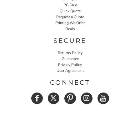
PG Sale
Quick Quote
Request a Quote
Printing We Offer
Deals
SECURE
Returns Policy
Guarantee
Privacy Policy
User Agreement
CONNECT