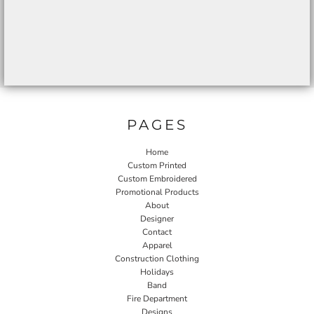
PAGES
Home
Custom Printed
Custom Embroidered
Promotional Products
About
Designer
Contact
Apparel
Construction Clothing
Holidays
Band
Fire Department
Designs