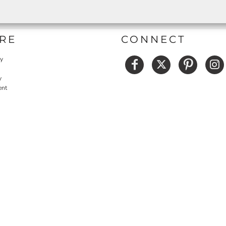
RE
CONNECT
cy
y
ent