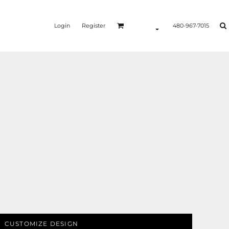
Login
Register
480-967-7015
CUSTOMIZE DESIGN