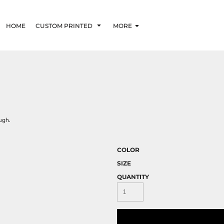
HOME
CUSTOM PRINTED
MORE
ugh.
COLOR
SIZE
QUANTITY