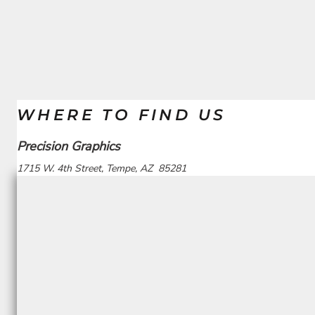
WHERE TO FIND US
Precision Graphics
1715 W. 4th Street, Tempe, AZ 85281