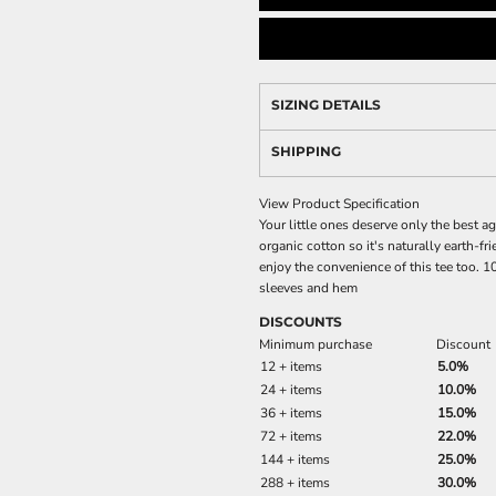
SIZING DETAILS
SHIPPING
View Product Specification
Your little ones deserve only the best ag
organic cotton so it's naturally earth-fri
enjoy the convenience of this tee too. 
sleeves and hem
DISCOUNTS
Minimum purchase
Discount
12 + items
5.0%
24 + items
10.0%
36 + items
15.0%
72 + items
22.0%
144 + items
25.0%
288 + items
30.0%