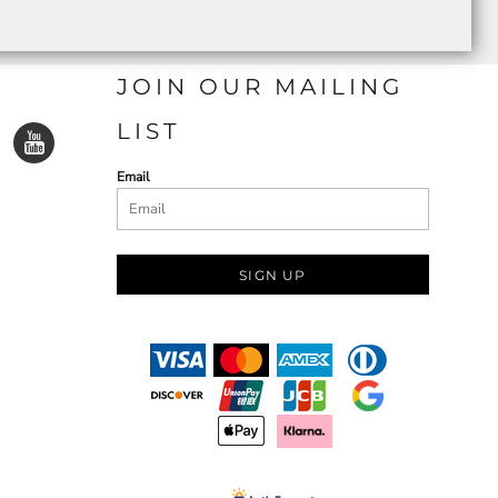
JOIN OUR MAILING
LIST
Email
SIGN UP