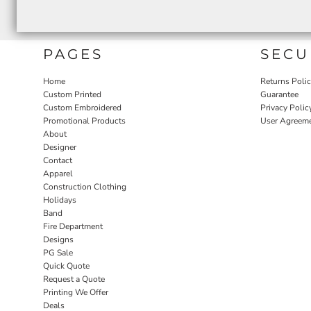
PAGES
SECU
Home
Returns Poli
Custom Printed
Guarantee
Custom Embroidered
Privacy Polic
Promotional Products
User Agreem
About
Designer
Contact
Apparel
Construction Clothing
Holidays
Band
Fire Department
Designs
PG Sale
Quick Quote
Request a Quote
Printing We Offer
Deals