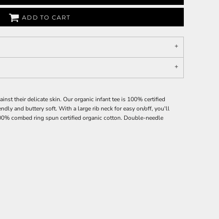
ADD TO CART
ainst their delicate skin. Our organic infant tee is 100% certified
endly and buttery soft. With a large rib neck for easy on/off, you'll
100% combed ring spun certified organic cotton. Double-needle