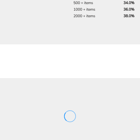
500 + items
34.0%
1000 + items
36.0%
2000 + items
38.0%