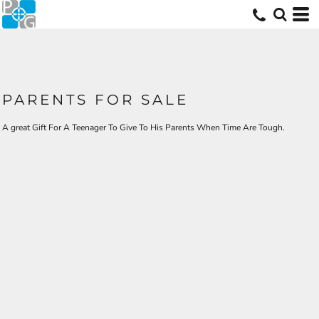
PARENTS FOR SALE
A great Gift For A Teenager To Give To His Parents When Time Are Tough.