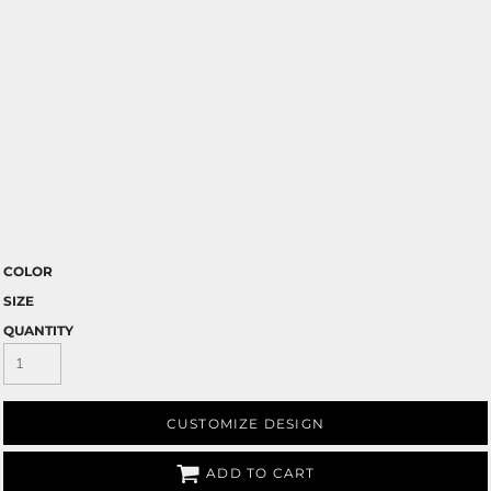
COLOR
SIZE
QUANTITY
CUSTOMIZE DESIGN
ADD TO CART