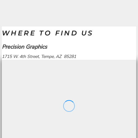
WHERE TO FIND US
Precision Graphics
1715 W. 4th Street, Tempe, AZ 85281