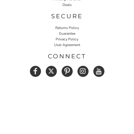
Deals
SECURE
Returns Policy
Guarantee
Privacy Policy
User Agreement
CONNECT