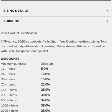
SIZING DETAILS
SHIPPING
View Product Specification
7.75-ounce, 50/50 cotton/poly Air Jet Spun Yarn. Double-needle stitching. Two-
ply hood with dyed-to-match drawstring. Set-in sleeves. Rib knit cuffs and hem
with Lycra. Kangaroo pouch pocket
DISCOUNTS
Minimum purchase
Discount
12 + items
5.0%
24 + items
10.0%
36 + items
15.0%
72 + items
22.0%
144 + items
25.0%
288 + items
30.0%
500 + items
34.0%
1000 + items
36.0%
2000 + items
38.0%