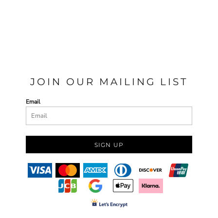
JOIN OUR MAILING LIST
Email
SIGN UP