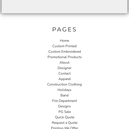
PAGES
Home
Custom Printed
Custom Embroidered
Promotional Products
About
Designer
Contact
Apparel
Construction Clothing
Holidays
Band
Fire Department
Designs
PG Sale
Quick Quote
Request a Quote
Printing We Offer