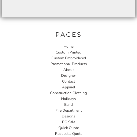
PAGES
Home
Custom Printed
Custom Embroidered
Promotional Products
About
Designer
Contact
Apparel
Construction Clothing
Holidays
Band
Fire Department
Designs
PG Sale
Quick Quote
Request a Quote