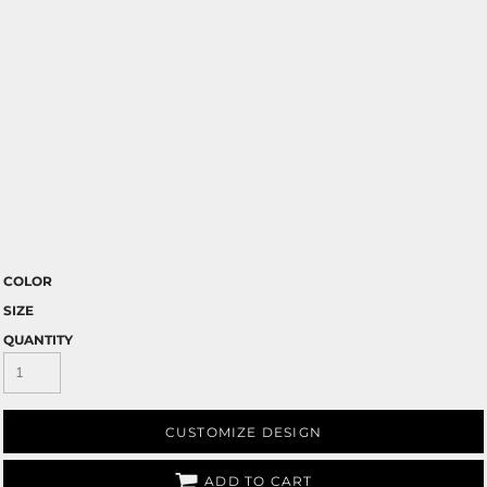
COLOR
SIZE
QUANTITY
CUSTOMIZE DESIGN
ADD TO CART