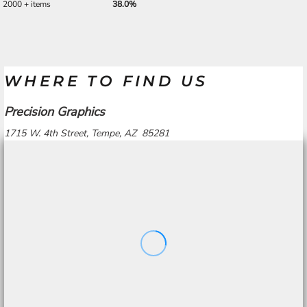
2000 + items
38.0%
WHERE TO FIND US
Precision Graphics
1715 W. 4th Street, Tempe, AZ 85281