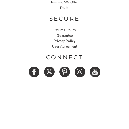
Printing We Offer
Deals
SECURE
Returns Policy
Guarantee
Privacy Policy
User Agreement
CONNECT