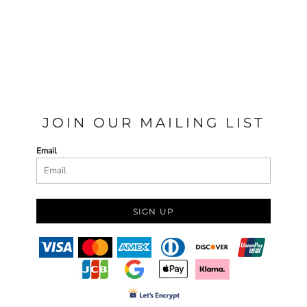
JOIN OUR MAILING LIST
Email
SIGN UP