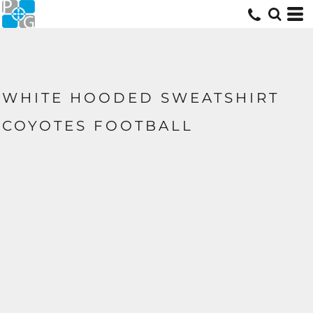
WHITE HOODED SWEATSHIRT
COYOTES FOOTBALL