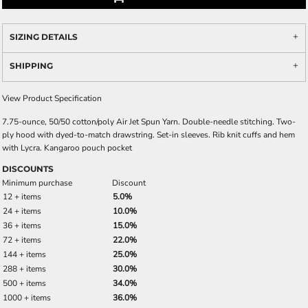
SIZING DETAILS
SHIPPING
View Product Specification
7.75-ounce, 50/50 cotton/poly Air Jet Spun Yarn. Double-needle stitching. Two-
ply hood with dyed-to-match drawstring. Set-in sleeves. Rib knit cuffs and hem
with Lycra. Kangaroo pouch pocket
DISCOUNTS
Minimum purchase
Discount
12 + items
5.0%
24 + items
10.0%
36 + items
15.0%
72 + items
22.0%
144 + items
25.0%
288 + items
30.0%
500 + items
34.0%
1000 + items
36.0%