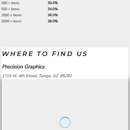
288 + items
30.0%
500 + items
34.0%
1000 + items
36.0%
2000 + items
38.0%
WHERE TO FIND US
Precision Graphics
1715 W. 4th Street, Tempe, AZ 85281