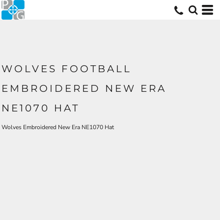
WOLVES FOOTBALL
EMBROIDERED NEW ERA
NE1070 HAT
Wolves Embroidered New Era NE1070 Hat