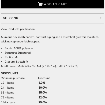
ADD TO CART
SHIPPING
View Product Specification
A unique hex mesh pattern, contrast piping and a stretch fit give this moisture-
wicking cap undeniable appeal.
Fabric: 100% polyester
Structure: Structured
Profile: Mid
Closure: Stretch fit
Adult Sizes: S/M(6 7/8-7 ¼), M/L(7 1/8-7 ½), L/XL (7 3/8-7 ¾)
DISCOUNTS
Minimum purchase
Discount
12 + items
5.0%
24 + items
10.0%
36 + items
15.0%
72 + items
22.0%
144 + items
25.0%