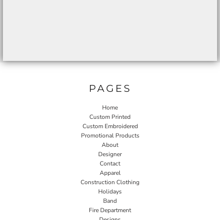
PAGES
Home
Custom Printed
Custom Embroidered
Promotional Products
About
Designer
Contact
Apparel
Construction Clothing
Holidays
Band
Fire Department
Designs