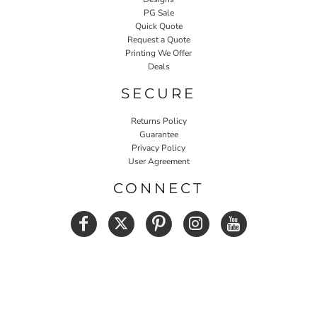
PG Sale
Quick Quote
Request a Quote
Printing We Offer
Deals
SECURE
Returns Policy
Guarantee
Privacy Policy
User Agreement
CONNECT