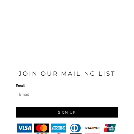
JOIN OUR MAILING LIST
Email
SIGN UP