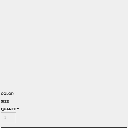
COLOR
SIZE
QUANTITY