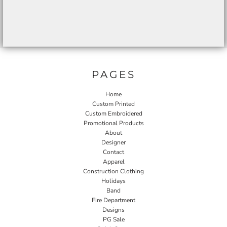
PAGES
Home
Custom Printed
Custom Embroidered
Promotional Products
About
Designer
Contact
Apparel
Construction Clothing
Holidays
Band
Fire Department
Designs
PG Sale