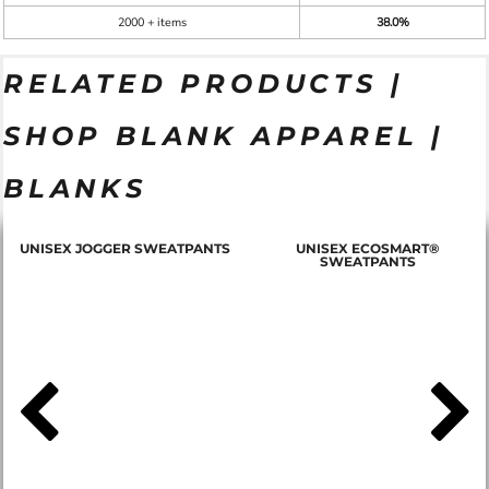
2000 + items
38.0%
RELATED PRODUCTS |
SHOP BLANK APPAREL |
BLANKS
T
UNISEX JOGGER SWEATPANTS
UNISEX ECOSMART®
SWEATPANTS