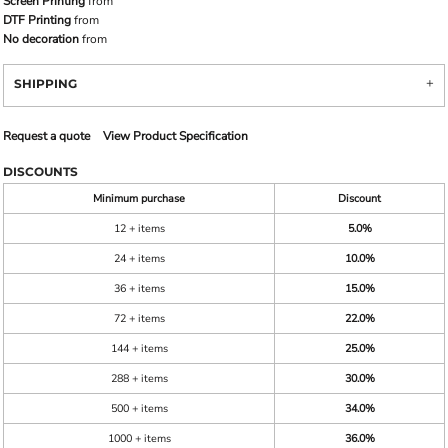
Screen Printing
from
DTF Printing
from
No decoration
from
SHIPPING
Request a quote
View Product Specification
DISCOUNTS
Minimum purchase
Discount
12 + items
5.0%
24 + items
10.0%
36 + items
15.0%
72 + items
22.0%
144 + items
25.0%
288 + items
30.0%
500 + items
34.0%
1000 + items
36.0%