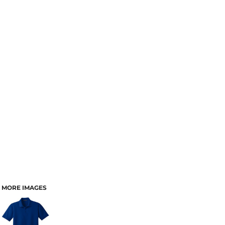
MORE IMAGES