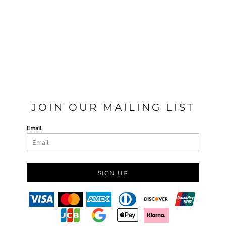
JOIN OUR MAILING LIST
Email
SIGN UP