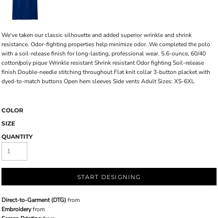
We've taken our classic silhouette and added superior wrinkle and shrink
resistance. Odor-fighting properties help minimize odor. We completed the polo
with a soil-release finish for long-lasting, professional wear. 5.6-ounce, 60/40
cotton/poly pique Wrinkle resistant Shrink resistant Odor fighting Soil-release
finish Double-needle stitching throughout Flat knit collar 3-button placket with
dyed-to-match buttons Open hem sleeves Side vents Adult Sizes: XS-6XL
COLOR
SIZE
QUANTITY
START DESIGNING
Direct-to-Garment (DTG)
from
Embroidery
from