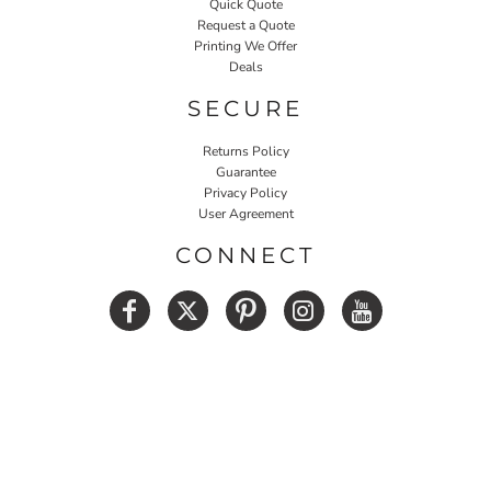
Quick Quote
Request a Quote
Printing We Offer
Deals
SECURE
Returns Policy
Guarantee
Privacy Policy
User Agreement
CONNECT