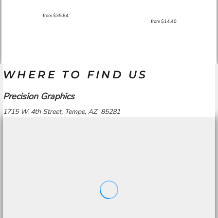
from
$35.84
from
$14.40
WHERE TO FIND US
Precision Graphics
1715 W. 4th Street, Tempe, AZ 85281