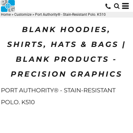
Home
>
Customize
>
Port Authority® - Stain-Resistant Polo. K510
BLANK HOODIES,
SHIRTS, HATS & BAGS |
BLANK PRODUCTS -
PRECISION GRAPHICS
PORT AUTHORITY® - STAIN-RESISTANT
POLO. K510