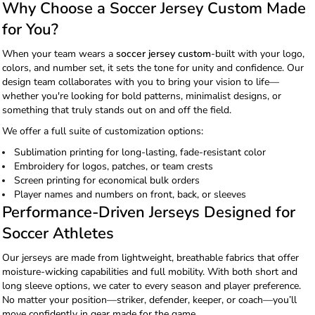
Why Choose a Soccer Jersey Custom Made
for You?
When your team wears a
soccer jersey custom
-built with your logo,
colors, and number set, it sets the tone for unity and confidence. Our
design team collaborates with you to bring your vision to life—
whether you're looking for bold patterns, minimalist designs, or
something that truly stands out on and off the field.
We offer a full suite of customization options:
Sublimation printing for long-lasting, fade-resistant color
Embroidery for logos, patches, or team crests
Screen printing for economical bulk orders
Player names and numbers on front, back, or sleeves
Performance-Driven Jerseys Designed for
Soccer Athletes
Our jerseys are made from lightweight, breathable fabrics that offer
moisture-wicking capabilities and full mobility. With both short and
long sleeve options, we cater to every season and player preference.
No matter your position—striker, defender, keeper, or coach—you’ll
move confidently in gear made for the game.