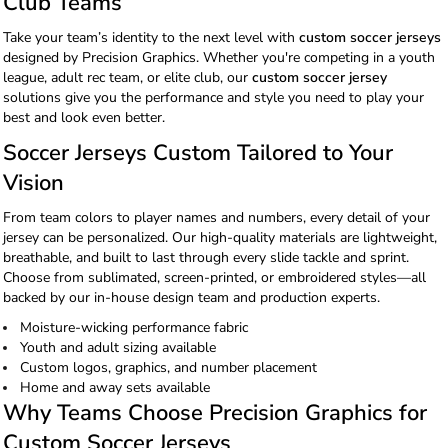
Club Teams
Take your team’s identity to the next level with
custom soccer jerseys
designed by Precision Graphics. Whether you're competing in a youth
league, adult rec team, or elite club, our
custom soccer jersey
solutions give you the performance and style you need to play your
best and look even better.
Soccer Jerseys Custom Tailored to Your
Vision
From team colors to player names and numbers, every detail of your
jersey can be personalized. Our high-quality materials are lightweight,
breathable, and built to last through every slide tackle and sprint.
Choose from sublimated, screen-printed, or embroidered styles—all
backed by our in-house design team and production experts.
Moisture-wicking performance fabric
Youth and adult sizing available
Custom logos, graphics, and number placement
Home and away sets available
Why Teams Choose Precision Graphics for
Custom Soccer Jerseys