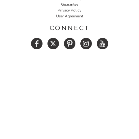
Guarantee
Privacy Policy
User Agreement
CONNECT