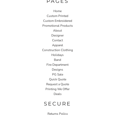
PAGES
Home
Custom Printed
Custom Embroidered
Promotional Products
About
Designer
Contact
Apparel
Construction Clothing
Holidays
Band
Fire Department
Designs
PG Sale
Quick Quote
Request a Quote
Printing We Offer
Deals
SECURE
Returns Policy