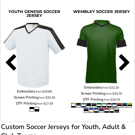
YOUTH GENESIS SOCCER
WEMBLEY SOCCER JERSEY
JERSEY
Embroidery
from
$22.20
Embroidery
from
$19.80
Screen Printing
from
$34.70
Screen Printing
from
$32.30
DTF Printing
from
$19.70
DTF Printing
from
$17.30
Custom Soccer Jerseys for Youth, Adult &