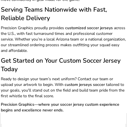
Serving Teams Nationwide with Fast,
Reliable Delivery
Precision Graphics proudly provides
customized soccer jerseys
across
the U.S., with fast turnaround times and professional customer
service. Whether you’re a local Arizona team or a national organization,
our streamlined ordering process makes outfitting your squad easy
and affordable.
Get Started on Your Custom Soccer Jersey
Today
Ready to design your team’s next uniform? Contact our team or
upload your artwork to begin. With
custom jerseys soccer
tailored to
your goals, you'll stand out on the field and build team pride from the
first whistle to the final score.
Precision Graphics—where your soccer jersey custom experience
begins and excellence never ends.