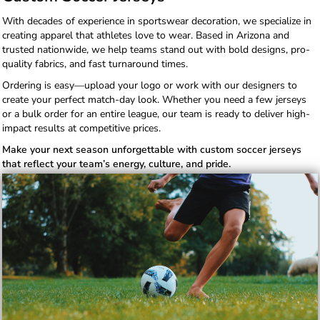
With decades of experience in sportswear decoration, we specialize in
creating apparel that athletes love to wear. Based in Arizona and
trusted nationwide, we help teams stand out with bold designs, pro-
quality fabrics, and fast turnaround times.
Ordering is easy—upload your logo or work with our designers to
create your perfect match-day look. Whether you need a few jerseys
or a bulk order for an entire league, our team is ready to deliver high-
impact results at competitive prices.
Make your next season unforgettable with custom soccer jerseys
that reflect your team’s energy, culture, and pride.