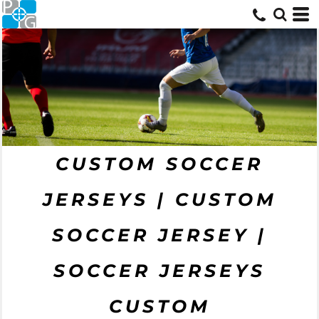
CUSTOM SOCCER
JERSEYS | CUSTOM
SOCCER JERSEY |
SOCCER JERSEYS
CUSTOM