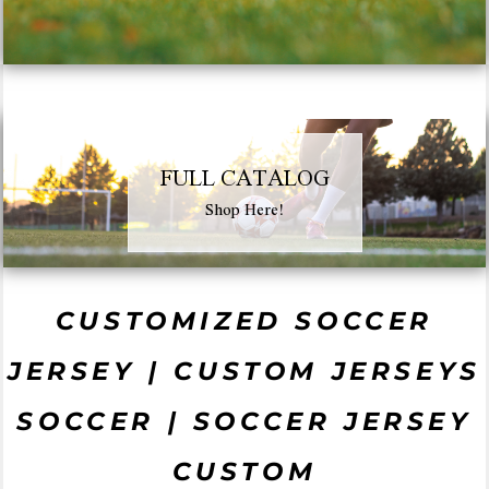
FULL CATALOG
Shop Here!
CUSTOMIZED SOCCER
JERSEY | CUSTOM JERSEYS
SOCCER | SOCCER JERSEY
CUSTOM