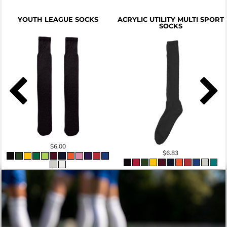
YOUTH LEAGUE SOCKS
ACRYLIC UTILITY MULTI SPORT
SOCKS
$6.00
$6.83