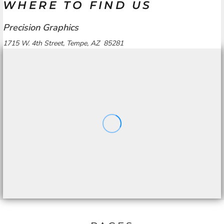
WHERE TO FIND US
Precision Graphics
1715 W. 4th Street, Tempe, AZ 85281