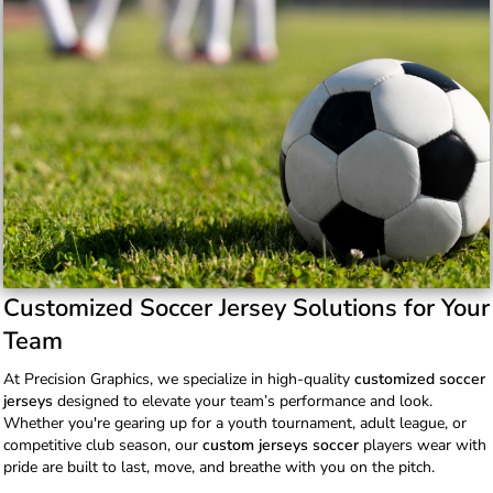
Customized Soccer Jersey Solutions for Your
Team
At Precision Graphics, we specialize in high-quality
customized soccer
jerseys
designed to elevate your team’s performance and look.
Whether you're gearing up for a youth tournament, adult league, or
competitive club season, our
custom jerseys soccer
players wear with
pride are built to last, move, and breathe with you on the pitch.