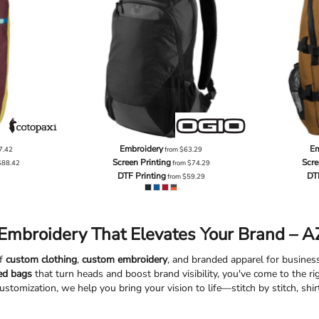
Embroidery
Em
7.42
from
$63.29
Screen Printing
Scre
$88.42
from
$74.29
DTF Printing
DT
from
$59.29
Embroidery That Elevates Your Brand – AZ
of
custom clothing
,
custom embroidery
, and branded apparel for businesse
ed bags
that turn heads and boost brand visibility, you've come to the r
ustomization, we help you bring your vision to life—stitch by stitch, shirt