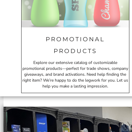
ILS - Israel New Shekels
IMP - Isle of Man Pounds
INR - India Rupees
IQD - Iraq Dinars
IRR - Iran Rials
ISK - Iceland Kronur
PROMOTIONAL
JEP - Jersey Pounds
JMD - Jamaica Dollars
PRODUCTS
JOD - Jordan Dinars
KES - Kenya Shillings
Explore our extensive catalog of customizable
KGS - Kyrgyzstan Soms
promotional products—perfect for trade shows, company
KHR - Cambodia Riels
giveaways, and brand activations. Need help finding the
KMF - Comoros Francs
right item? We’re happy to do the legwork for you. Let us
KPW - North Korea Won
help you make a lasting impression.
KRW - South Korea Won
KWD - Kuwait Dinars
KYD - Cayman Islands Dollars
KZT - Kazakhstan Tenge
LAK - Laos Kips
LBP - Lebanon Pounds
LKR - Sri Lanka Rupees