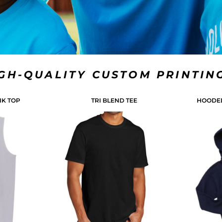
IGH-QUALITY CUSTOM PRINTIN
NK TOP
TRI BLEND TEE
HOODED