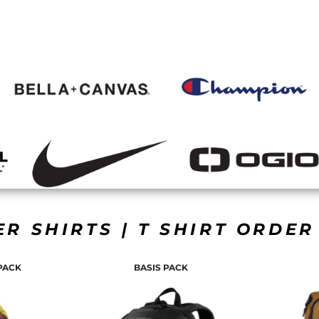
ER SHIRTS | T SHIRT ORDE
PACK
BASIS PACK