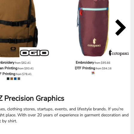
broidery
Embroidery
from
$82.41
from
$95.66
en Printing
DTF Printing
from
$93.41
from
$94.16
F Printing
from
$78.41
 Precision Graphics
s, clothing stores, startups, events, and lifestyle brands. If you're
ight place. With over 20 years of experience in garment decoration and
 by shirt.