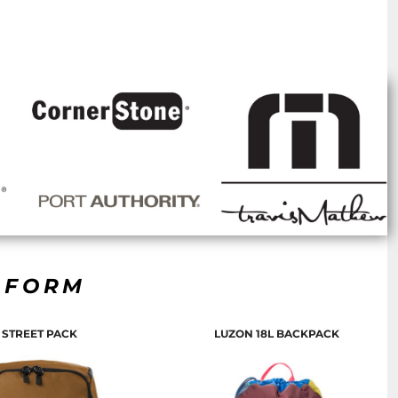
R FORM
STREET PACK
LUZON 18L BACKPACK