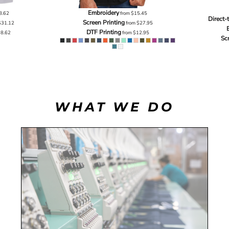
Embroidery
8.62
from
$15.45
Direct-
Screen Printing
$31.12
from
$27.95
DTF Printing
18.62
from
$12.95
Sc
WHAT WE DO