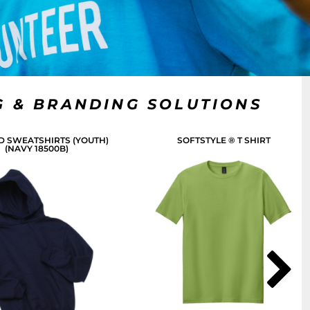
G & BRANDING SOLUTIONS
 SWEATSHIRTS (YOUTH)
SOFTSTYLE ® T SHIRT
(NAVY 18500B)