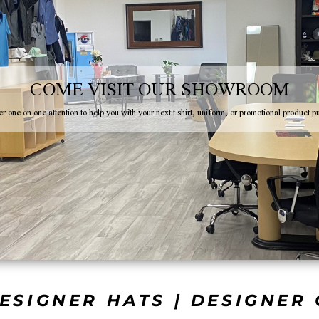
COME VISIT OUR SHOWROOM
r one on one attention to help you with your next t shirt, uniform, or promotional product p
ESIGNER HATS | DESIGNER