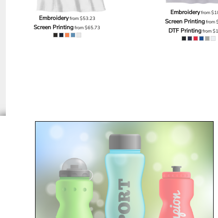
EEK - Estonia Krooni
Embroidery
from
$1
Embroidery
from
$53.23
EGP - Egypt Pounds
Screen Printing
from
Screen Printing
from
$65.73
ERN - Eritrea Nakfa
DTF Printing
from
$
ETB - Ethiopia Birr
EUR - Euro
FJD - Fiji Dollars
FKP - Falkland Islands Pounds
GEL - Georgia Lari
GGP - Guernsey Pounds
GHS - Ghana Cedis
GIP - Gibraltar Pounds
GMD - Gambia Dalasi
GNF - Guinea Francs
GTQ - Guatemala Quetzales
GYD - Guyana Dollars
HKD - Hong Kong Dollars
HNL - Honduras Lempiras
HRK - Croatia Kuna
HTG - Haiti Gourdes
HUF - Hungary Forint
IDR - Indonesia Rupiahs