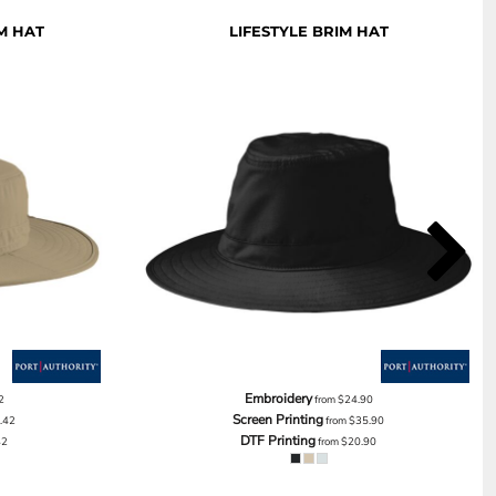
M HAT
LIFESTYLE BRIM HAT
Embroidery
2
from
$24.90
Screen Printing
.42
from
$35.90
DTF Printing
42
from
$20.90