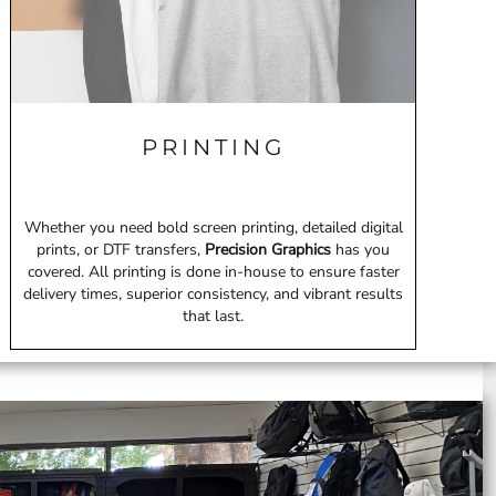
PRINTING
Whether you need bold screen printing, detailed digital
prints, or DTF transfers,
Precision Graphics
has you
covered. All printing is done in-house to ensure faster
delivery times, superior consistency, and vibrant results
that last.