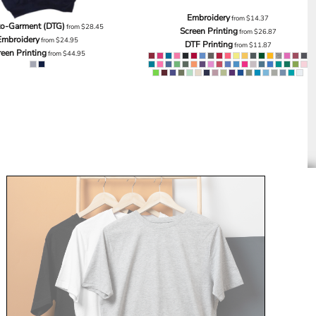
Embroidery
from
$14.37
to-Garment (DTG)
from
$28.45
Screen Printing
from
$26.87
Embroidery
from
$24.95
DTF Printing
from
$11.87
reen Printing
from
$44.95