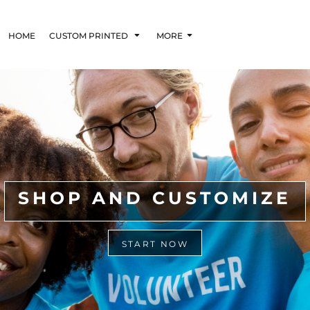
HOME
CUSTOM PRINTED
MORE
SHOP AND CUSTOMIZE
START NOW