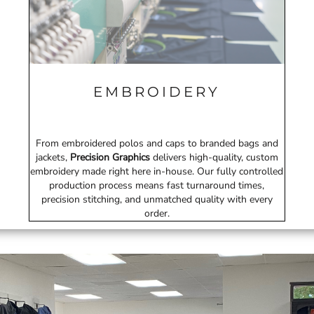
EMBROIDERY
From embroidered polos and caps to branded bags and
jackets,
Precision Graphics
delivers high-quality, custom
embroidery made right here in-house. Our fully controlled
production process means fast turnaround times,
precision stitching, and unmatched quality with every
order.