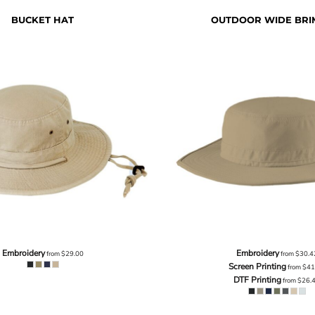
BUCKET HAT
OUTDOOR WIDE BRI
Embroidery
Embroidery
from
$29.00
from
$30.4
Screen Printing
from
$41
DTF Printing
from
$26.