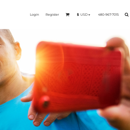
Login
Register
480-967-7015
$
USD