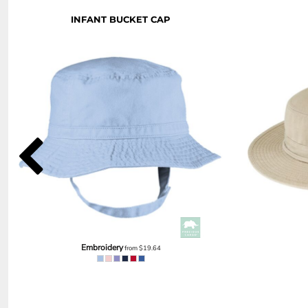
NOK - Norway Kroner
INFANT BUCKET CAP
NPR - Nepal Rupees
NZD - New Zealand Dollars
OMR - Oman Rials
PAB - Panama Balboas
PEN - Peru Nuevos Soles
PGK - Papua New Guinea Kina
PHP - Philippines Pesos
PKR - Pakistan Rupees
PLN - Poland Zlotych
PYG - Paraguay Guarani
QAR - Qatar Riyals
RON - Romania New Lei
RSD - Serbia Dinars
RUB - Russia Rubles
RWF - Rwanda Francs
SAR - Saudi Arabia Riyals
Embroidery
from
$19.64
SBD - Solomon Islands Dollars
SCR - Seychelles Rupees
SDG - Sudan Pounds
SEK - Sweden Kronor