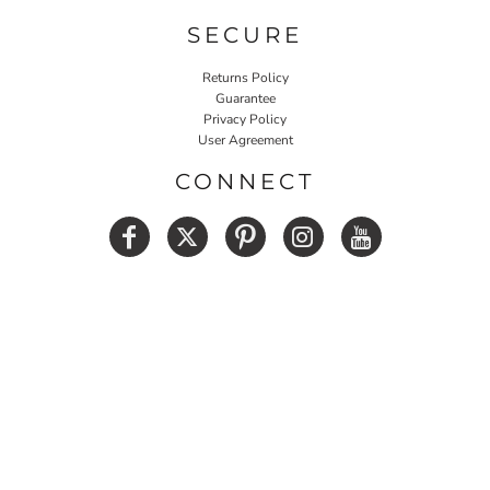
SECURE
Returns Policy
Guarantee
Privacy Policy
User Agreement
CONNECT