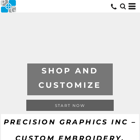
SHOP AND
CUSTOMIZE
START NOW
PRECISION GRAPHICS INC –
CUSTOM EMBROIDERY,