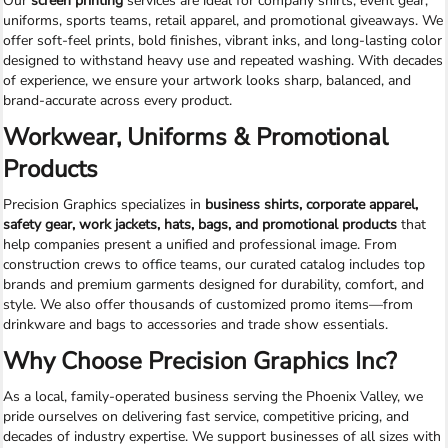
Our
screen printing
services are ideal for company shirts, event gear,
uniforms, sports teams, retail apparel, and promotional giveaways. We
offer soft-feel prints, bold finishes, vibrant inks, and long-lasting color
designed to withstand heavy use and repeated washing. With decades
of experience, we ensure your artwork looks sharp, balanced, and
brand-accurate across every product.
Workwear, Uniforms & Promotional
Products
Precision Graphics specializes in
business shirts, corporate apparel,
safety gear, work jackets, hats, bags, and promotional products
that
help companies present a unified and professional image. From
construction crews to office teams, our curated catalog includes top
brands and premium garments designed for durability, comfort, and
style. We also offer thousands of customized promo items—from
drinkware and bags to accessories and trade show essentials.
Why Choose Precision Graphics Inc?
As a local, family-operated business serving the Phoenix Valley, we
pride ourselves on delivering fast service, competitive pricing, and
decades of industry expertise. We support businesses of all sizes with