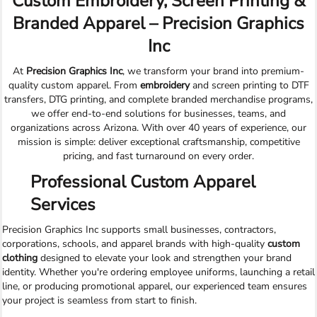
Custom Embroidery, Screen Printing &
Branded Apparel – Precision Graphics
Inc
At
Precision Graphics Inc
, we transform your brand into premium-
quality custom apparel. From
embroidery
and screen printing to DTF
transfers, DTG printing, and complete branded merchandise programs,
we offer end-to-end solutions for businesses, teams, and
organizations across Arizona. With over 40 years of experience, our
mission is simple: deliver exceptional craftsmanship, competitive
pricing, and fast turnaround on every order.
Professional Custom Apparel
Services
Precision Graphics Inc supports small businesses, contractors,
corporations, schools, and apparel brands with high-quality
custom
clothing
designed to elevate your look and strengthen your brand
identity. Whether you're ordering employee uniforms, launching a retail
line, or producing promotional apparel, our experienced team ensures
your project is seamless from start to finish.