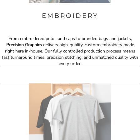
EMBROIDERY
From embroidered polos and caps to branded bags and jackets,
Precision Graphics
delivers high-quality, custom embroidery made
right here in-house. Our fully controlled production process means
fast turnaround times, precision stitching, and unmatched quality with
every order.