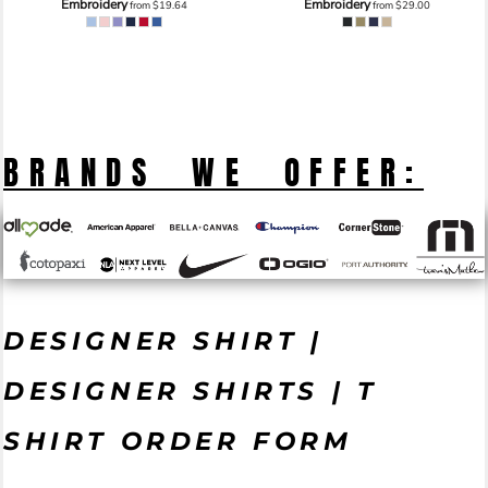
Embroidery
Embroidery
from
$19.64
from
$29.00
BRANDS WE OFFER:
DESIGNER SHIRT |
DESIGNER SHIRTS | T
SHIRT ORDER FORM