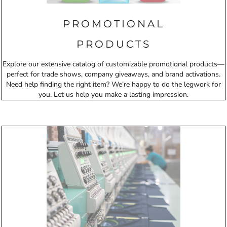
PROMOTIONAL
PRODUCTS
Explore our extensive catalog of customizable promotional products—
perfect for trade shows, company giveaways, and brand activations.
Need help finding the right item? We’re happy to do the legwork for
you. Let us help you make a lasting impression.