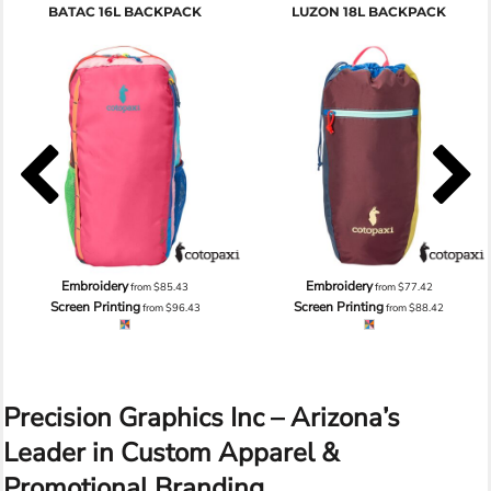
BATAC 16L BACKPACK
LUZON 18L BACKPACK
Embroidery
Embroidery
from
$85.43
from
$77.42
Screen Printing
Screen Printing
from
$96.43
from
$88.42
Precision Graphics Inc – Arizona’s
Leader in Custom Apparel &
Promotional Branding