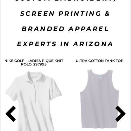
SCREEN PRINTING &
BRANDED APPAREL
EXPERTS IN ARIZONA
NIKE GOLF - LADIES PIQUE KNIT
ULTRA COTTON TANK TOP
POLO. 297995