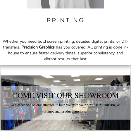
PRINTING
Whether you need bold screen printing, detailed digital prints, or DTF
transfers,
Precision Graphics
has you covered. All printing is done in-
house to ensure faster delivery times, superior consistency, and
vibrant results that last.
COME VISIT OUR SHOWROOM
We offer one on one attention to help you with your next t shirt, uniform, or
promotional product purchase.