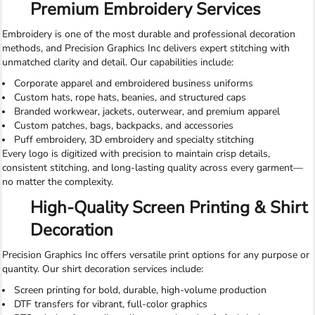
Premium Embroidery Services
Embroidery is one of the most durable and professional decoration
methods, and Precision Graphics Inc delivers expert stitching with
unmatched clarity and detail. Our capabilities include:
Corporate apparel and embroidered business uniforms
Custom hats, rope hats, beanies, and structured caps
Branded workwear, jackets, outerwear, and premium apparel
Custom patches, bags, backpacks, and accessories
Puff embroidery, 3D embroidery and specialty stitching
Every logo is digitized with precision to maintain crisp details,
consistent stitching, and long-lasting quality across every garment—
no matter the complexity.
High-Quality Screen Printing & Shirt
Decoration
Precision Graphics Inc offers versatile print options for any purpose or
quantity. Our shirt decoration services include:
Screen printing for bold, durable, high-volume production
DTF transfers for vibrant, full-color graphics