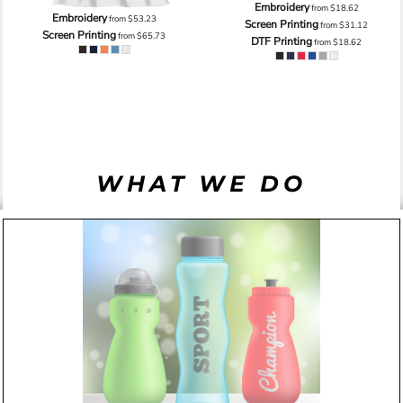
Embroidery
from
$18.62
Embroidery
from
$53.23
Screen Printing
from
$31.12
Screen Printing
from
$65.73
DTF Printing
from
$18.62
WHAT WE DO