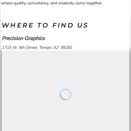
where quality, consistency, and creativity come together.
WHERE TO FIND US
Precision Graphics
1715 W. 4th Street, Tempe, AZ 85281