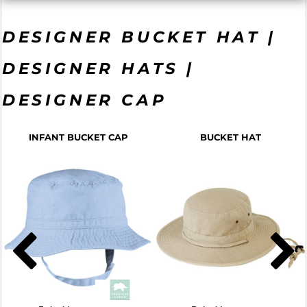
DESIGNER BUCKET HAT |
DESIGNER HATS |
DESIGNER CAP
INFANT BUCKET CAP
BUCKET HAT