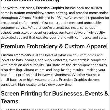
For over four decades,
Precision Graphics Inc
has been the trusted
name in
custom embroidery, screen printing, and branded merchandise
throughout Arizona. Established in 1981, we’ve earned a reputation for
exceptional craftsmanship, fast turnaround times, and unbeatable
customer service. Whether you're a small business, corporation,
school, contractor, or event organizer, our team delivers high-quality
decorated apparel that elevates your brand with confidence and style.
Premium Embroidery & Custom Apparel
Custom embroidery
is at the heart of what we do. From polos and
jackets to hats, beanies, and work uniforms, every stitch is completed
with precision and durability. Our state-of-the-art equipment ensures
crisp detailing, vibrant colors, and long-lasting results—making your
brand look professional in every environment. Whether you need
small batches or high-volume orders, Precision Graphics delivers
consistent, high-quality embroidery every time.
Screen Printing for Businesses, Events &
Teams