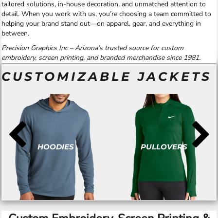
tailored solutions, in-house decoration, and unmatched attention to
detail. When you work with us, you’re choosing a team committed to
helping your brand stand out—on apparel, gear, and everything in
between.
Precision Graphics Inc – Arizona’s trusted source for custom
embroidery, screen printing, and branded merchandise since 1981.
CUSTOMIZABLE JACKETS
HOODIES
PULLOVERS