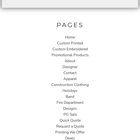
PAGES
Home
Custom Printed
Custom Embroidered
Promotional Products
About
Designer
Contact
Apparel
Construction Clothing
Holidays
Band
Fire Department
Designs
PG Sale
Quick Quote
Request a Quote
Printing We Offer
Deals