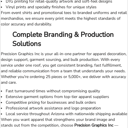
DTG printing for retail-quality artwork and soft-feel designs
Vinyl prints and specialty finishes for unique styles
From event shirts and promotional tees to branded uniforms and retail
merchandise, we ensure every print meets the highest standards of
color accuracy and durability.
Complete Branding & Production
Solutions
Precision Graphics Inc is your all-in-one partner for apparel decoration,
design support, garment sourcing, and bulk production. With every
service under one roof, you get consistent branding, fast fulfillment,
and reliable communication from a team that understands your needs.
Whether you're ordering 25 pieces or 5,000+, we deliver with accuracy
and care.
Fast turnaround times without compromising quality
Extensive garment options from top-tier apparel suppliers
Competitive pricing for businesses and bulk orders
Professional artwork assistance and logo preparation
Local service throughout Arizona with nationwide shipping available
When you want apparel that strengthens your brand image and
stands out from the competition, choose
Precision Graphics Inc
—