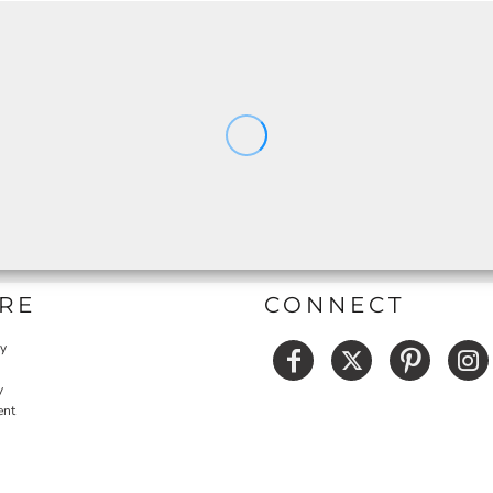
RE
CONNECT
cy
y
ent