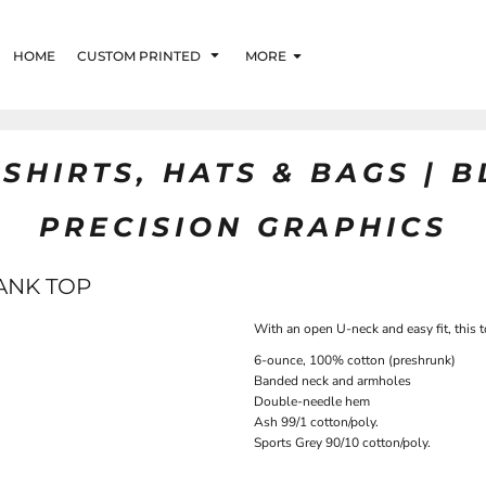
HOME
CUSTOM PRINTED
MORE
SHIRTS, HATS & BAGS | 
PRECISION GRAPHICS
ANK TOP
With an open U-neck and easy fit, this 
6-ounce, 100% cotton (preshrunk)
Banded neck and armholes
Double-needle hem
Ash 99/1 cotton/poly.
Sports Grey 90/10 cotton/poly.