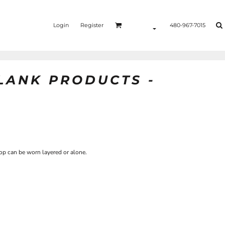
Login
Register
480-967-7015
BLANK PRODUCTS -
top can be worn layered or alone.