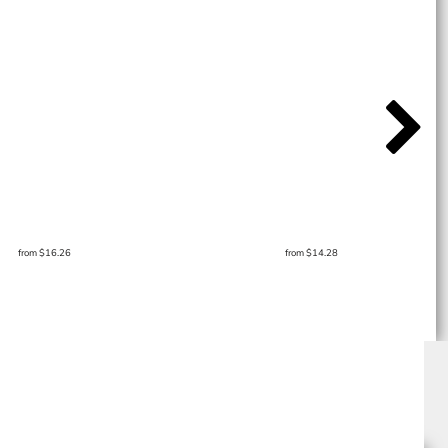
from
$16.26
from
$14.28