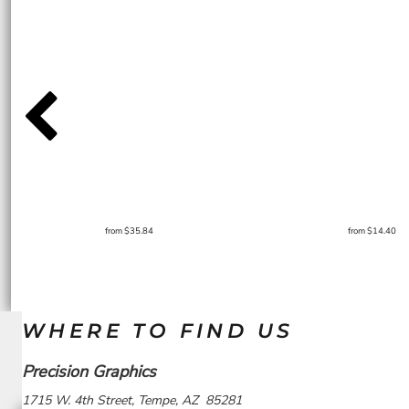
from
$35.84
from
$14.40
WHERE TO FIND US
Precision Graphics
1715 W. 4th Street, Tempe, AZ 85281