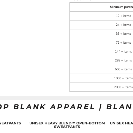
Minimum purch
12 + items
24 + items
36 + items
72 + items
144 + items
288 + items
500 + items
1000 + items
2000 + items
OP BLANK APPAREL | BLA
WEATPANTS
UNISEX HEAVY BLEND™ OPEN-BOTTOM
UNISEX HE
SWEATPANTS