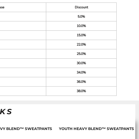
ase
Discount
5.0%
10.0%
15.0%
22.0%
25.0%
30.0%
34.0%
36.0%
38.0%
NKS
AVY BLEND™ SWEATPANTS
YOUTH HEAVY BLEND™ SWEATPANTS