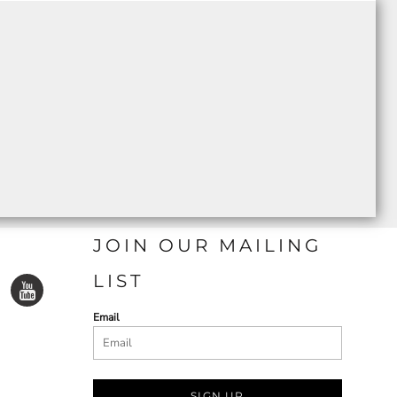
JOIN OUR MAILING
LIST
Email
SIGN UP