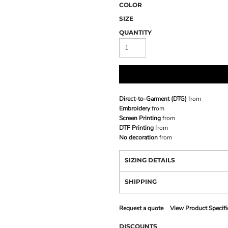
COLOR
SIZE
QUANTITY
Direct-to-Garment (DTG)
from
Embroidery
from
Screen Printing
from
DTF Printing
from
No decoration
from
SIZING DETAILS
SHIPPING
Request a quote
View Product Specifi
DISCOUNTS