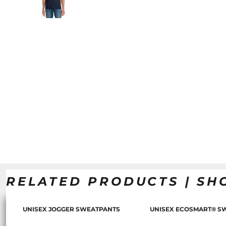
RELATED PRODUCTS | SH
UNISEX JOGGER SWEATPANTS
UNISEX ECOSMART® S