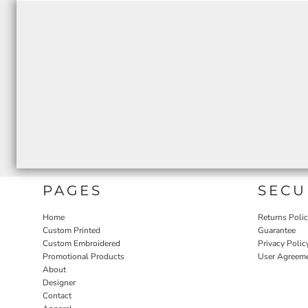
PAGES
SECU
Home
Returns Poli
Custom Printed
Guarantee
Custom Embroidered
Privacy Polic
Promotional Products
User Agreem
About
Designer
Contact