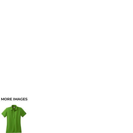
MORE IMAGES