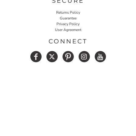
SECURE
Returns Policy
Guarantee
Privacy Policy
User Agreement
CONNECT