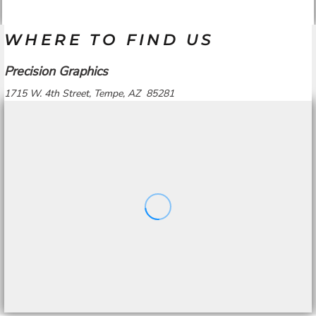
WHERE TO FIND US
Precision Graphics
1715 W. 4th Street, Tempe, AZ 85281