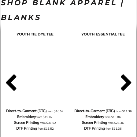
SHOP BLANK APPAREL |
BLANKS
YOUTH TIE DYE TEE
YOUTH ESSENTIAL TEE
Direct-to-Garment (DTG)
Direct-to-Garment (DTG)
from
$16.52
from
$11.36
Embroidery
Embroidery
from
$19.02
from
$13.86
Screen Printing
Screen Printing
from
$31.52
from
$26.36
DTF Printing
DTF Printing
from
$16.52
from
$11.36