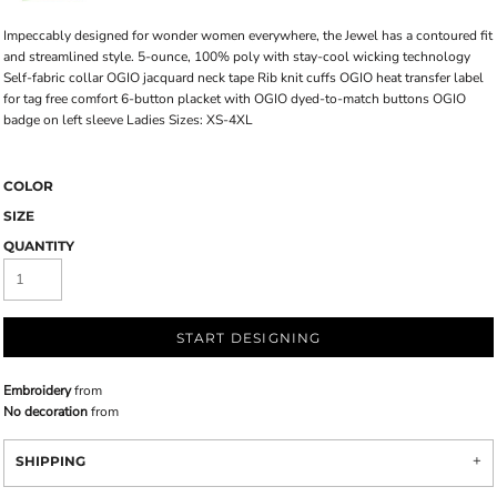
Impeccably designed for wonder women everywhere, the Jewel has a contoured fit
and streamlined style. 5-ounce, 100% poly with stay-cool wicking technology
Self-fabric collar OGIO jacquard neck tape Rib knit cuffs OGIO heat transfer label
for tag free comfort 6-button placket with OGIO dyed-to-match buttons OGIO
badge on left sleeve Ladies Sizes: XS-4XL
COLOR
SIZE
QUANTITY
START DESIGNING
Embroidery
from
No decoration
from
SHIPPING