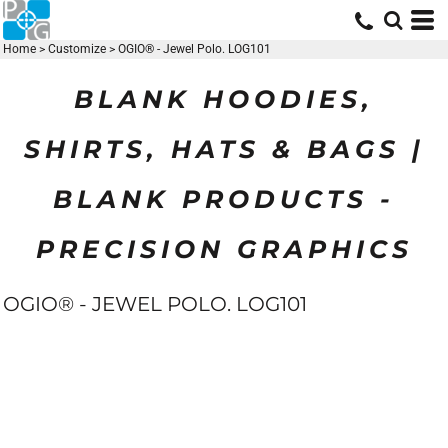
Home
>
Customize
>
OGIO® - Jewel Polo. LOG101
BLANK HOODIES,
SHIRTS, HATS & BAGS |
BLANK PRODUCTS -
PRECISION GRAPHICS
OGIO® - JEWEL POLO. LOG101