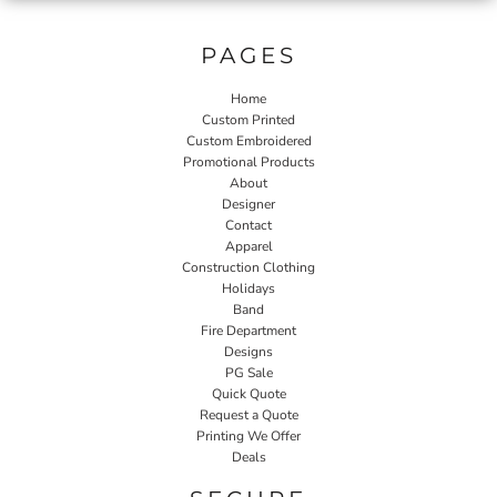
PAGES
Home
Custom Printed
Custom Embroidered
Promotional Products
About
Designer
Contact
Apparel
Construction Clothing
Holidays
Band
Fire Department
Designs
PG Sale
Quick Quote
Request a Quote
Printing We Offer
Deals