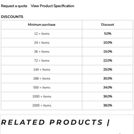
Request a quote
View Product Specification
DISCOUNTS
Minimum purchase
Discount
12 + items
5.0%
24 + items
10.0%
36 + items
15.0%
72 + items
22.0%
144 + items
25.0%
288 + items
30.0%
500 + items
34.0%
1000 + items
36.0%
2000 + items
38.0%
RELATED PRODUCTS |