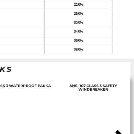
22.0%
25.0%
30.0%
34.0%
36.0%
38.0%
NKS
LASS 3 WATERPROOF PARKA
ANSI 107 CLASS 3 SAFETY
WINDBREAKER