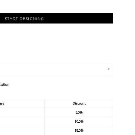
START DESIGNING
cation
ase
Discount
5.0%
10.0%
15.0%