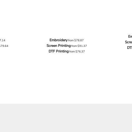
Em
Embroidery
7.14
from
$78.87
Scre
Screen Printing
$79.64
from
$91.37
DT
DTF Printing
from
$76.37