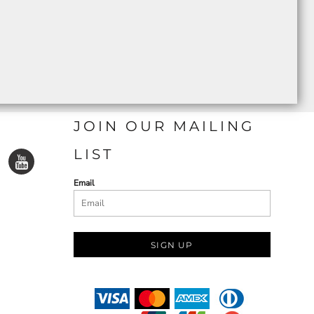
JOIN OUR MAILING
LIST
Email
SIGN UP