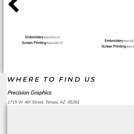
Embroidery
from
$33.23
Embroidery
from
$6
Screen Printing
from
$45.73
Screen Printing
from
WHERE TO FIND US
Precision Graphics
1715 W. 4th Street, Tempe, AZ 85281