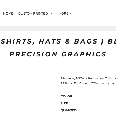
HOME
CUSTOM PRINTED
MORE
SHIRTS, HATS & BAGS | 
PRECISION GRAPHICS
12-ounce, 100% cotton canvas Cotton we
14.5'w x 4'd; Approx. 725 cubic inches 
COLOR
SIZE
QUANTITY