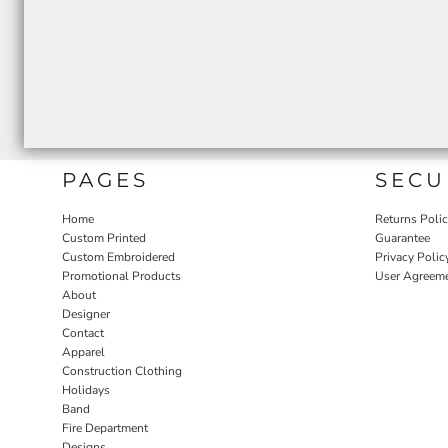
PAGES
SECU
Home
Returns Poli
Custom Printed
Guarantee
Custom Embroidered
Privacy Polic
Promotional Products
User Agreem
About
Designer
Contact
Apparel
Construction Clothing
Holidays
Band
Fire Department
Designs