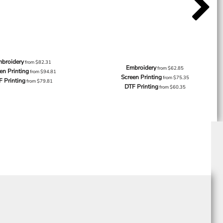
broidery
from
$82.31
Embroidery
from
$62.85
en Printing
from
$94.81
Screen Printing
from
$75.35
F Printing
from
$79.81
DTF Printing
from
$60.35