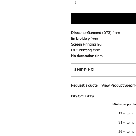
Direct-to-Garment (DTG)
from
Embroidery
from
Screen Printing
from
DTF Printing
from
No decoration
from
SHIPPING
Request a quote
View Product Specifi
DISCOUNTS
Minimum purch
12 + items
24 + items
36 + items