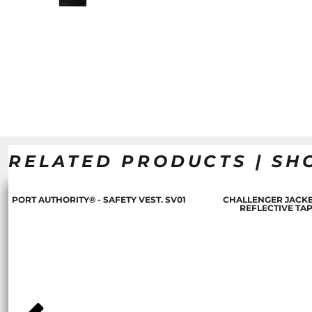
RELATED PRODUCTS | SH
PORT AUTHORITY® - SAFETY VEST. SV01
CHALLENGER JACKE
REFLECTIVE TA