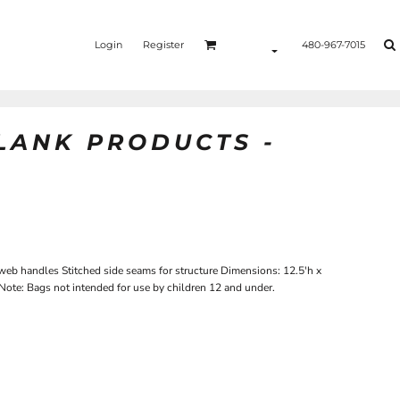
Login
Register
480-967-7015
BLANK PRODUCTS -
b handles Stitched side seams for structure Dimensions: 12.5'h x
Note: Bags not intended for use by children 12 and under.