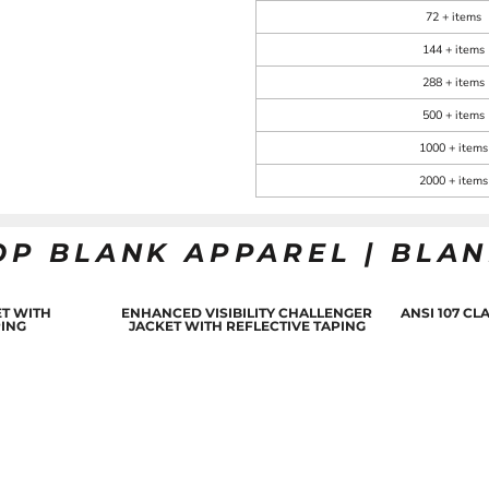
72 + items
144 + items
288 + items
500 + items
1000 + items
2000 + items
OP BLANK APPAREL | BLA
T WITH
ENHANCED VISIBILITY CHALLENGER
ANSI 107 C
PING
JACKET WITH REFLECTIVE TAPING