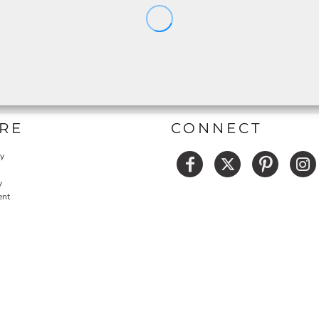
RE
CONNECT
cy
y
ent