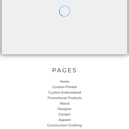
PAGES
Home
Custom Printed
Custom Embroidered
Promotional Products
About
Designer
Contact
Apparel
Construction Clothing