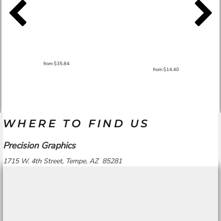
from
$35.84
from
$14.40
WHERE TO FIND US
Precision Graphics
1715 W. 4th Street, Tempe, AZ 85281