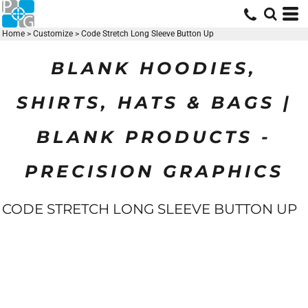
Home
>
Customize
>
Code Stretch Long Sleeve Button Up
BLANK HOODIES,
SHIRTS, HATS & BAGS |
BLANK PRODUCTS -
PRECISION GRAPHICS
CODE STRETCH LONG SLEEVE BUTTON UP