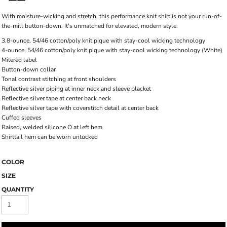
With moisture-wicking and stretch, this performance knit shirt is not your run-of-
the-mill button-down. It's unmatched for elevated, modern style.
3.8-ounce, 54/46 cotton/poly knit pique with stay-cool wicking technology
4-ounce, 54/46 cotton/poly knit pique with stay-cool wicking technology (White)
Mitered label
Button-down collar
Tonal contrast stitching at front shoulders
Reflective silver piping at inner neck and sleeve placket
Reflective silver tape at center back neck
Reflective silver tape with coverstitch detail at center back
Cuffed sleeves
Raised, welded silicone O at left hem
Shirttail hem can be worn untucked
COLOR
SIZE
QUANTITY