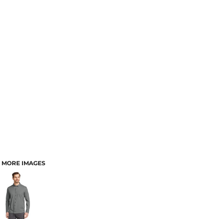
MORE IMAGES