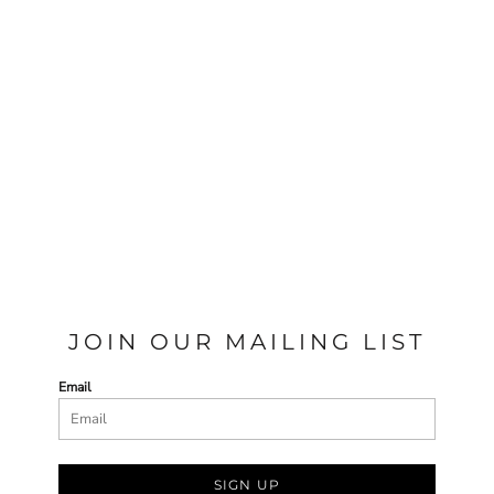
JOIN OUR MAILING LIST
Email
SIGN UP