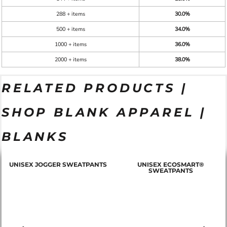
288 + items
30.0%
500 + items
34.0%
1000 + items
36.0%
2000 + items
38.0%
RELATED PRODUCTS |
SHOP BLANK APPAREL |
BLANKS
T
UNISEX JOGGER SWEATPANTS
UNISEX ECOSMART®
SWEATPANTS