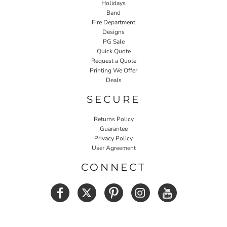
Holidays
Band
Fire Department
Designs
PG Sale
Quick Quote
Request a Quote
Printing We Offer
Deals
SECURE
Returns Policy
Guarantee
Privacy Policy
User Agreement
CONNECT