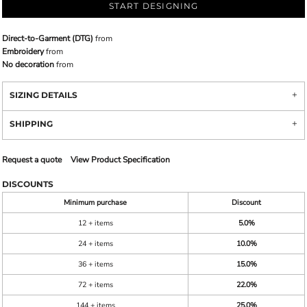
START DESIGNING
Direct-to-Garment (DTG)
from
Embroidery
from
No decoration
from
SIZING DETAILS
SHIPPING
Request a quote
View Product Specification
DISCOUNTS
Minimum purchase
Discount
12 + items
5.0%
24 + items
10.0%
36 + items
15.0%
72 + items
22.0%
144 + items
25.0%